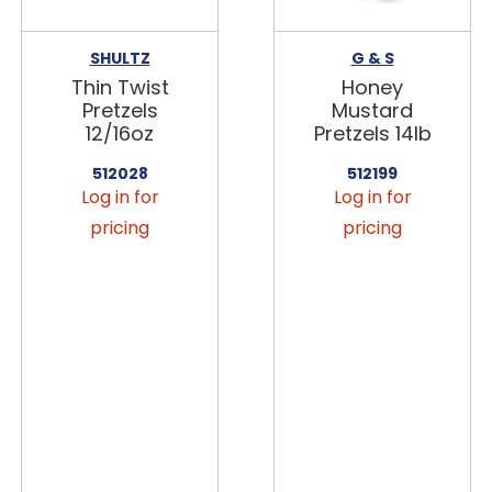
SHULTZ
G & S
Thin Twist
Honey
Pretzels
Mustard
12/16oz
Pretzels 14lb
512028
512199
Log in for
Log in for
pricing
pricing