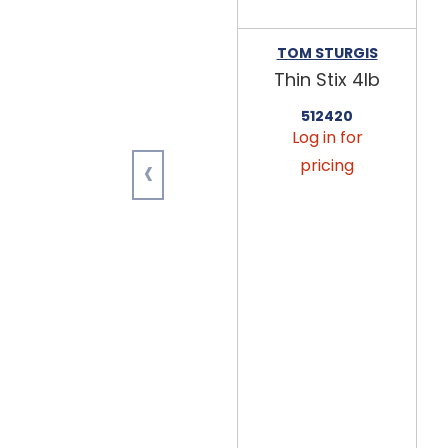
TOM STURGIS
Thin Stix 4lb
512420
Log in for
‹
pricing