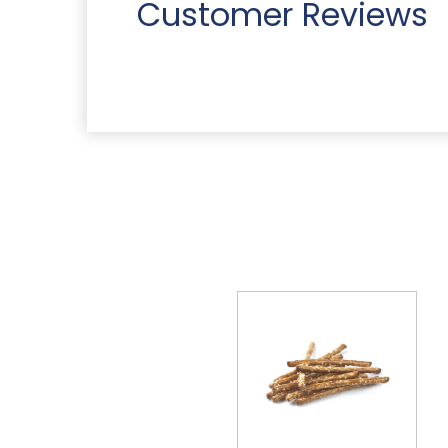
Customer Reviews