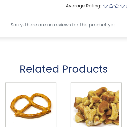
Average Rating:
Sorry, there are no reviews for this product yet.
Related Products