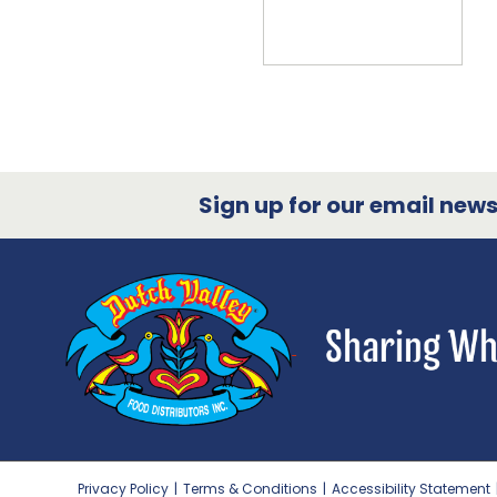
Sign up for our email newsl
Privacy Policy
|
Terms & Conditions
|
Accessibility Statement