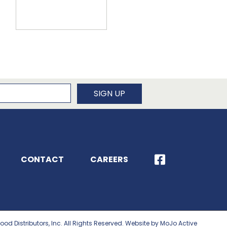
newsletter
SIGN UP
CONTACT
CAREERS
ood Distributors, Inc. All Rights Reserved. Website by MoJo Active