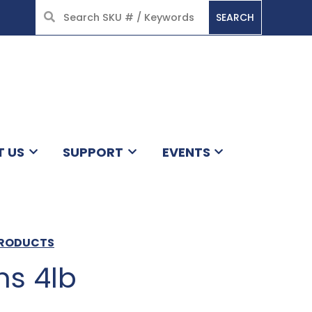
SEARCH
HOME
T US
SUPPORT
EVENTS
PRODUCTS
ns 4lb