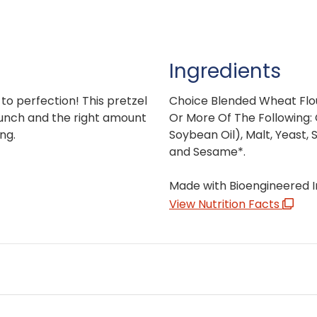
Ingredients
 to perfection! This pretzel
Choice Blended Wheat Flo
runch and the right amount
Or More Of The Following: 
ng.
Soybean Oil), Malt, Yeast, 
and Sesame*.
Made with Bioengineered I
View Nutrition Facts