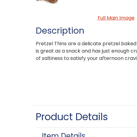
Full Main Image
Description
Pretzel Thins are a delicate pretzel baked
is great as a snack and has just enough c
of saltiness to satisfy your afternoon cravi
Product Details
Item Details