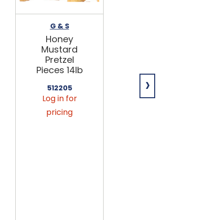
G & S
GEORGIA NUT
Honey
Yogurt Tree
Mustard
Pretzels with
Pretzel
Crushed
Pieces 14lb
Peppermint
›
14lb
512205
Log in for
651952
Log in for
pricing
pricing
This
product
is only
available
via
seasonal
preorder.