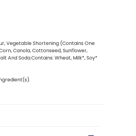
ur, Vegetable Shortening (Contains One
Corn, Canola, Cottonseed, Sunflower,
Salt And Soda.Contains: Wheat, Milk*, Soy*
ngredient(s).