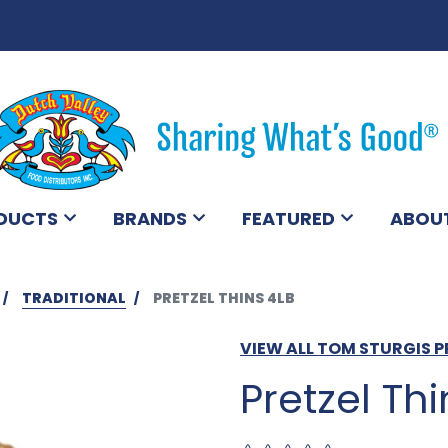
DUCTS
BRANDS
FEATURED
ABOU
TRADITIONAL
PRETZEL THINS 4LB
VIEW ALL TOM STURGIS 
Pretzel Thi