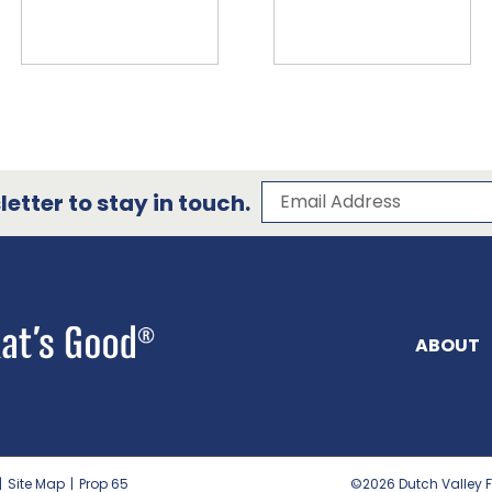
Subscribe to our 
Email Address
etter to stay in touch.
ABOUT
|
Site Map
|
Prop 65
©2026
Dutch Valley F