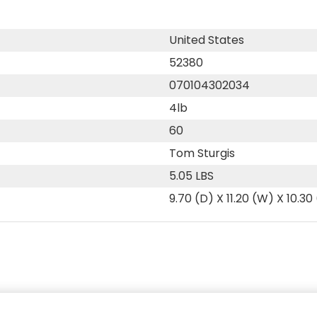
United States
52380
070104302034
4lb
60
Tom Sturgis
5.05 LBS
9.70 (D) X 11.20 (W) X 10.30