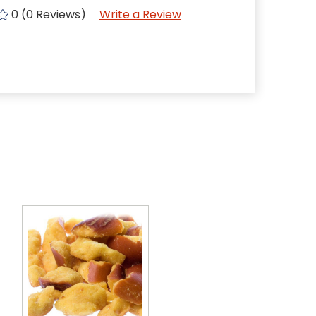
0 (0 Reviews)
Write a Review