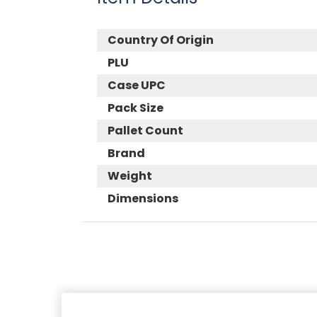
Country Of Origin
PLU
Case UPC
Pack Size
Pallet Count
Brand
Weight
Dimensions