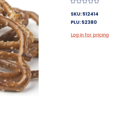
SKU: 512414
PLU: 52380
Log in for pricing