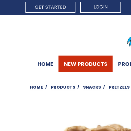
LOGIN
GET STARTED
HOME
NEW PRODUCTS
PRO
HOME
PRODUCTS
SNACKS
PRETZELS