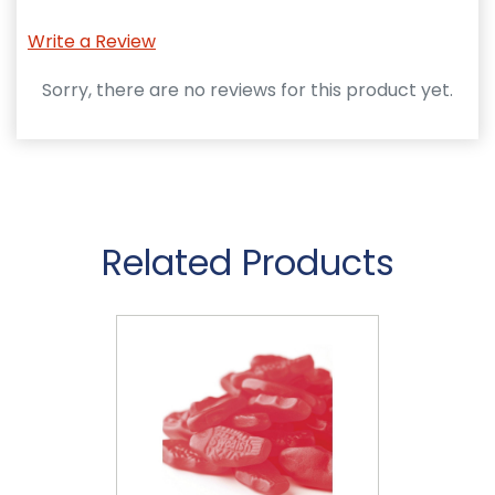
Write a Review
Sorry, there are no reviews for this product yet.
Related Products