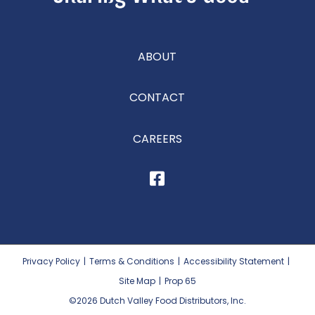
ABOUT
CONTACT
CAREERS
Privacy Policy
|
Terms & Conditions
|
Accessibility Statement
|
Site Map
|
Prop 65
©2026
Dutch Valley Food Distributors, Inc.