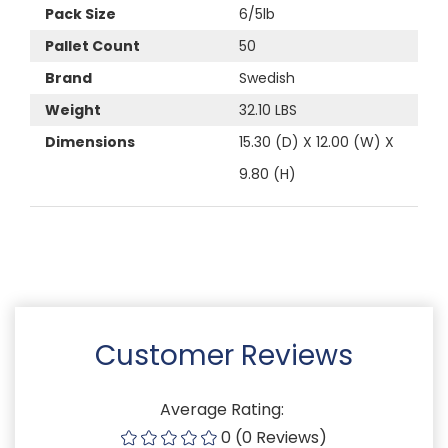
Pack Size
6/5lb
Pallet Count
50
Brand
Swedish
Weight
32.10 LBS
Dimensions
15.30 (D) X 12.00 (W) X
9.80 (H)
Customer Reviews
Average Rating:
0 (0 Reviews)