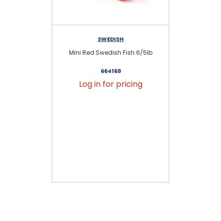
SWEDISH
Mini Red Swedish Fish 6/5lb
Ass
664169
Log in for pricing