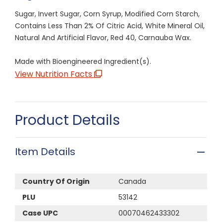
Sugar, Invert Sugar, Corn Syrup, Modified Corn Starch,
Contains Less Than 2% Of Citric Acid, White Mineral Oil,
Natural And Artificial Flavor, Red 40, Carnauba Wax.
Made with Bioengineered Ingredient(s).
View Nutrition Facts
Product Details
Item Details
Country Of Origin
Canada
PLU
53142
Case UPC
00070462433302