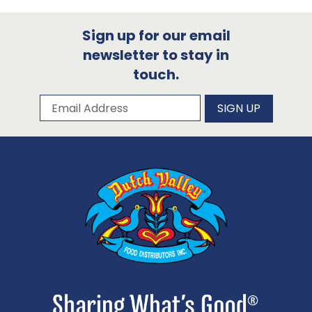
Sign up for our email
newsletter to stay in
touch.
Subscribe to our newsletter
Email Address
SIGN UP