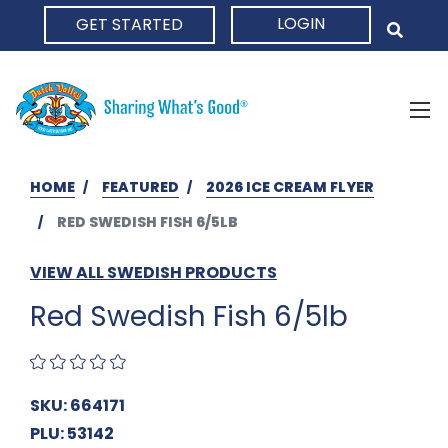
LOGIN
GET STARTED
HOME
HOME
FEATURED
2026 ICE CREAM FLYER
RED SWEDISH FISH 6/5LB
VIEW ALL SWEDISH PRODUCTS
Red Swedish Fish 6/5lb
SKU: 664171
PLU: 53142