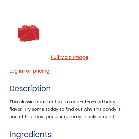
Full Main Image
Log in for pricing
Description
This classic treat features a one-of-a-kind berry
flavor. Try some today to find out why this candy is
one of the most popular gummy snacks around!
Ingredients