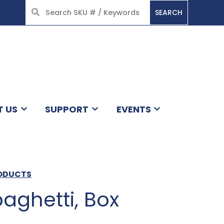
SEARCH
HOME
T US
SUPPORT
EVENTS
RODUCTS
aghetti, Box