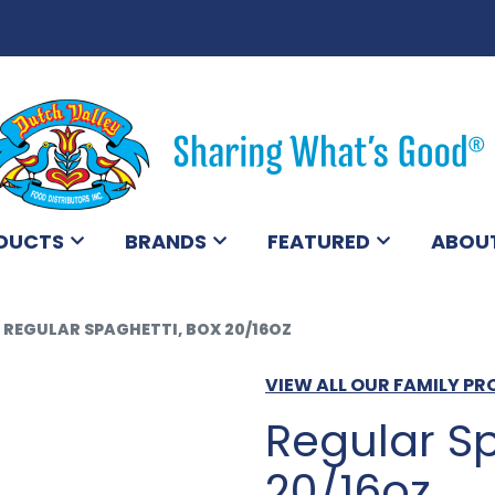
DUCTS
BRANDS
FEATURED
ABOU
REGULAR SPAGHETTI, BOX 20/16OZ
VIEW ALL OUR FAMILY P
Regular Sp
20/16oz