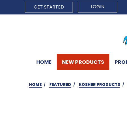
LOGIN
GET STARTED
HOME
NEW PRODUCTS
PRO
HOME
FEATURED
KOSHER PRODUCTS