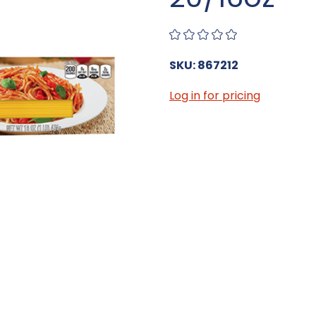
SKU: 867212
Log in for pricing