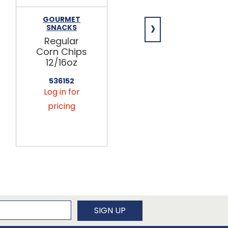
›
GOURMET
OUR FAMILY
SNACKS
Our Family
Regular
Regular
Corn Chips
Marshmallo
12/16oz
ws 12/16oz
536152
866740
Log in for
Log in for
pricing
pricing
newsletter
SIGN UP