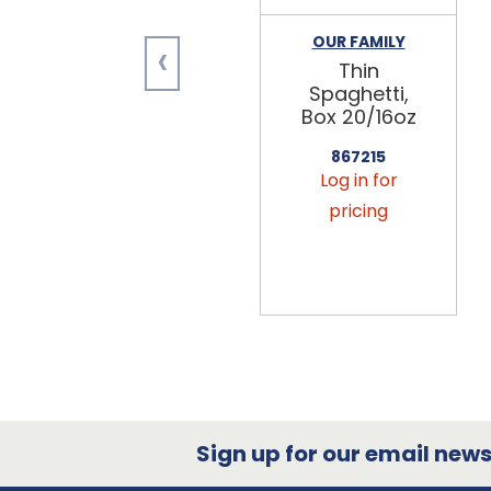
‹
OUR FAMILY
Thin
Spaghetti,
Box 20/16oz
867215
Log in for
pricing
Sign up for our email newsl