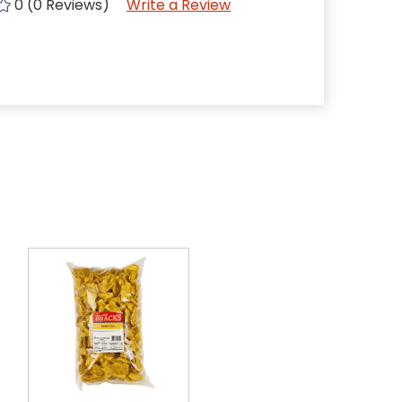
0 (0 Reviews)
Write a Review