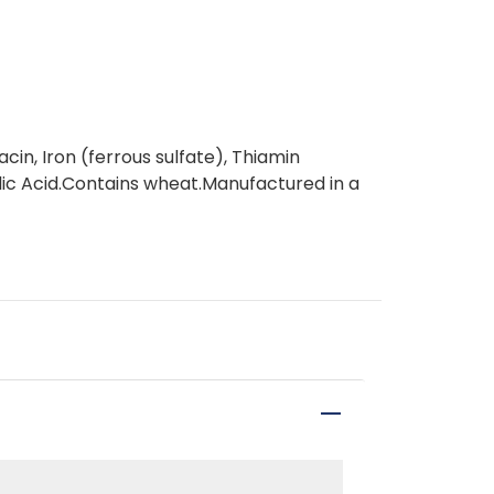
in, Iron (ferrous sulfate), Thiamin
olic Acid.Contains wheat.Manufactured in a