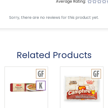
Average Rating:
Sorry, there are no reviews for this product yet.
Related Products