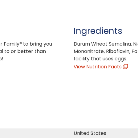
Ingredients
r Family® to bring you
Durum Wheat Semolina, Niac
l to or better than
Mononitrate, Riboflavin, F
s!
facility that uses eggs.
View Nutrition Facts
United States