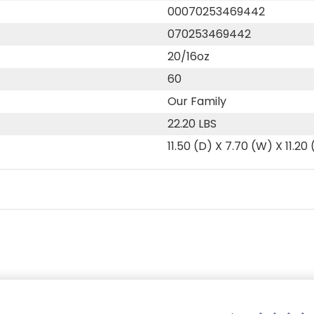
00070253469442
070253469442
20/16oz
60
Our Family
22.20 LBS
11.50 (D) X 7.70 (W) X 11.20 