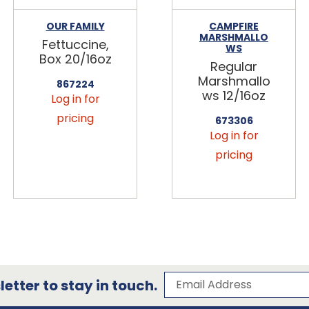
OUR FAMILY
CAMPFIRE
MARSHMALLO
Fettuccine,
WS
Box 20/16oz
Regular
Marshmallo
867224
ws 12/16oz
Log in for
pricing
673306
Log in for
pricing
Subscribe to our 
Email Address
etter to stay in touch.