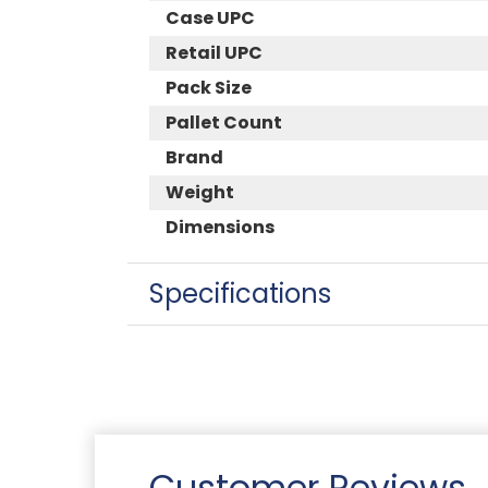
Case UPC
Retail UPC
Pack Size
Pallet Count
Brand
Weight
Dimensions
Specifications
Customer Reviews