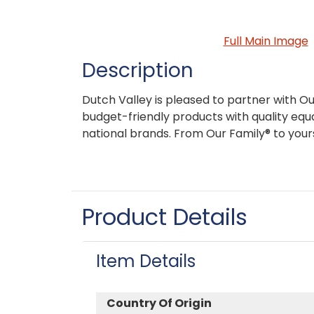
Full Main Image
Description
Dutch Valley is pleased to partner with Ou
budget-friendly products with quality equa
national brands. From Our Family® to your
Product Details
Item Details
Country Of Origin