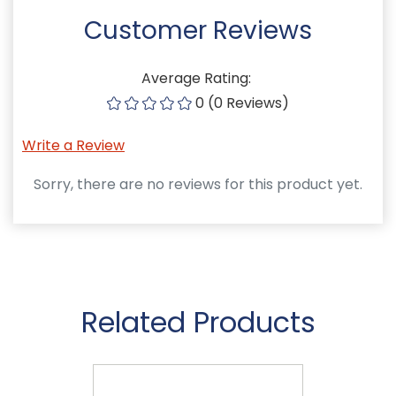
Customer Reviews
Average Rating:
0 (0 Reviews)
Write a Review
Sorry, there are no reviews for this product yet.
Related Products