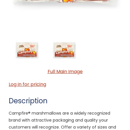
Full Main Image
Log in for pricing
Description
Campfire® marshmallows are a widely recognized
brand with attractive packaging and quality your
customers will recognize. Offer a variety of sizes and