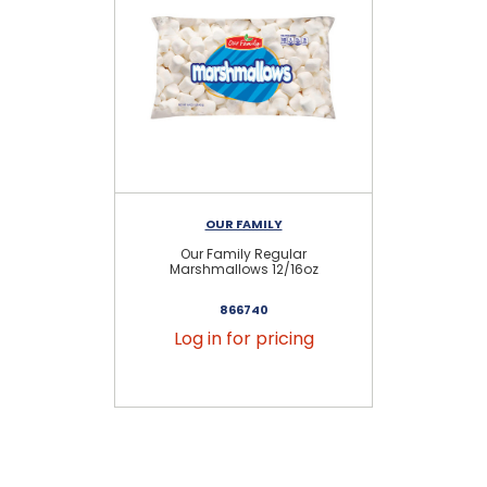
OUR FAMILY
Our Family Regular
Marshmallows 12/16oz
866740
Log in for pricing