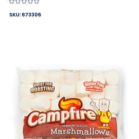
SKU: 673306