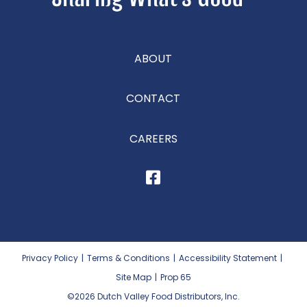
ABOUT
CONTACT
CAREERS
Privacy Policy
|
Terms & Conditions
|
Accessibility Statement
|
Site Map
|
Prop 65
©2026
Dutch Valley Food Distributors, Inc.