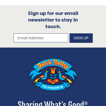
Sign up for our email
newsletter to stay in
touch.
Subscribe to our newsletter
Email Address
SIGN UP