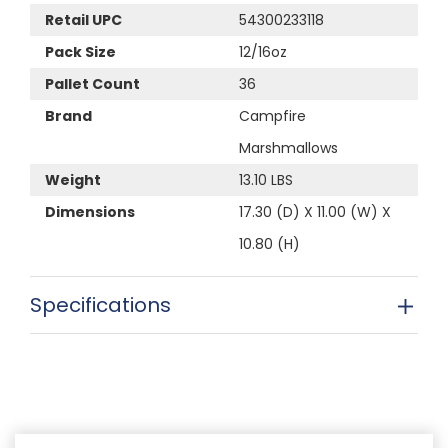
Retail UPC
54300233118
Pack Size
12/16oz
Pallet Count
36
Brand
Campfire
Marshmallows
Weight
13.10 LBS
Dimensions
17.30 (D) X 11.00 (W) X
10.80 (H)
Specifications