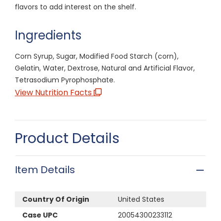
flavors to add interest on the shelf.
Ingredients
Corn Syrup, Sugar, Modified Food Starch (corn),
Gelatin, Water, Dextrose, Natural and Artificial Flavor,
Tetrasodium Pyrophosphate.
View Nutrition Facts
Product Details
Item Details
Country Of Origin
United States
Case UPC
20054300233112