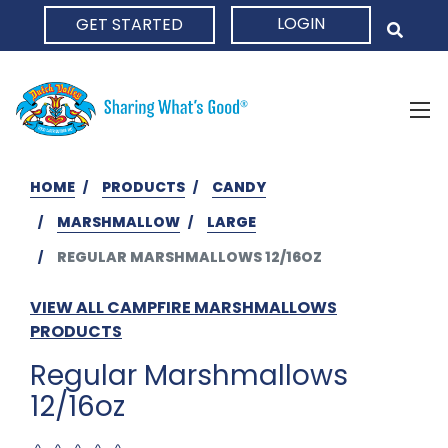
LOGIN
GET STARTED
HOME
HOME
PRODUCTS
CANDY
MARSHMALLOW
LARGE
REGULAR MARSHMALLOWS 12/16OZ
VIEW ALL CAMPFIRE MARSHMALLOWS
PRODUCTS
Regular Marshmallows
12/16oz