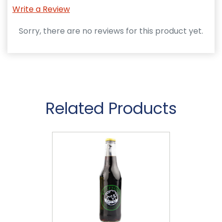
Write a Review
Sorry, there are no reviews for this product yet.
Related Products