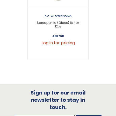
KUTZTOWN SODA
Sarsaparilla (Glass) 6/4pk
12oz
458760
Log in for pricing
Sign up for our email
newsletter to stay in
touch.