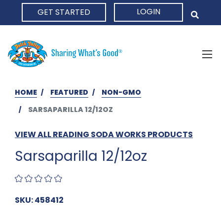
LOGIN
GET STARTED
HOME
HOME
FEATURED
NON-GMO
SARSAPARILLA 12/12OZ
VIEW ALL READING SODA WORKS PRODUCTS
Sarsaparilla 12/12oz
SKU: 458412