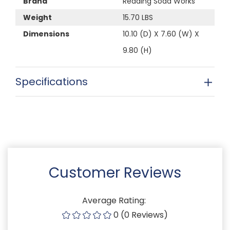
Brand
Reading Soda Works
Weight
15.70 LBS
Dimensions
10.10 (D) X 7.60 (W) X
9.80 (H)
Specifications
Customer Reviews
Average Rating:
0 (0 Reviews)