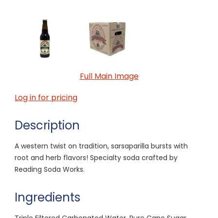
Full Main Image
Log in for pricing
Description
A western twist on tradition, sarsaparilla bursts with
root and herb flavors! Specialty soda crafted by
Reading Soda Works.
Ingredients
Triple Filtered Carbonated Water, Pure Cane Sugar,