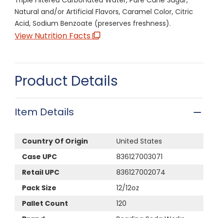
Natural and/or Artificial Flavors, Caramel Color, Citric
Acid, Sodium Benzoate (preserves freshness).
View Nutrition Facts
Product Details
Item Details
Country Of Origin
United States
Case UPC
836127003071
Retail UPC
836127002074
Pack Size
12/12oz
Pallet Count
120