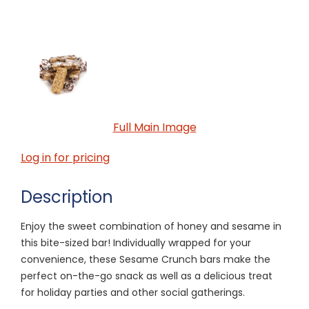
Full Main Image
Log in for pricing
Description
Enjoy the sweet combination of honey and sesame in
this bite-sized bar! Individually wrapped for your
convenience, these Sesame Crunch bars make the
perfect on-the-go snack as well as a delicious treat
for holiday parties and other social gatherings.