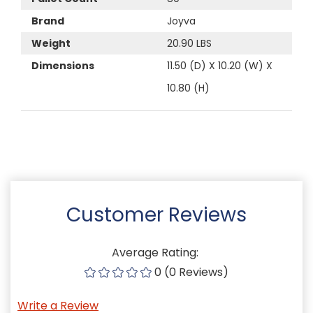
Brand
Joyva
Weight
20.90 LBS
Dimensions
11.50 (D) X 10.20 (W) X
10.80 (H)
Customer Reviews
Average Rating:
0 (0 Reviews)
Write a Review