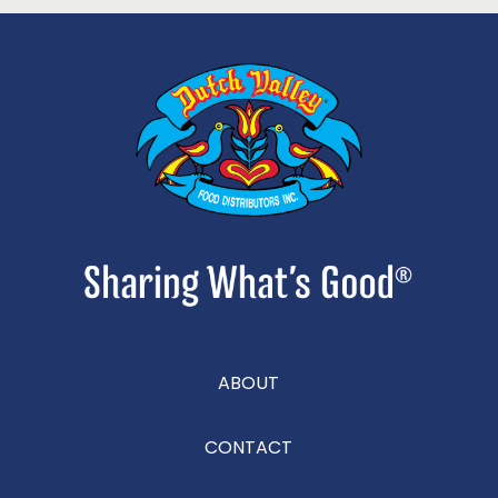
ABOUT
CONTACT