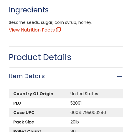
Ingredients
Sesame seeds, sugar, corn syrup, honey.
View Nutrition Facts
Product Details
Item Details
Country Of Origin
United States
PLU
52891
Case UPC
00041795000240
Pack Size
20lb
Pallet Count
80