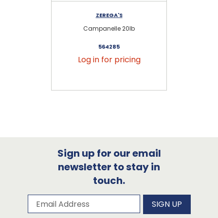
ZEREGA'S
Campanelle 20lb
564285
Log in for pricing
Sign up for our email
newsletter to stay in
touch.
Subscribe to our newsletter
Email Address
SIGN UP