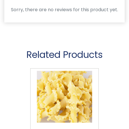
Sorry, there are no reviews for this product yet.
Related Products