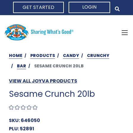
LOGIN
GET STARTED
HOME
HOME
PRODUCTS
CANDY
CRUNCHY
BAR
SESAME CRUNCH 20LB
VIEW ALL JOYVA PRODUCTS
Sesame Crunch 20lb
SKU: 646050
PLU: 52891