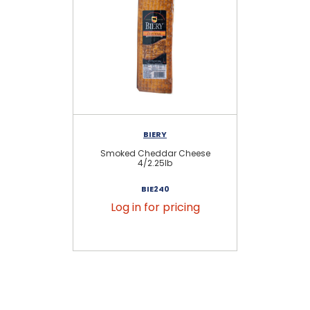
BIERY
Smoked Cheddar Cheese
S
4/2.25lb
BIE240
Log in for pricing