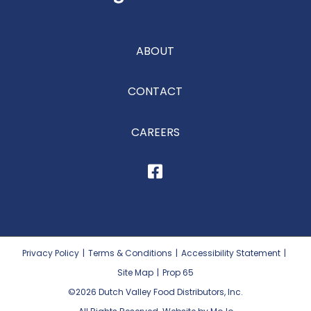
ABOUT
CONTACT
CAREERS
Privacy Policy
|
Terms & Conditions
|
Accessibility Statement
|
Site Map
|
Prop 65
©2026
Dutch Valley Food Distributors, Inc.