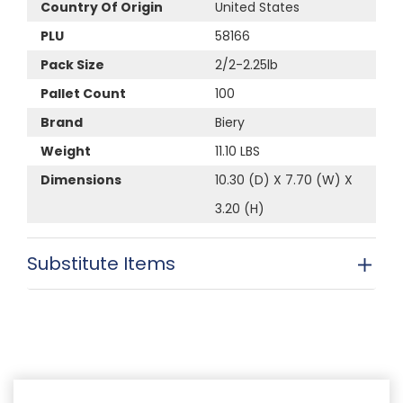
Country Of Origin
United States
PLU
58166
Pack Size
2/2-2.25lb
Pallet Count
100
Brand
Biery
Weight
11.10 LBS
Dimensions
10.30 (D) X 7.70 (W) X
3.20 (H)
Substitute Items