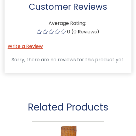
Customer Reviews
Average Rating:
0 (0 Reviews)
Write a Review
Sorry, there are no reviews for this product yet.
Related Products