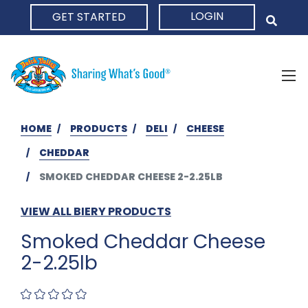
LOGIN
GET STARTED
HOME
HOME
PRODUCTS
DELI
CHEESE
CHEDDAR
SMOKED CHEDDAR CHEESE 2-2.25LB
VIEW ALL BIERY PRODUCTS
Smoked Cheddar Cheese
2-2.25lb