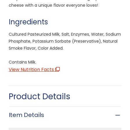
cheese with a unique flavor everyone loves!
Ingredients
Cultured Pasteurized Milk, Salt, Enzymes, Water, Sodium
Phosphate, Potassium Sorbate (Preservative), Natural
Smoke Flavor, Color Added.
Contains Milk.
View Nutrition Facts
Product Details
Item Details