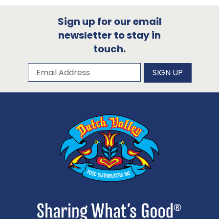
Sign up for our email
newsletter to stay in
touch.
Subscribe to our newsletter
Email Address
SIGN UP