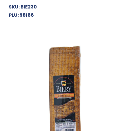
SKU: BIE230
PLU: 58166