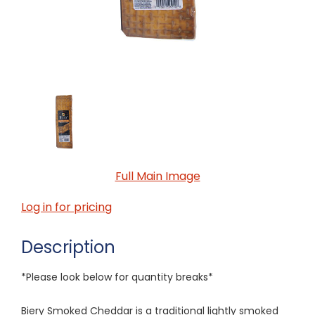
Full Main Image
Log in for pricing
Description
*Please look below for quantity breaks*
Biery Smoked Cheddar is a traditional lightly smoked