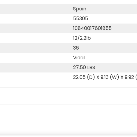
Spain
55305
10840017601855
12/2.2lb
36
Vidal
27.50 LBS
22.05 (D) X 9.13 (W) X 9.92 