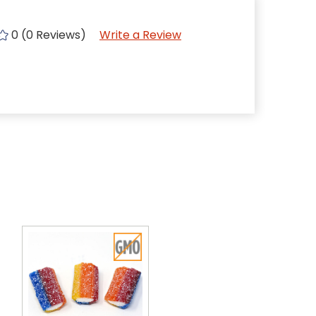
0 (0 Reviews)
Write a Review