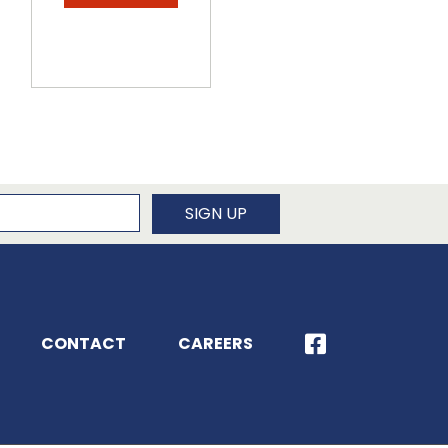
newsletter
SIGN UP
CONTACT
CAREERS