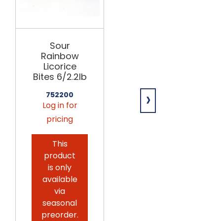
VIDAL
Sour
Sour Gummi
Rainbow
Pickles
Licorice
12/2.2lb
Bites 6/2.2lb
›
754098
752200
Log in for
Log in for
pricing
pricing
This
product
is only
available
via
seasonal
preorder.