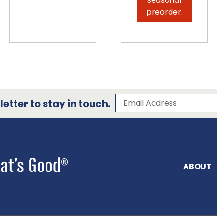
seasonal
preorder.
Subscribe to our 
Email Address
etter to stay in touch.
ABOUT