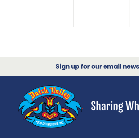
Sign up for our email newsl