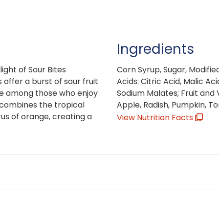
Ingredients
ight of Sour Bites
Corn Syrup, Sugar, Modifie
ffer a burst of sour fruit
Acids: Citric Acid, Malic Ac
ite among those who enjoy
Sodium Malates; Fruit and 
e combines the tropical
Apple, Radish, Pumpkin, Tom
us of orange, creating a
View Nutrition Facts