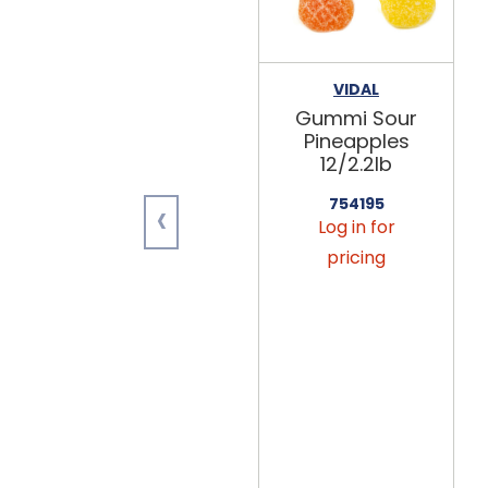
VIDAL
Gummi Sour
Pineapples
12/2.2lb
‹
754195
Log in for
pricing