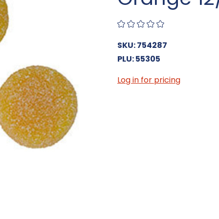
SKU: 754287
PLU: 55305
Log in for pricing