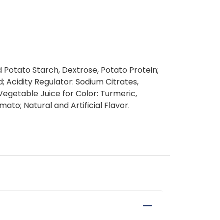
d Potato Starch, Dextrose, Potato Protein;
id; Acidity Regulator: Sodium Citrates,
Vegetable Juice for Color: Turmeric,
ato; Natural and Artificial Flavor.