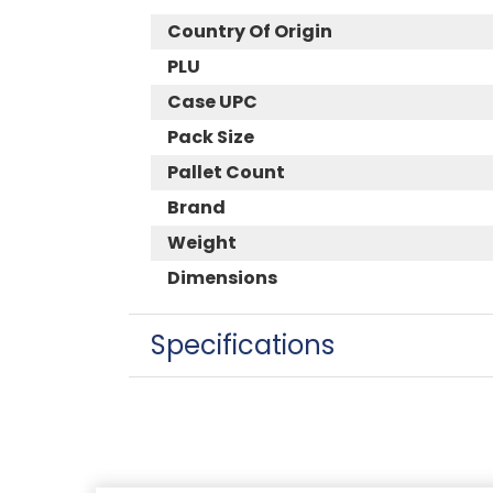
Country Of Origin
PLU
Case UPC
Pack Size
Pallet Count
Brand
Weight
Dimensions
Specifications