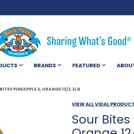
DUCTS
BRANDS
FEATURED
ABOU
BITES PINEAPPLE & ORANGE 12/2.2LB
VIEW ALL VIDAL PRODUC
Sour Bites
Orange 12/