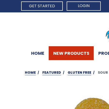
LOGIN
GET STARTED
HOME
NEW PRODUCTS
PRO
HOME
FEATURED
GLUTEN FREE
SOUR 