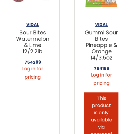
VIDAL
VIDAL
Sour Bites
Gummi Sour
Watermelon
Bites
& Lime
Pineapple &
12/2.2lb
Orange
14/3.5oz
754289
Log in for
754186
Log in for
pricing
pricing
This
product
is only
available
via