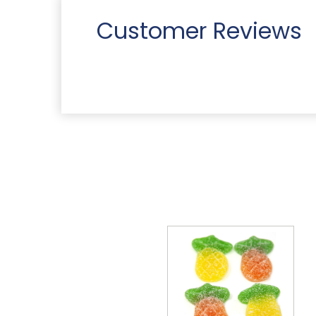
Customer Reviews