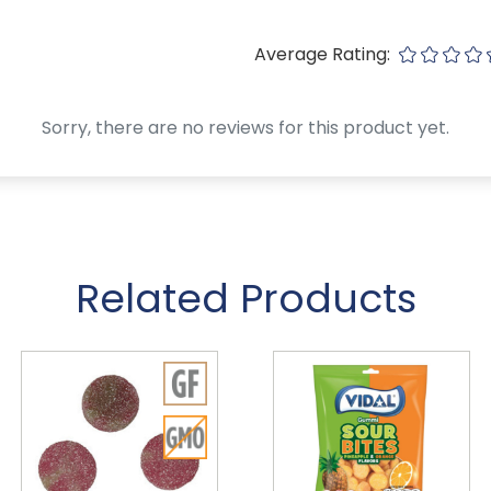
Average Rating:
Sorry, there are no reviews for this product yet.
Related Products