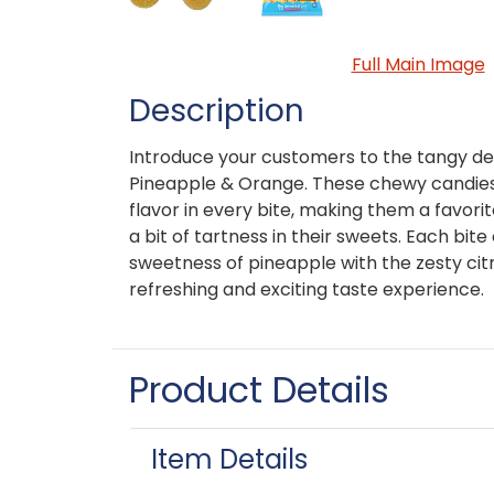
Full Main Image
Description
Introduce your customers to the tangy del
Pineapple & Orange. These chewy candies o
flavor in every bite, making them a favor
a bit of tartness in their sweets. Each bit
sweetness of pineapple with the zesty citr
refreshing and exciting taste experience.
Product Details
Item Details