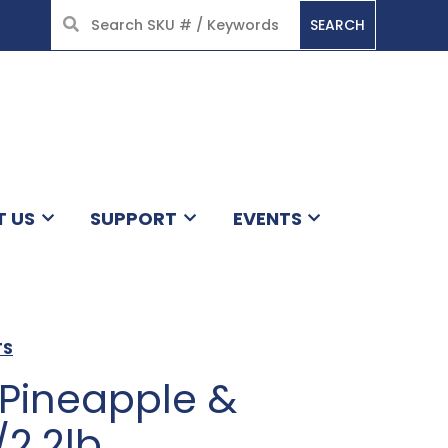
SEARCH
HOME
T US
SUPPORT
EVENTS
TS
 Pineapple &
2.2lb