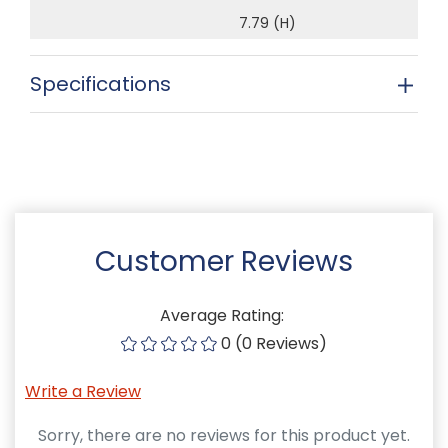
7.79 (H)
Specifications
Customer Reviews
Average Rating:
0 (0 Reviews)
Write a Review
Sorry, there are no reviews for this product yet.