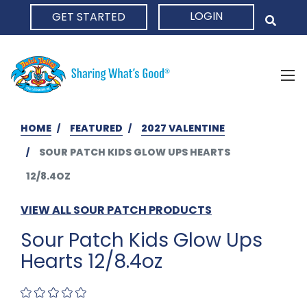
LOGIN
GET STARTED
HOME
HOME
FEATURED
2027 VALENTINE
SOUR PATCH KIDS GLOW UPS HEARTS
12/8.4OZ
VIEW ALL SOUR PATCH PRODUCTS
Sour Patch Kids Glow Ups
Hearts 12/8.4oz