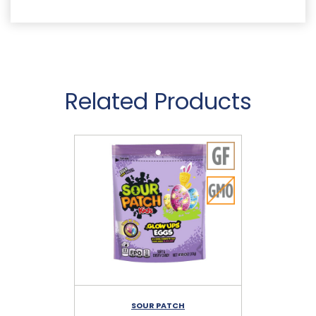
Related Products
SOUR PATCH