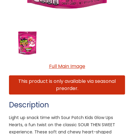
Full Main Image
This product is only available via seasonal
preorder.
Description
Light up snack time with Sour Patch Kids Glow Ups
Hearts, a fun twist on the classic SOUR THEN SWEET
experience. These soft and chewy heart-shaped