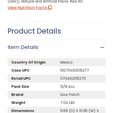
color]), Natural and Artificial Flavor, Red 40.
View Nutrition Facts
Product Details
Item Details
Country Of Origin
Mexico
Case UPC
10070462015277
Retail UPC
070462015270
Pack Size
12/8.4oz
Brand
Sour Patch
Weight
7.04 LBS
Dimensions
9.69 (D) X 10.95 (W) X