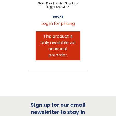
Sour Patch Kids Glow Ups
Sou
Eggs 12/8.4oz
699248
Log in for pricing
This product is
only available via
seasonal
preorder.
Sign up for our email
newsletter to stay in