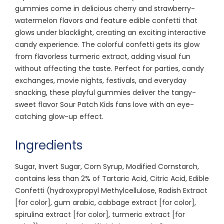
gummies come in delicious cherry and strawberry-
watermelon flavors and feature edible confetti that
glows under blacklight, creating an exciting interactive
candy experience. The colorful confetti gets its glow
from flavorless turmeric extract, adding visual fun
without affecting the taste. Perfect for parties, candy
exchanges, movie nights, festivals, and everyday
snacking, these playful gummies deliver the tangy-
sweet flavor Sour Patch Kids fans love with an eye-
catching glow-up effect.
Ingredients
Sugar, Invert Sugar, Corn Syrup, Modified Cornstarch,
contains less than 2% of Tartaric Acid, Citric Acid, Edible
Confetti (hydroxypropyl Methylcellulose, Radish Extract
[for color], gum arabic, cabbage extract [for color],
spirulina extract [for color], turmeric extract [for