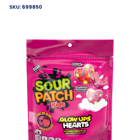
SKU: 699850