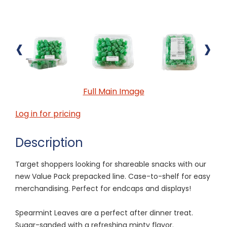
‹
›
Full Main Image
Log in for pricing
Description
Target shoppers looking for shareable snacks with our
new Value Pack prepacked line. Case-to-shelf for easy
merchandising. Perfect for endcaps and displays!
Spearmint Leaves are a perfect after dinner treat.
Sugar-sanded with a refreshing minty flavor.