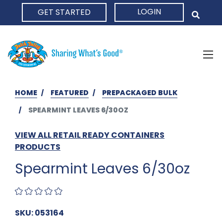
LOGIN
GET STARTED
HOME
HOME
FEATURED
PREPACKAGED BULK
SPEARMINT LEAVES 6/30OZ
VIEW ALL RETAIL READY CONTAINERS
PRODUCTS
Spearmint Leaves 6/30oz
SKU: 053164