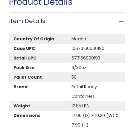
Product Details
Item Details
Country Of Origin
Mexico
Case UPC
10673166000190
Retail UPC
673166000193
Pack Size
6/30oz
Pallet Count
50
Brand
Retail Ready
Containers
Weight
12.85 LBS
Dimensions
17.00 (D) X 10.20 (W) X
7.90 (H)