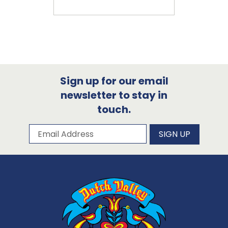
Sign up for our email
newsletter to stay in
touch.
Subscribe to our newsletter
Email Address
SIGN UP