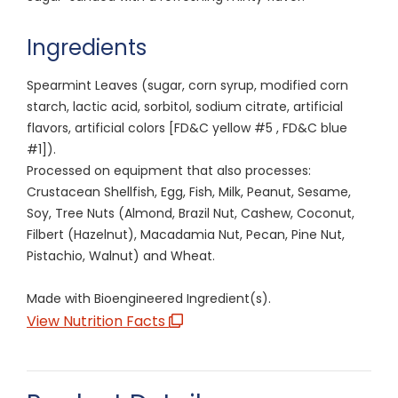
Ingredients
Spearmint Leaves (sugar, corn syrup, modified corn
starch, lactic acid, sorbitol, sodium citrate, artificial
flavors, artificial colors [FD&C yellow #5 , FD&C blue
#1]).
Processed on equipment that also processes:
Crustacean Shellfish, Egg, Fish, Milk, Peanut, Sesame,
Soy, Tree Nuts (Almond, Brazil Nut, Cashew, Coconut,
Filbert (Hazelnut), Macadamia Nut, Pecan, Pine Nut,
Pistachio, Walnut) and Wheat.
Made with Bioengineered Ingredient(s).
View Nutrition Facts