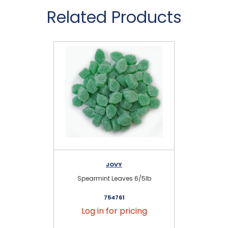
Related Products
JOVY
Spearmint Leaves 6/5lb
754761
Log in for pricing