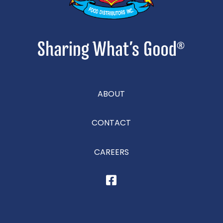
ABOUT
CONTACT
CAREERS