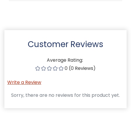
Customer Reviews
Average Rating:
0 (0 Reviews)
Write a Review
Sorry, there are no reviews for this product yet.