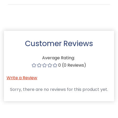
Customer Reviews
Average Rating:
0 (0 Reviews)
Write a Review
Sorry, there are no reviews for this product yet.