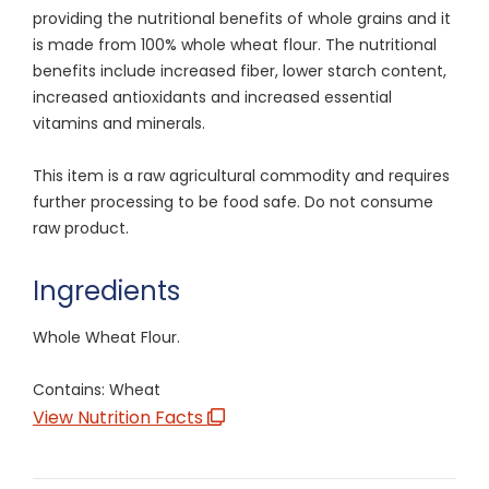
providing the nutritional benefits of whole grains and it
is made from 100% whole wheat flour. The nutritional
benefits include increased fiber, lower starch content,
increased antioxidants and increased essential
vitamins and minerals.
This item is a raw agricultural commodity and requires
further processing to be food safe. Do not consume
raw product.
Ingredients
Whole Wheat Flour.
Contains: Wheat
View Nutrition Facts