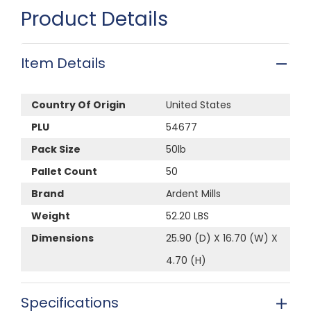
Product Details
Item Details
Country Of Origin
United States
PLU
54677
Pack Size
50lb
Pallet Count
50
Brand
Ardent Mills
Weight
52.20 LBS
Dimensions
25.90 (D) X 16.70 (W) X
4.70 (H)
Specifications