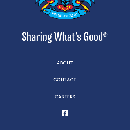
ABOUT
CONTACT
CAREERS