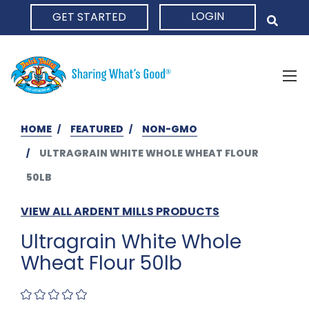
LOGIN
GET STARTED
HOME
HOME
FEATURED
NON-GMO
ULTRAGRAIN WHITE WHOLE WHEAT FLOUR
50LB
VIEW ALL ARDENT MILLS PRODUCTS
Ultragrain White Whole
Wheat Flour 50lb