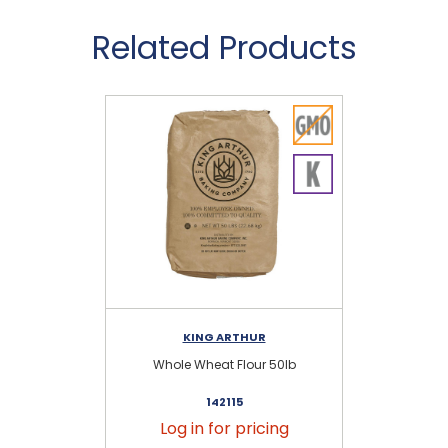
Related Products
KING ARTHUR
Whole Wheat Flour 50lb
Fin
142115
Log in for pricing