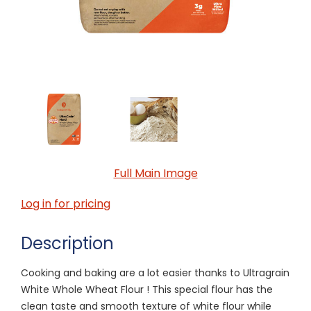
Full Main Image
Log in for pricing
Description
Cooking and baking are a lot easier thanks to Ultragrain
White Whole Wheat Flour ! This special flour has the
clean taste and smooth texture of white flour while