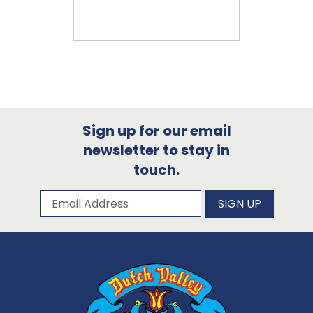
Sign up for our email
newsletter to stay in
touch.
Subscribe to our newsletter
Email Address
SIGN UP