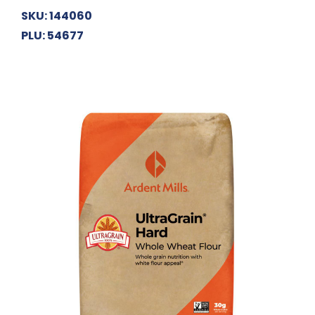
SKU: 144060
PLU: 54677