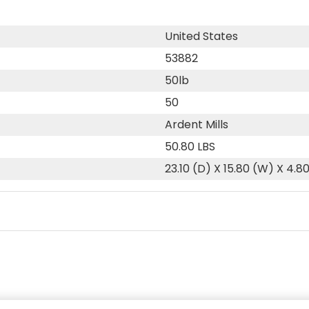
United States
53882
50lb
50
Ardent Mills
50.80 LBS
23.10 (D) X 15.80 (W) X 4.8