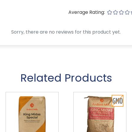
Average Rating:
Sorry, there are no reviews for this product yet.
Related Products