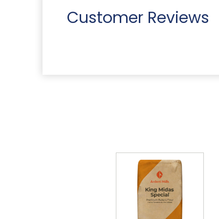
Customer Reviews