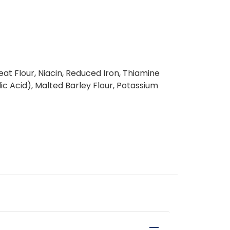
t Flour, Niacin, Reduced Iron, Thiamine
lic Acid), Malted Barley Flour, Potassium