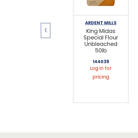
ARDENT MILLS
‹
King Midas
Special Flour
Unbleached
50lb
144039
Log in for
pricing