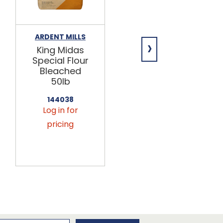
ARDENT MILLS
GENERAL MILLS
›
King Midas
Harvest
Special Flour
King®
Bleached
Enriched
50lb
Unbleached
Flour 50lb
144038
Log in for
140029
Log in for
pricing
pricing