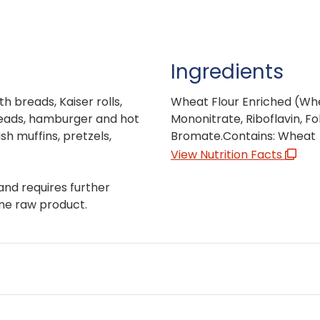
Ingredients
th breads, Kaiser rolls,
Wheat Flour Enriched (Whea
reads, hamburger and hot
Mononitrate, Riboflavin, Fo
sh muffins, pretzels,
Bromate.Contains: Wheat
View Nutrition Facts
and requires further
me raw product.