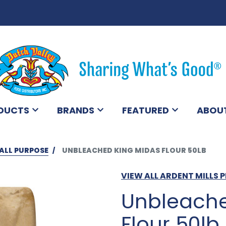
DUCTS
BRANDS
FEATURED
ABOU
ALL PURPOSE
UNBLEACHED KING MIDAS FLOUR 50LB
VIEW ALL ARDENT MILLS
Unbleache
Flour 50lb