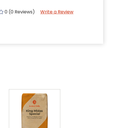
0 (0 Reviews)
Write a Review