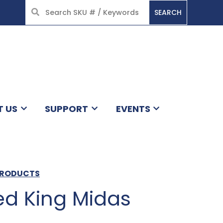
SEARCH
HOME
T US
SUPPORT
EVENTS
 PRODUCTS
d King Midas