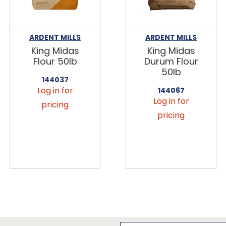
ARDENT MILLS
ARDENT MILLS
King Midas
King Midas
Flour 50lb
Durum Flour
50lb
144037
Log in for
144067
Log in for
pricing
pricing