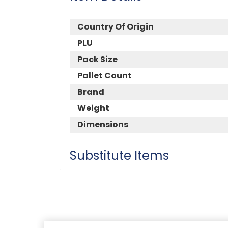
Country Of Origin
PLU
Pack Size
Pallet Count
Brand
Weight
Dimensions
Substitute Items