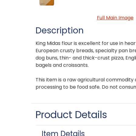
Full Main Image
Description
King Midas flour is excellent for use in hear
European crusty breads, specialty pan b
dog buns, thin- and thick-crust pizza, Engli
bagels and croissants.
This item is a raw agricultural commodity 
processing to be food safe. Do not consu
Product Details
Item Details