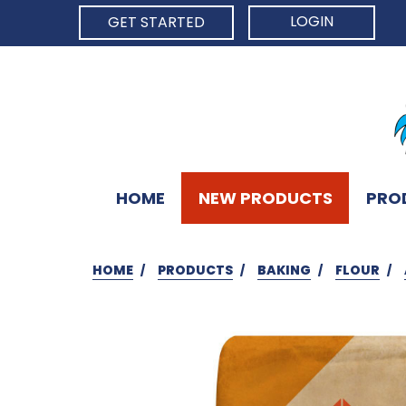
LOGIN
GET STARTED
HOME
NEW PRODUCTS
PRO
HOME
PRODUCTS
BAKING
FLOUR