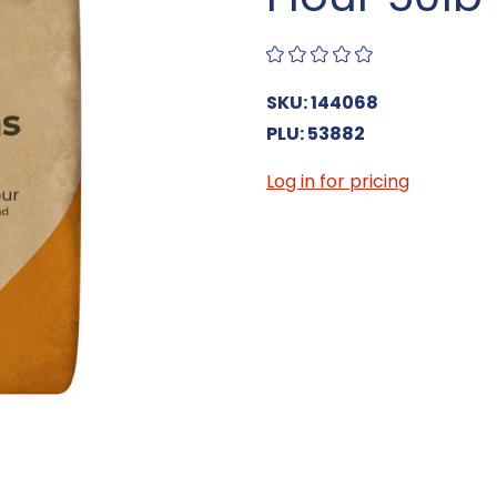
SKU: 144068
PLU: 53882
Log in for pricing