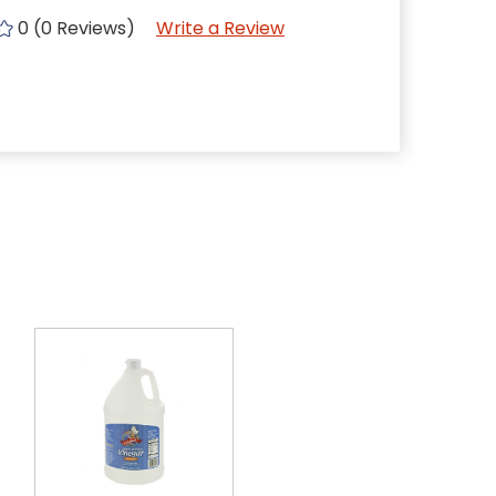
0 (0 Reviews)
Write a Review