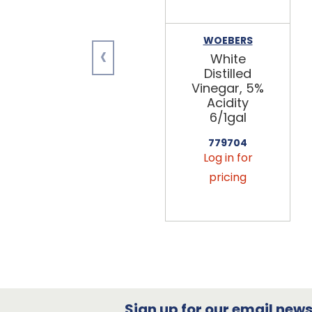
WOEBERS
‹
White
Distilled
Vinegar, 5%
Acidity
6/1gal
779704
Log in for
pricing
Sign up for our email newsl