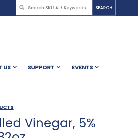
SEARCH
HOME
T US
SUPPORT
EVENTS
DUCTS
illed Vinegar, 5%
/32oz