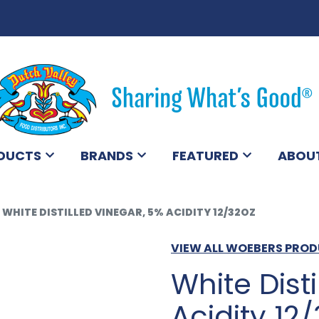
DUCTS
BRANDS
FEATURED
ABOU
WHITE DISTILLED VINEGAR, 5% ACIDITY 12/32OZ
VIEW ALL WOEBERS PRO
White Dist
Acidity 12