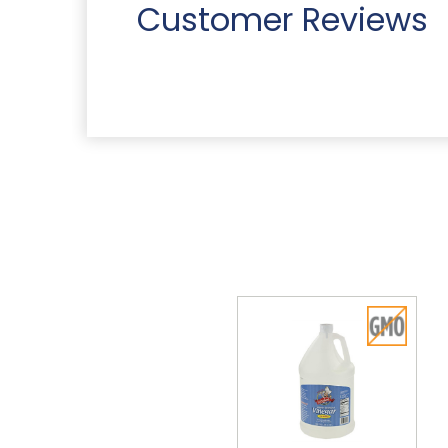
Customer Reviews