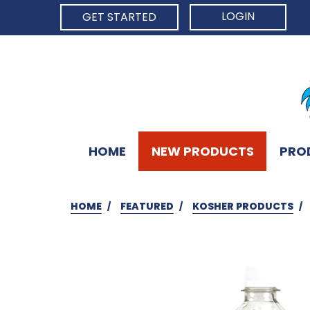
LOGIN
GET STARTED
HOME
NEW PRODUCTS
PRO
HOME
FEATURED
KOSHER PRODUCTS