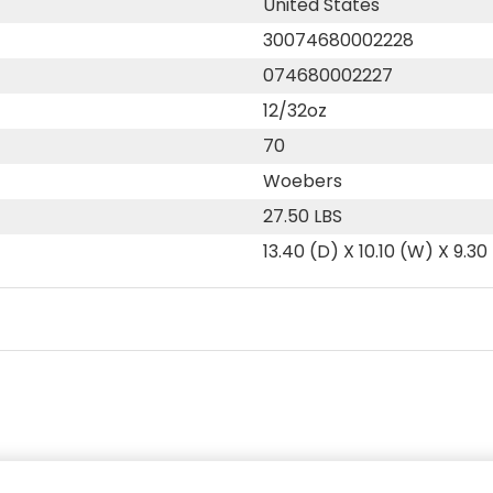
United States
30074680002228
074680002227
12/32oz
70
Woebers
27.50 LBS
13.40 (D) X 10.10 (W) X 9.30