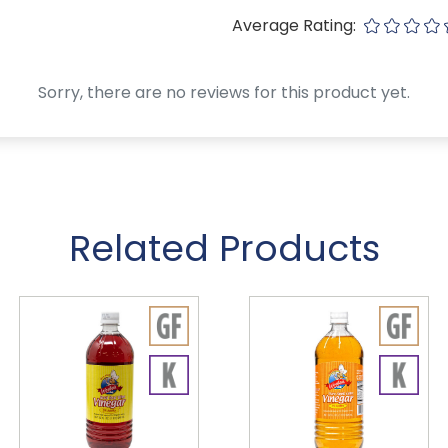
Average Rating:
Sorry, there are no reviews for this product yet.
Related Products