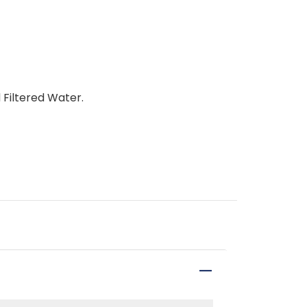
 Filtered Water.