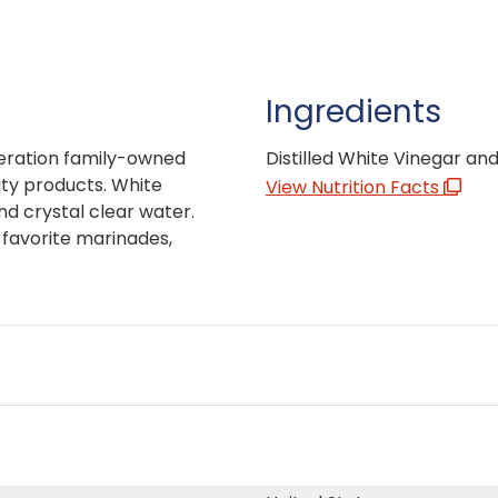
Ingredients
neration family-owned
Distilled White Vinegar and
ity products. White
View Nutrition Facts
d crystal clear water.
ur favorite marinades,