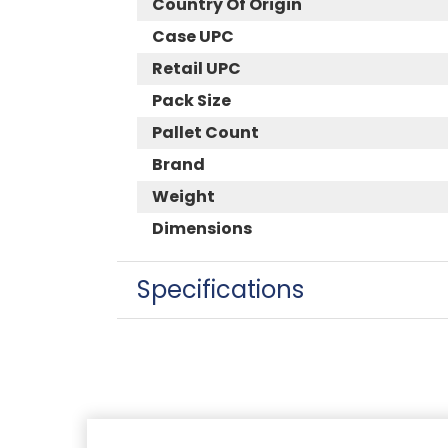
Country Of Origin
Case UPC
Retail UPC
Pack Size
Pallet Count
Brand
Weight
Dimensions
Specifications