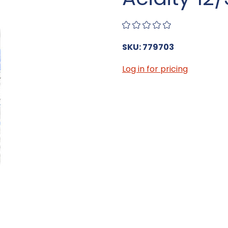
SKU: 779703
Log in for pricing