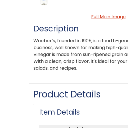
Full Main Image
Description
Woeber’s, founded in 1905, is a fourth-ge
business, well known for making high-qual
Vinegar is made from sun-ripened grain an
With a clean, crisp flavor, it's ideal for yo
salads, and recipes.
Product Details
Item Details