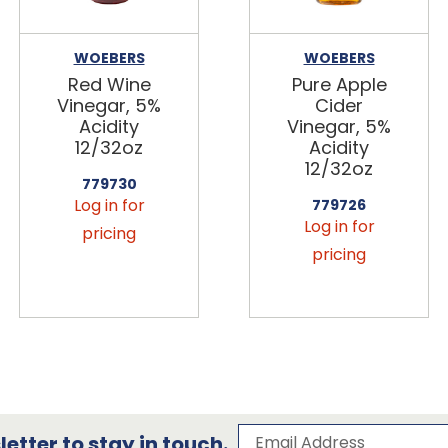
WOEBERS
WOEBERS
Red Wine
Pure Apple
Vinegar, 5%
Cider
Acidity
Vinegar, 5%
12/32oz
Acidity
12/32oz
779730
Log in for
779726
Log in for
pricing
pricing
Subscribe to our 
Email Address
etter to stay in touch.