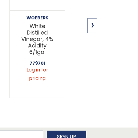
WOEBERS
BRAGG
›
White
Organic
Distilled
Apple Cider
Vinegar, 4%
Vinegar
Acidity
w/Mother
6/1gal
12/32oz
779701
779300
Log in for
Log in for
pricing
pricing
newsletter
SIGN UP