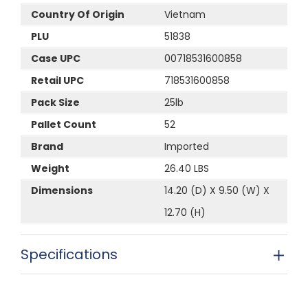
Country Of Origin
Vietnam
PLU
51838
Case UPC
00718531600858
Retail UPC
718531600858
Pack Size
25lb
Pallet Count
52
Brand
Imported
Weight
26.40 LBS
Dimensions
14.20 (D) X 9.50 (W) X
12.70 (H)
Specifications