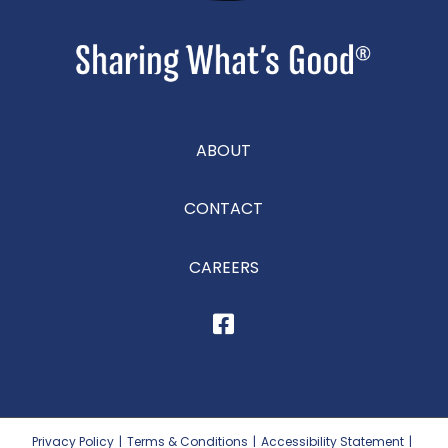
ABOUT
CONTACT
CAREERS
Privacy Policy
|
Terms & Conditions
|
Accessibility Statement
|