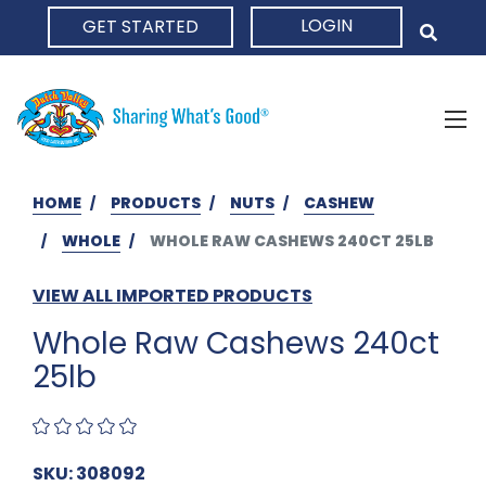
LOGIN
GET STARTED
HOME
HOME
PRODUCTS
NUTS
CASHEW
WHOLE
WHOLE RAW CASHEWS 240CT 25LB
VIEW ALL IMPORTED PRODUCTS
Whole Raw Cashews 240ct
25lb
SKU: 308092