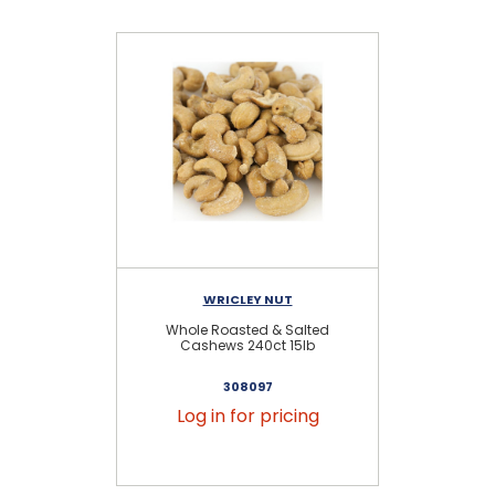
WRICLEY NUT
Whole Roasted & Salted
Cashews 240ct 15lb
308097
Log in for pricing