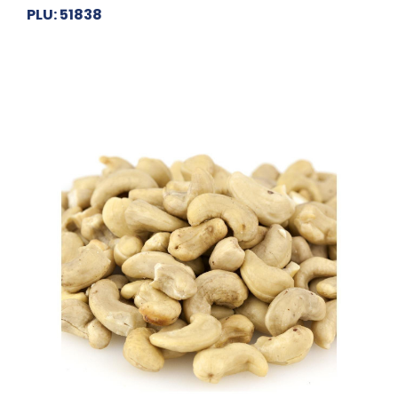
PLU: 51838