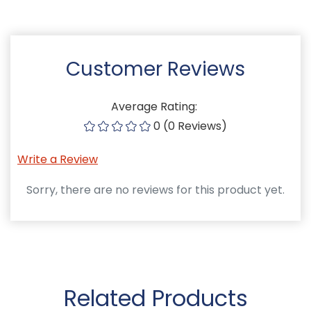
Customer Reviews
Average Rating:
0 (0 Reviews)
Write a Review
Sorry, there are no reviews for this product yet.
Related Products