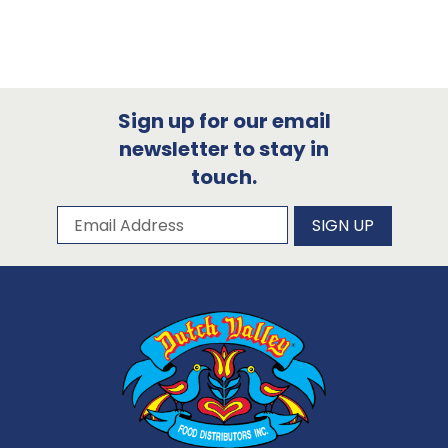
Sign up for our email
newsletter to stay in
touch.
Subscribe to our newsletter
Email Address
SIGN UP