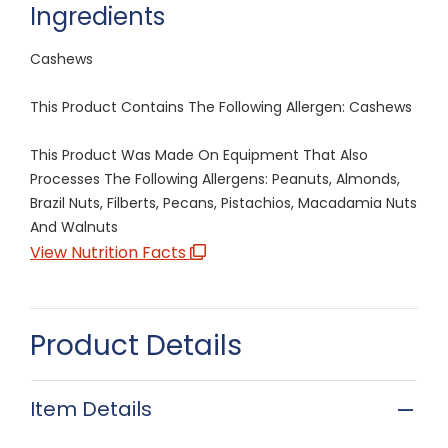
Ingredients
Cashews
This Product Contains The Following Allergen: Cashews
This Product Was Made On Equipment That Also
Processes The Following Allergens: Peanuts, Almonds,
Brazil Nuts, Filberts, Pecans, Pistachios, Macadamia Nuts
And Walnuts
View Nutrition Facts
Product Details
Item Details