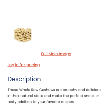
Full Main Image
Log in for pricing
Description
These Whole Raw Cashews are crunchy and delicious
in their natural state and make the perfect snack or
tasty addition to your favorite recipes.