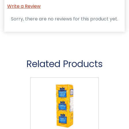
Write a Review
Sorry, there are no reviews for this product yet.
Related Products