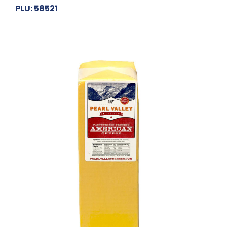
PLU: 58521