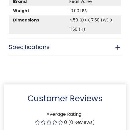
Brand
Pearl Valley
Weight
10.00 LBS
Dimensions
4.50 (D) X 7.50 (W) X
11.50 (H)
Specifications
Customer Reviews
Average Rating:
0 (0 Reviews)