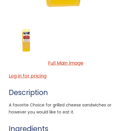
Full Main Image
Log in for pricing
Description
A favorite Choice for grilled cheese sandwiches or
however you would like to eat it.
Ingredients