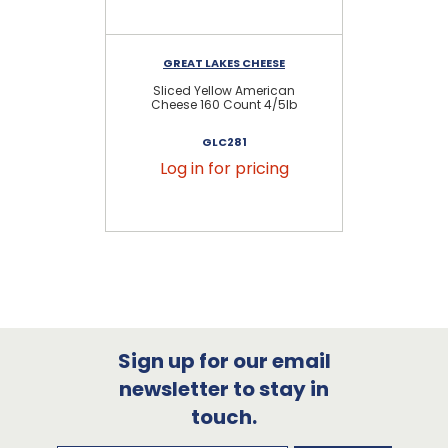
GREAT LAKES CHEESE
Sliced Yellow American
S
Cheese 160 Count 4/5lb
C
GLC281
Log in for pricing
Sign up for our email
newsletter to stay in
touch.