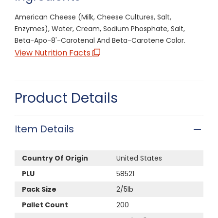
American Cheese (Milk, Cheese Cultures, Salt,
Enzymes), Water, Cream, Sodium Phosphate, Salt,
Beta-Apo-8'-Carotenal And Beta-Carotene Color.
View Nutrition Facts
Product Details
Item Details
Country Of Origin
United States
PLU
58521
Pack Size
2/5lb
Pallet Count
200