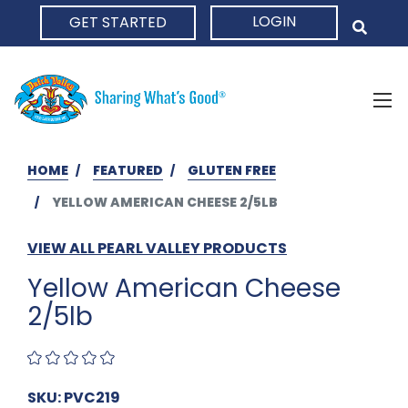
LOGIN
GET STARTED
HOME
HOME
FEATURED
GLUTEN FREE
YELLOW AMERICAN CHEESE 2/5LB
VIEW ALL PEARL VALLEY PRODUCTS
Yellow American Cheese
2/5lb
SKU: PVC219