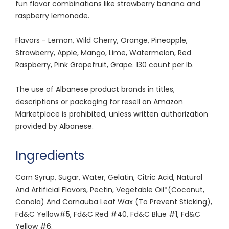
fun flavor combinations like strawberry banana and
raspberry lemonade.
Flavors - Lemon, Wild Cherry, Orange, Pineapple,
Strawberry, Apple, Mango, Lime, Watermelon, Red
Raspberry, Pink Grapefruit, Grape. 130 count per lb.
The use of Albanese product brands in titles,
descriptions or packaging for resell on Amazon
Marketplace is prohibited, unless written authorization
provided by Albanese.
Ingredients
Corn Syrup, Sugar, Water, Gelatin, Citric Acid, Natural
And Artificial Flavors, Pectin, Vegetable Oil*(Coconut,
Canola) And Carnauba Leaf Wax (To Prevent Sticking),
Fd&C Yellow#5, Fd&C Red #40, Fd&C Blue #1, Fd&C
Yellow #6.