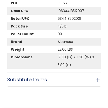
PLU
53327
Case UPC
10634418512007
Retail UPC
634418502001
Pack Size
4/5lb
Pallet Count
90
Brand
Albanese
Weight
22.60 LBS
Dimensions
17.00 (D) X 11.30 (W) X
5.80 (H)
Substitute Items