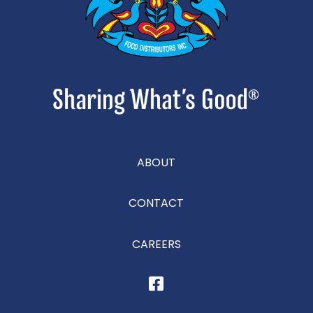
ABOUT
CONTACT
CAREERS