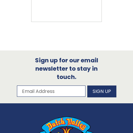
Sign up for our email
newsletter to stay in
touch.
Subscribe to our newsletter
Email Address
SIGN UP