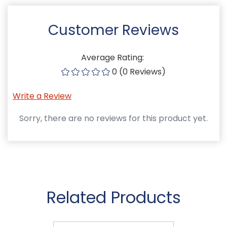
Customer Reviews
Average Rating:
0 (0 Reviews)
Write a Review
Sorry, there are no reviews for this product yet.
Related Products