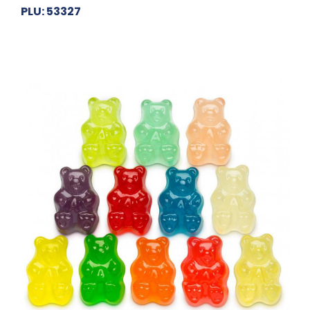
PLU: 53327