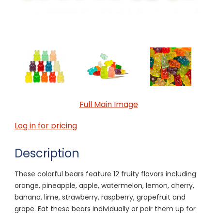
Full Main Image
Log in for pricing
Description
These colorful bears feature 12 fruity flavors including
orange, pineapple, apple, watermelon, lemon, cherry,
banana, lime, strawberry, raspberry, grapefruit and
grape. Eat these bears individually or pair them up for