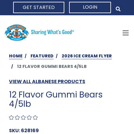
LOGIN
GET STARTED
HOME
HOME
FEATURED
2026 ICE CREAM FLYER
12 FLAVOR GUMMI BEARS 4/5LB
VIEW ALL ALBANESE PRODUCTS
12 Flavor Gummi Bears
4/5lb
SKU: 628169