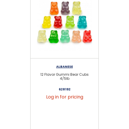
ALBANESE
12 Flavor Gummi Bear Cubs
N
4/5lb
628192
Log in for pricing