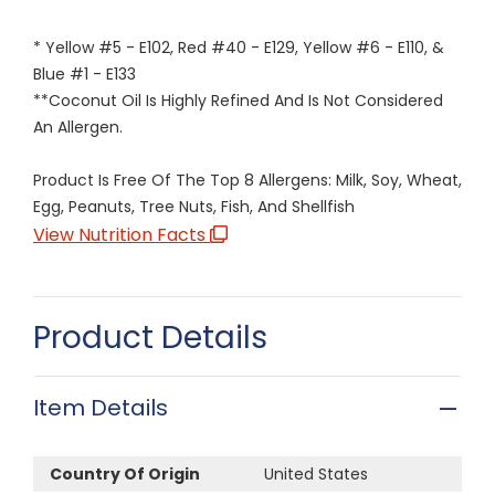
* Yellow #5 - E102, Red #40 - E129, Yellow #6 - E110, &
Blue #1 - E133
**Coconut Oil Is Highly Refined And Is Not Considered
An Allergen.
Product Is Free Of The Top 8 Allergens: Milk, Soy, Wheat,
Egg, Peanuts, Tree Nuts, Fish, And Shellfish
View Nutrition Facts
Product Details
Item Details
Country Of Origin
United States