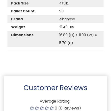
Pack Size
4/5lb
Pallet Count
90
Brand
Albanese
Weight
21.40 LBS
Dimensions
16.80 (D) X 11.00 (W) X
5.70 (H)
Customer Reviews
Average Rating:
0 (0 Reviews)