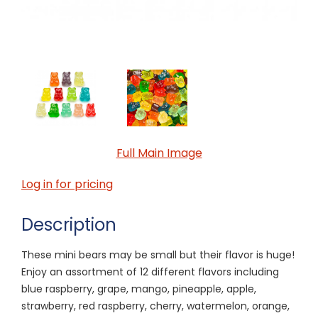
Full Main Image
Log in for pricing
Description
These mini bears may be small but their flavor is huge!
Enjoy an assortment of 12 different flavors including
blue raspberry, grape, mango, pineapple, apple,
strawberry, red raspberry, cherry, watermelon, orange,