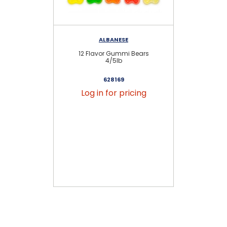
ALBANESE
12 Flavor Gummi Bears
N
4/5lb
628169
Log in for pricing