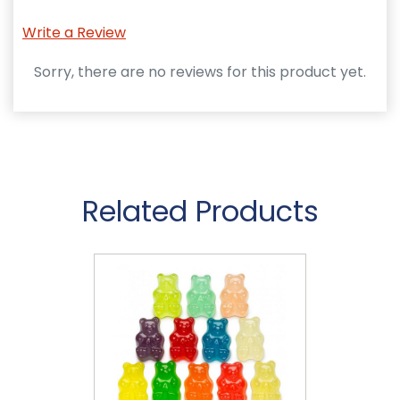
Write a Review
Sorry, there are no reviews for this product yet.
Related Products