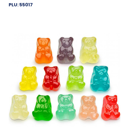
PLU: 55017