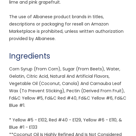
lime and pink grapefruit.
The use of Albanese product brands in titles,
descriptions or packaging for resell on Amazon
Marketplace is prohibited, unless written authorization
provided by Albanese.
Ingredients
Corn Syrup (From Corn), Sugar (From Beets), Water,
Gelatin, Citric Acid, Natural And Artificial Flavors,
Vegetable Oil (Coconut, Canola) And Carnauba Leaf
Wax (To Prevent Sticking), Pectin (Derived From Fruit),
Fd&C Yellow #5, Fd&C Red #40, Fd&C Yellow #6, Fd&C
Blue #1.
* Yellow #5 - E102, Red #40 - E129, Yellow #6 - E110, &
Blue #1 - E133
**Coconut Oil Is Highly Refined And Is Not Considered