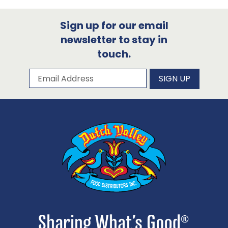
Sign up for our email
newsletter to stay in
touch.
Subscribe to our newsletter
Email Address
SIGN UP