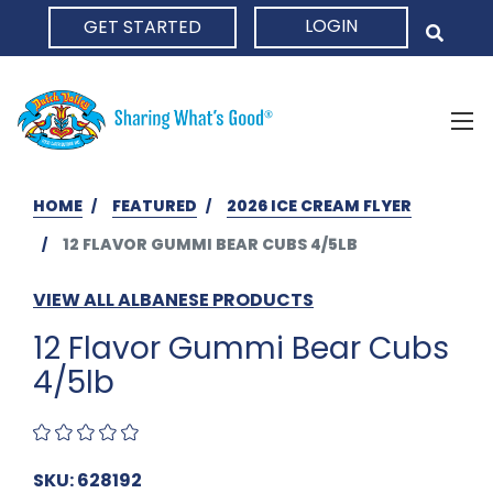
LOGIN
GET STARTED
HOME
HOME
FEATURED
2026 ICE CREAM FLYER
12 FLAVOR GUMMI BEAR CUBS 4/5LB
VIEW ALL ALBANESE PRODUCTS
12 Flavor Gummi Bear Cubs
4/5lb
SKU: 628192