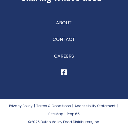
ABOUT
CONTACT
CAREERS
Privacy Policy
|
Terms & Conditions
|
Accessibility Statement
|
Site Map
|
Prop 65
©2026
Dutch Valley Food Distributors, Inc.