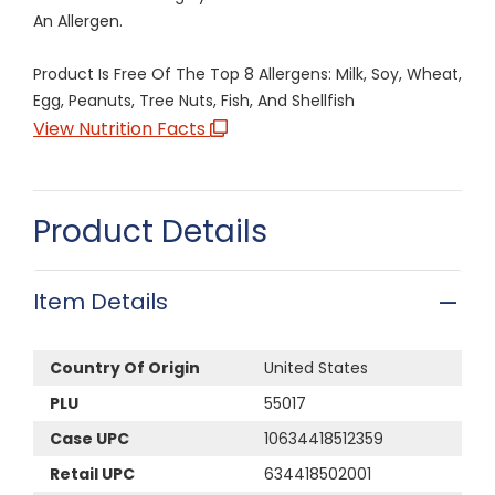
An Allergen.
Product Is Free Of The Top 8 Allergens: Milk, Soy, Wheat,
Egg, Peanuts, Tree Nuts, Fish, And Shellfish
View Nutrition Facts
Product Details
Item Details
Country Of Origin
United States
PLU
55017
Case UPC
10634418512359
Retail UPC
634418502001