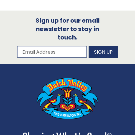
Sign up for our email
newsletter to stay in
touch.
Subscribe to our newsletter
Email Address
SIGN UP