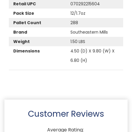
Retail UPC
070292215604
Pack Size
12/1.7oz
Pallet Count
288
Brand
Southeastern Mills
Weight
1.50 LBS
Dimensions
4.50 (D) X 9.80 (W) X
6.80 (H)
Customer Reviews
Average Rating: