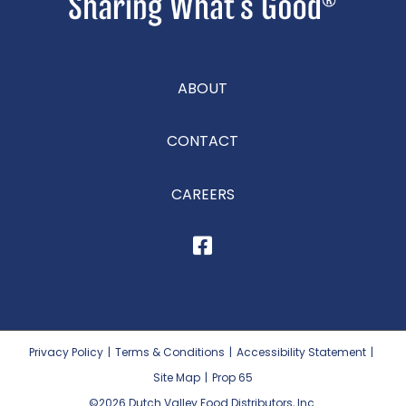
ABOUT
CONTACT
CAREERS
Privacy Policy
|
Terms & Conditions
|
Accessibility Statement
|
Site Map
|
Prop 65
©2026
Dutch Valley Food Distributors, Inc.