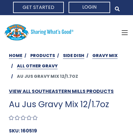
LOGIN
GET STARTED
HOME
HOME
PRODUCTS
SIDE DISH
GRAVY MIX
ALL OTHER GRAVY
AU JUS GRAVY MIX 12/1.7OZ
VIEW ALL SOUTHEASTERN MILLS PRODUCTS
Au Jus Gravy Mix 12/1.7oz
SKU: 160519