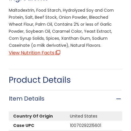
Maltodextrin, Food Starch, Hydrolyzed Soy and Corn
Protein, Salt, Beef Stock, Onion Powder, Bleached
Wheat Flour, Palm Oil, Contains 2% or less of Garlic
Powder, Soybean Oil, Caramel Color, Yeast Extract,
Corn Syrup Solids, Spices, Xanthan Gum, Sodium
Caseinate (a milk derivative), Natural Flavors.
View Nutrition Facts
Product Details
Item Details
Country Of Origin
United States
Case UPC
10070292215601