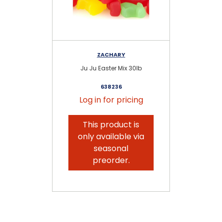
ZACHARY
Ju Ju Easter Mix 30lb
638236
Log in for pricing
This product is
only available via
seasonal
preorder.