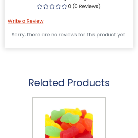
0 (0 Reviews)
Write a Review
Sorry, there are no reviews for this product yet.
Related Products