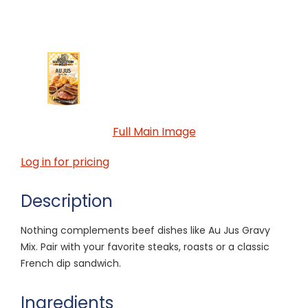
Full Main Image
Log in for pricing
Description
Nothing complements beef dishes like Au Jus Gravy
Mix. Pair with your favorite steaks, roasts or a classic
French dip sandwich.
Ingredients