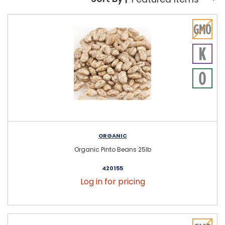
Sort By:
ORGANIC
Organic Pinto Beans 25lb
420155
Log in for pricing