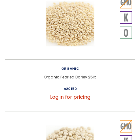
ORGANIC
Organic Pearled Barley 25lb
420150
Log in for pricing