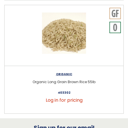
ORGANIC
Organic Long Grain Brown Rice 55lb
403302
Log in for pricing
Sign up for our email