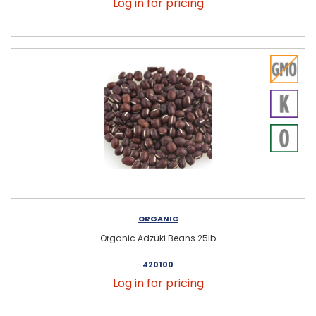
Log in for pricing
ORGANIC
Organic Adzuki Beans 25lb
420100
Log in for pricing