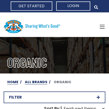
LOGIN
GET STARTED
HOME
ORGANIC
HOME
ALL BRANDS
ORGANIC
FILTER
Sort Order Select Opti
Sort By |