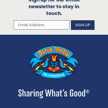
newsletter to stay in
touch.
Subscribe to our newsletter
Email Address
SIGN UP