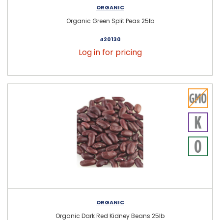
ORGANIC
Organic Green Split Peas 25lb
420130
Log in for pricing
ORGANIC
Organic Dark Red Kidney Beans 25lb