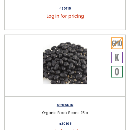
420115
Log in for pricing
ORGANIC
Organic Black Beans 25lb
420105