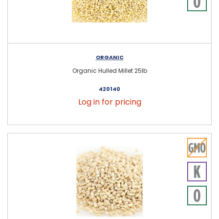
ORGANIC
Organic Hulled Millet 25lb
420140
Log in for pricing