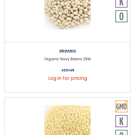
ORGANIC
Organic Navy Beans 25lb
420145
Log in for pricing