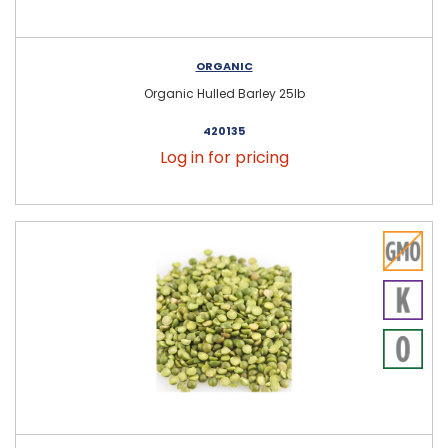
ORGANIC
Organic Hulled Barley 25lb
420135
Log in for pricing