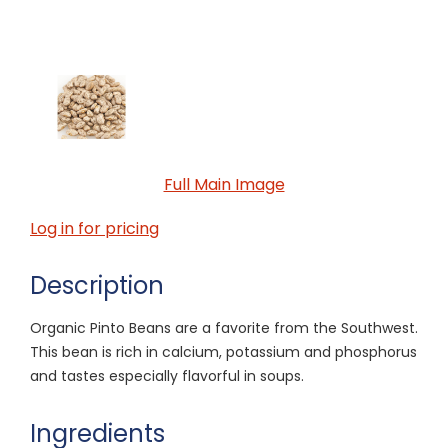
Full Main Image
Log in for pricing
Description
Organic Pinto Beans are a favorite from the Southwest.
This bean is rich in calcium, potassium and phosphorus
and tastes especially flavorful in soups.
Ingredients