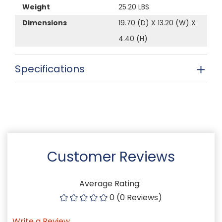
Weight
25.20 LBS
Dimensions
19.70 (D) X 13.20 (W) X
4.40 (H)
Specifications
Customer Reviews
Average Rating:
0 (0 Reviews)
Write a Review