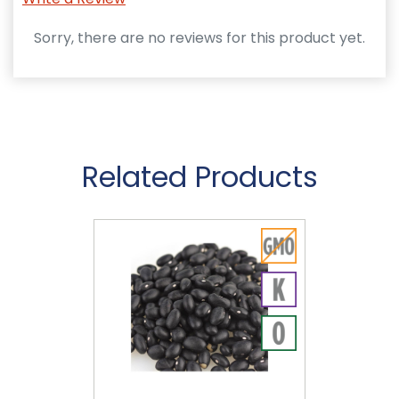
Sorry, there are no reviews for this product yet.
Related Products