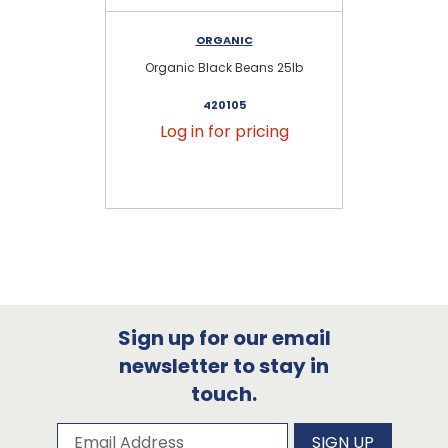
ORGANIC
Organic Black Beans 25lb
Or
420105
Log in for pricing
Sign up for our email
newsletter to stay in
touch.
Subscribe to our newsletter
Email Address
SIGN UP