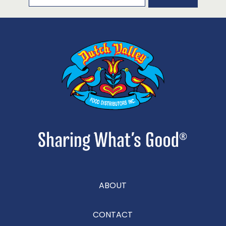
ABOUT
CONTACT