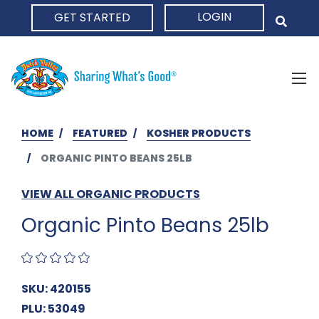
LOGIN
GET STARTED
HOME
HOME
FEATURED
KOSHER PRODUCTS
ORGANIC PINTO BEANS 25LB
VIEW ALL ORGANIC PRODUCTS
Organic Pinto Beans 25lb
SKU: 420155
PLU: 53049