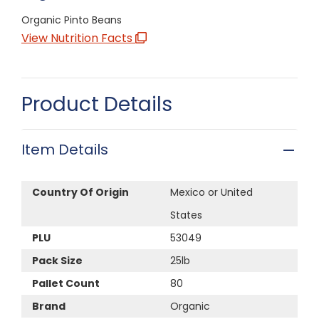
Organic Pinto Beans
View Nutrition Facts
Product Details
Item Details
Country Of Origin
Mexico or United
States
PLU
53049
Pack Size
25lb
Pallet Count
80
Brand
Organic