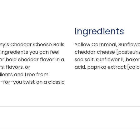
Ingredients
y’s Cheddar Cheese Balls
Yellow Cornmeal, Sunflower
ingredients you can feel
cheddar cheese [pasteurize
er bold cheddar flavor in a
sea salt, sunflower il, bak
s, flavors, or
acid, paprika extract [colo
ients and free from
-for-you twist on a classic