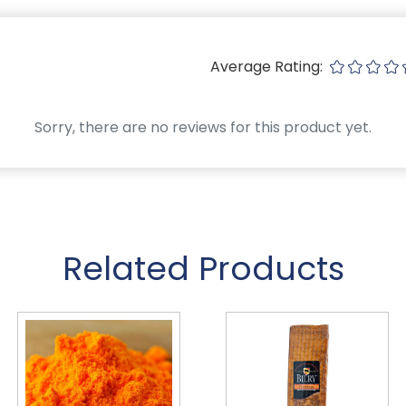
Average Rating:
Sorry, there are no reviews for this product yet.
Related Products