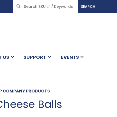
SEARCH
HOME
T US
SUPPORT
EVENTS
ISP COMPANY PRODUCTS
heese Balls