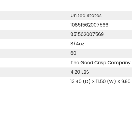
United States
10851562007566
851562007569
8/4oz
60
The Good Crisp Company
4.20 LBS
13.40 (D) X 11.50 (W) X 9.90