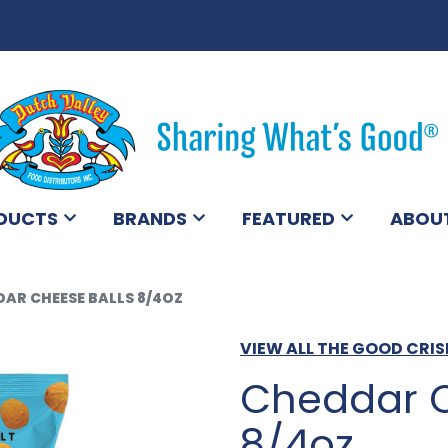
DUCTS
BRANDS
FEATURED
ABOU
AR CHEESE BALLS 8/4OZ
VIEW ALL THE GOOD CR
Cheddar C
8/4oz