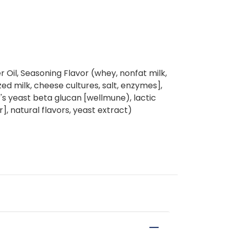
 Oil, Seasoning Flavor (whey, nonfat milk,
d milk, cheese cultures, salt, enzymes],
er's yeast beta glucan [wellmune), lactic
r], natural flavors, yeast extract)