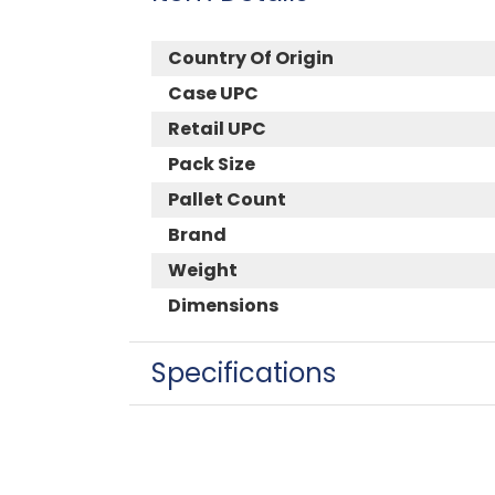
Country Of Origin
Case UPC
Retail UPC
Pack Size
Pallet Count
Brand
Weight
Dimensions
Specifications