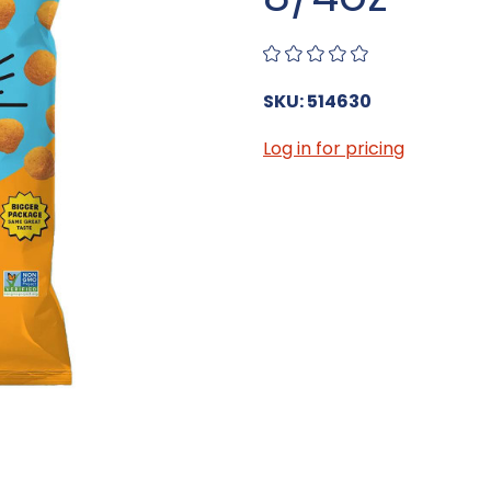
SKU: 514630
Log in for pricing