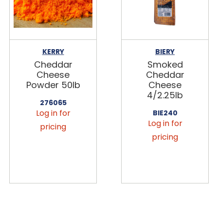
KERRY
BIERY
Cheddar
Smoked
Cheese
Cheddar
Powder 50lb
Cheese
4/2.25lb
276065
Log in for
BIE240
Log in for
pricing
pricing