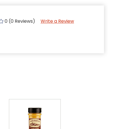
0 (0 Reviews)
Write a Review