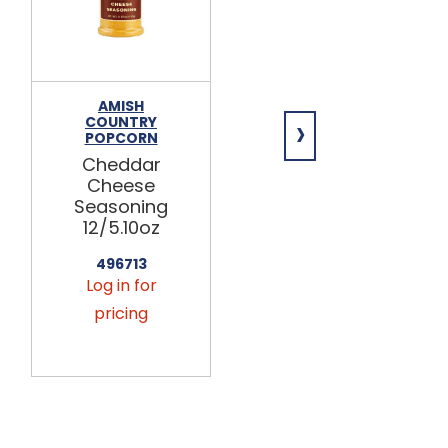
AMISH
YANCEY'S
›
COUNTRY
FANCY
POPCORN
Vintage
Cheddar
Habanero
Cheese
Cheddar
Seasoning
Cheese 10lb
12/5.10oz
MIC328
496713
Log in for
Log in for
pricing
pricing