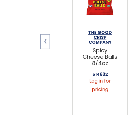
THE GOOD
‹
CRISP
COMPANY
Spicy
Cheese Balls
8/4oz
514632
Log in for
pricing