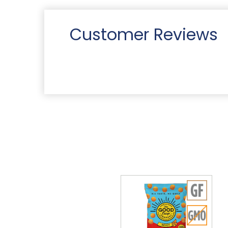
Customer Reviews