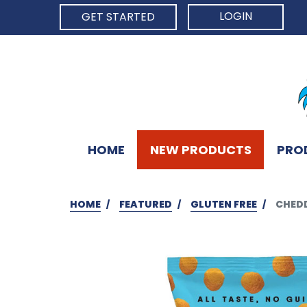
LOGIN
GET STARTED
HOME
NEW PRODUCTS
PRO
HOME
FEATURED
GLUTEN FREE
CHEDD