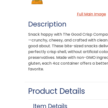
Full Main Image
Description
Snack happy with The Good Crisp Compan
—crunchy, cheesy, and crafted with clean 
good about. These bite-sized snacks deliv
perfectly crisp shell, without artificial color
preservatives. Made with non-GMO ingred
gluten, each 4oz container offers a better
favorite.
Product Details
Item Details