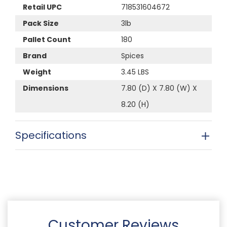
Retail UPC
718531604672
Pack Size
3lb
Pallet Count
180
Brand
Spices
Weight
3.45 LBS
Dimensions
7.80 (D) X 7.80 (W) X
8.20 (H)
Specifications
Customer Reviews