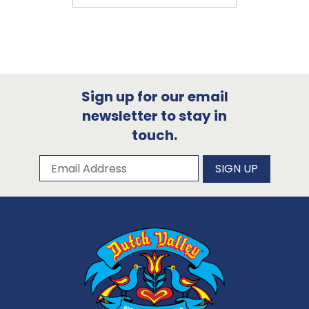
Sign up for our email
newsletter to stay in
touch.
Subscribe to our newsletter
Email Address
SIGN UP