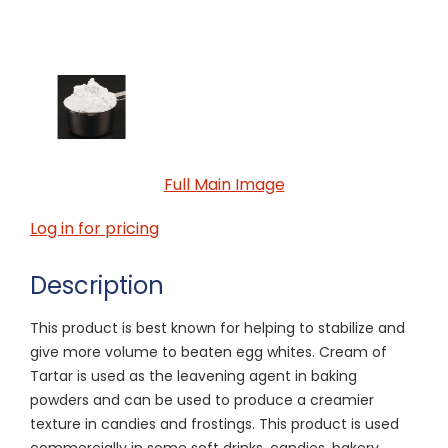
Full Main Image
Log in for pricing
Description
This product is best known for helping to stabilize and
give more volume to beaten egg whites. Cream of
Tartar is used as the leavening agent in baking
powders and can be used to produce a creamier
texture in candies and frostings. This product is used
commercially in some soft drinks, candies, bakery