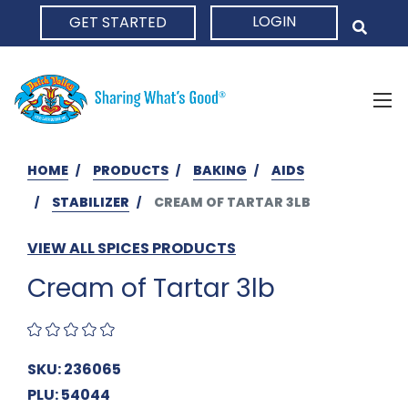
LOGIN
GET STARTED
HOME
HOME
PRODUCTS
BAKING
AIDS
STABILIZER
CREAM OF TARTAR 3LB
VIEW ALL SPICES PRODUCTS
Cream of Tartar 3lb
SKU: 236065
PLU: 54044