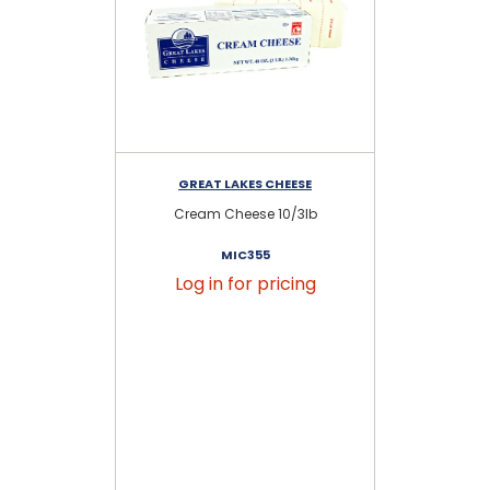
GREAT LAKES CHEESE
Cream Cheese 10/3lb
So
MIC355
Log in for pricing