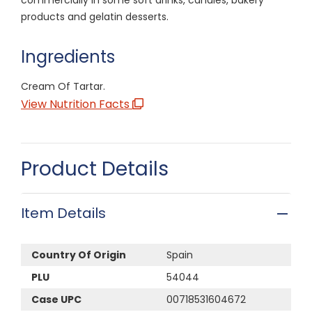
products and gelatin desserts.
Ingredients
Cream Of Tartar.
View Nutrition Facts
Product Details
Item Details
Country Of Origin
Spain
PLU
54044
Case UPC
00718531604672