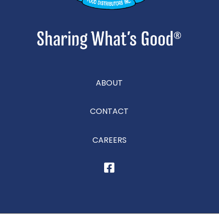
ABOUT
CONTACT
CAREERS