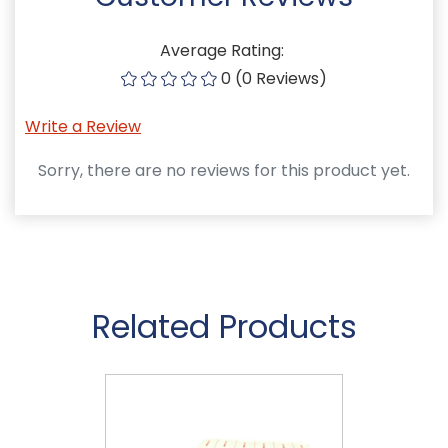
Average Rating:
0 (0 Reviews)
Write a Review
Sorry, there are no reviews for this product yet.
Related Products