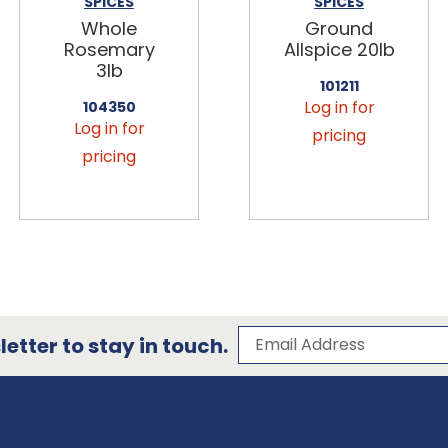
SPICES
SPICES
Whole
Ground
Rosemary
Allspice 20lb
3lb
101211
Log in for
104350
Log in for
pricing
pricing
Subscribe to our 
Email Address
etter to stay in touch.