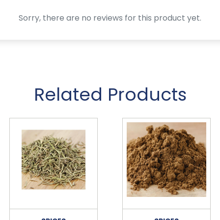
Sorry, there are no reviews for this product yet.
Related Products