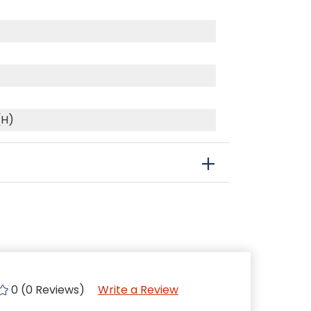
(H)
0 (0 Reviews)
Write a Review