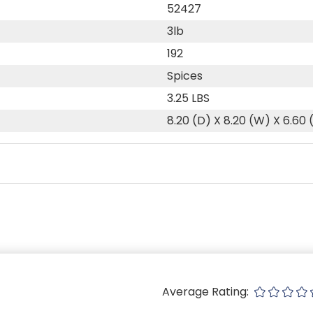
52427
3lb
192
Spices
3.25 LBS
8.20 (D) X 8.20 (W) X 6.60 
Average Rating: