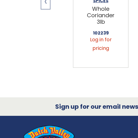
‹
SPICES
Whole
Coriander
3lb
102239
Log in for
pricing
Sign up for our email newsl