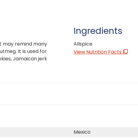
Ingredients
hat may remind many
Allspice
tmeg. It is used for
View Nutrition Facts
okies, Jamaican jerk
Mexico