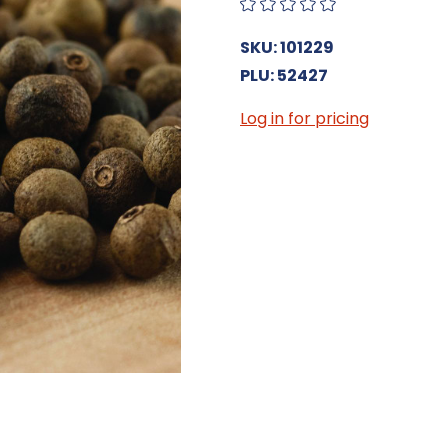
SKU: 101229
PLU: 52427
Log in for pricing