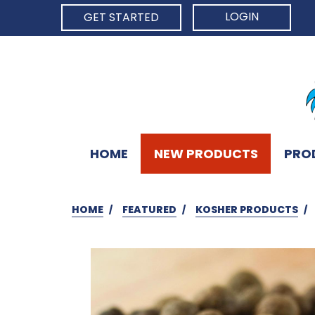
LOGIN
GET STARTED
HOME
NEW PRODUCTS
PRO
HOME
FEATURED
KOSHER PRODUCTS