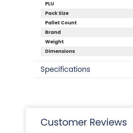
PLU
Pack Size
Pallet Count
Brand
Weight
Dimensions
Specifications
Customer Reviews