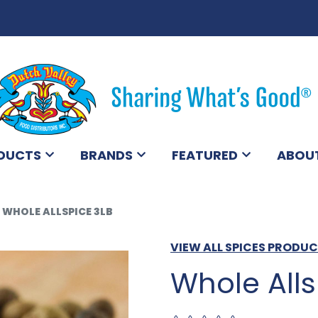
DUCTS
BRANDS
FEATURED
ABOU
WHOLE ALLSPICE 3LB
VIEW ALL SPICES PRODU
Whole Alls