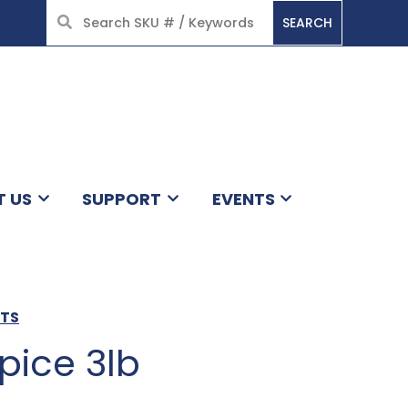
SEARCH
HOME
T US
SUPPORT
EVENTS
CTS
pice 3lb