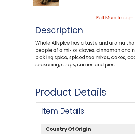
Full Main Image
Description
Whole Allspice has a taste and aroma t
people of a mix of cloves, cinnamon and nu
pickling spice, spiced tea mixes, cakes, co
seasoning, soups, curries and pies.
Product Details
Item Details
Country Of Origin