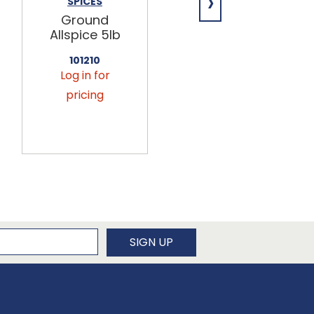
›
SPICES
SPICES
Ground
Jalapeno
Allspice 5lb
Powder 3lb
101210
102810
Log in for
Log in for
pricing
pricing
newsletter
SIGN UP