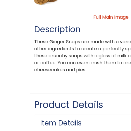
Full Main Image
Description
These Ginger Snaps are made with a varie
other ingredients to create a perfectly sp
these crunchy snaps with a glass of milk 
or coffee. You can even crush them to crea
cheesecakes and pies.
Product Details
Item Details