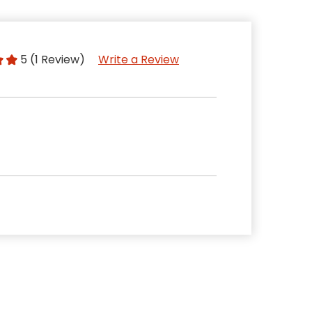
5 (1 Review)
Write a Review