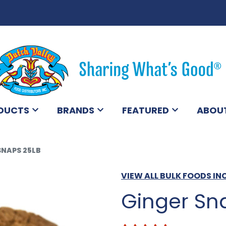
DUCTS
BRANDS
FEATURED
ABOU
SNAPS 25LB
VIEW ALL BULK FOODS IN
Ginger Sn