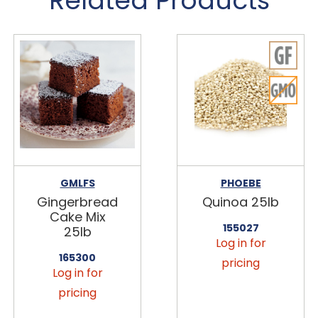
Related Products
GMLFS
PHOEBE
Gingerbread
Quinoa 25lb
Cake Mix
155027
25lb
Log in for
165300
pricing
Log in for
pricing