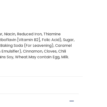
r, Niacin, Reduced Iron, Thiamine
boflavin [Vitamin B2], Folic Acid), Sugar,
, Baking Soda (For Leavening), Caramel
n Emulsifier), Cinnamon, Cloves, Chili
ns Soy, Wheat.May contain Egg, Milk.