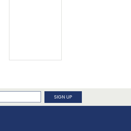
newsletter
SIGN UP