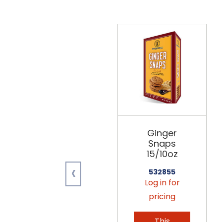
Ginger
Snaps
15/10oz
‹
532855
Log in for
pricing
This