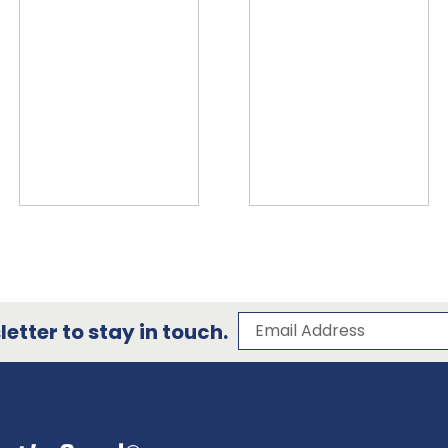
Subscribe to our 
Email Address
etter to stay in touch.