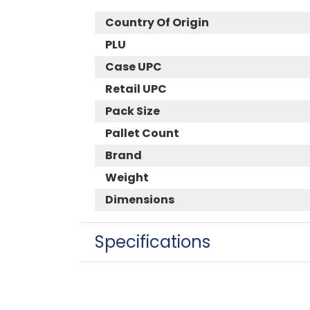
Country Of Origin
PLU
Case UPC
Retail UPC
Pack Size
Pallet Count
Brand
Weight
Dimensions
Specifications