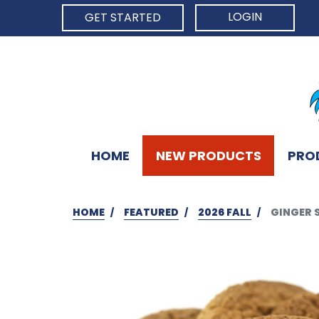
LOGIN
GET STARTED
HOME
NEW PRODUCTS
PRO
HOME
FEATURED
2026 FALL
GINGER 