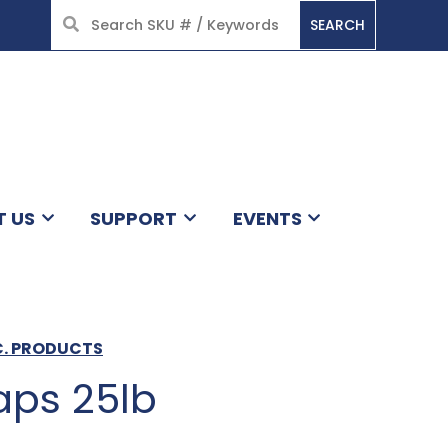
SEARCH
HOME
T US
SUPPORT
EVENTS
C. PRODUCTS
aps 25lb