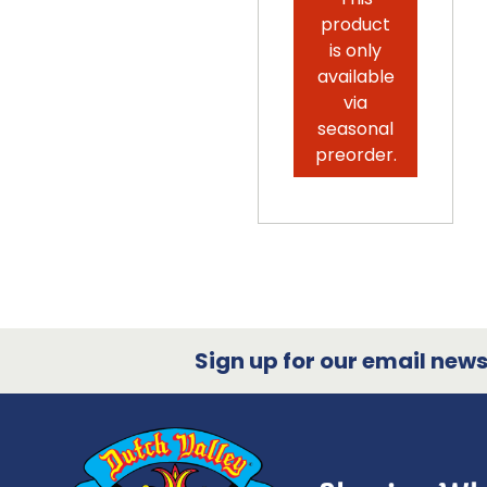
product
is only
available
via
seasonal
preorder.
Sign up for our email newsl