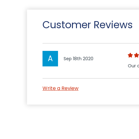
Customer Reviews
A
Sep 18th 2020
Our c
Write a Review