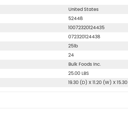
United States
52448
10072320124435
072320124438
25lb
24
Bulk Foods Inc.
25.00 LBS
19.30 (D) X 11.20 (W) X 15.30