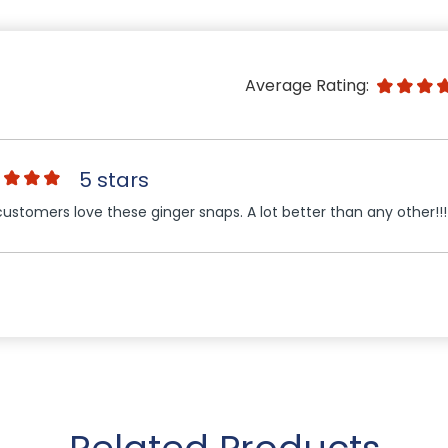
Average Rating:
5 stars
ustomers love these ginger snaps. A lot better than any other!!!