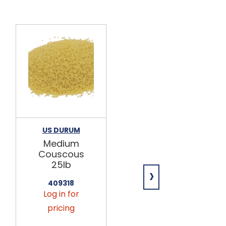
US DURUM
HAYDEN VALLEY
FOODS
Medium
Snickerdood
Couscous
le Mix 25lb
25lb
›
552800
409318
Log in for
Log in for
pricing
pricing