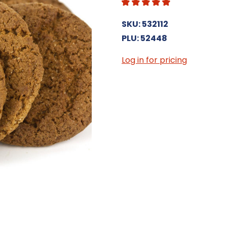
SKU: 532112
PLU: 52448
Log in for pricing