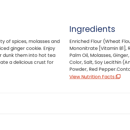
Ingredients
ty of spices, molasses and
Enriched Flour (Wheat Flou
iced ginger cookie. Enjoy
Mononitrate [Vitamin B1], Ri
or dunk them into hot tea
Palm Oil, Molasses, Ginger
te a delicious crust for
Color, Salt, Soy Lecithin (A
Powder, Red Pepper.Contai
View Nutrition Facts