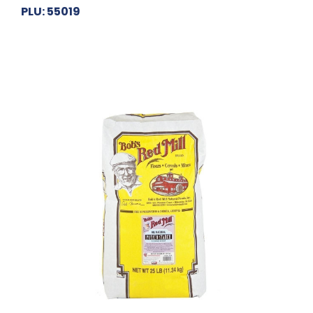
PLU: 55019