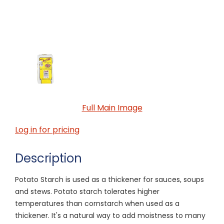
Full Main Image
Log in for pricing
Description
Potato Starch is used as a thickener for sauces, soups
and stews. Potato starch tolerates higher
temperatures than cornstarch when used as a
thickener. It's a natural way to add moistness to many