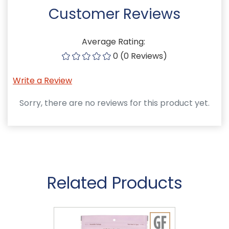
Customer Reviews
Average Rating:
0 (0 Reviews)
Write a Review
Sorry, there are no reviews for this product yet.
Related Products