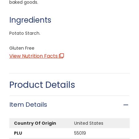
baked goods.
Ingredients
Potato Starch.
Gluten Free
View Nutrition Facts
Product Details
Item Details
Country Of Origin
United States
PLU
55019