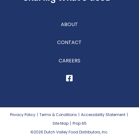
ABOUT
CONTACT
CAREERS
Privacy Policy
|
Terms & Conditions
|
Accessibility Statement
|
Site Map
|
Prop 65
©2026
Dutch Valley Food Distributors, Inc.