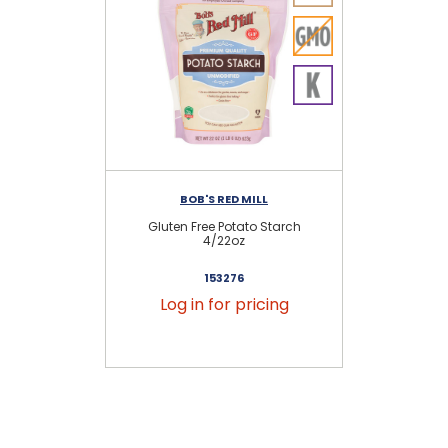
BOB'S RED MILL
Gluten Free Potato Starch
Gl
4/22oz
153276
Log in for pricing