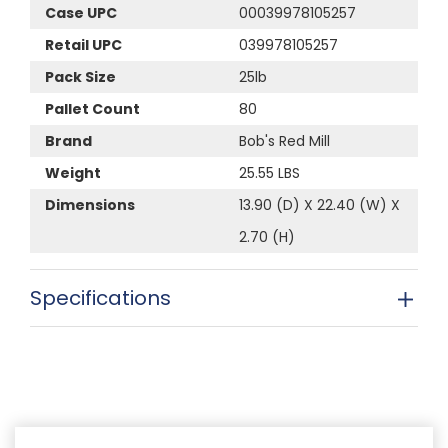
Case UPC
00039978105257
Retail UPC
039978105257
Pack Size
25lb
Pallet Count
80
Brand
Bob's Red Mill
Weight
25.55 LBS
Dimensions
13.90 (D) X 22.40 (W) X
2.70 (H)
Specifications