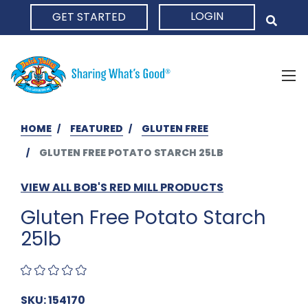
LOGIN
GET STARTED
HOME
HOME
FEATURED
GLUTEN FREE
GLUTEN FREE POTATO STARCH 25LB
VIEW ALL BOB'S RED MILL PRODUCTS
Gluten Free Potato Starch
25lb
SKU: 154170