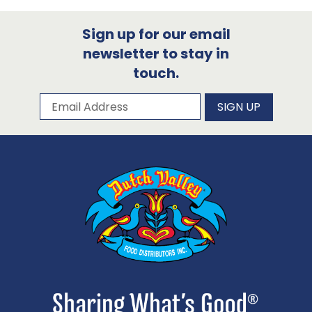
Sign up for our email
newsletter to stay in
touch.
Subscribe to our newsletter
Email Address
SIGN UP