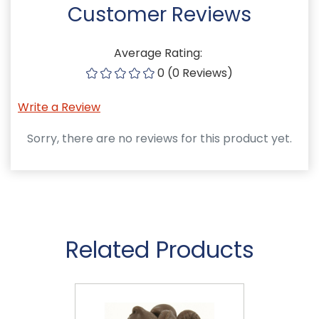
Customer Reviews
Average Rating:
0 (0 Reviews)
Write a Review
Sorry, there are no reviews for this product yet.
Related Products