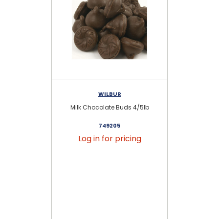
WILBUR
Milk Chocolate Buds 4/5lb
Se
749205
Log in for pricing