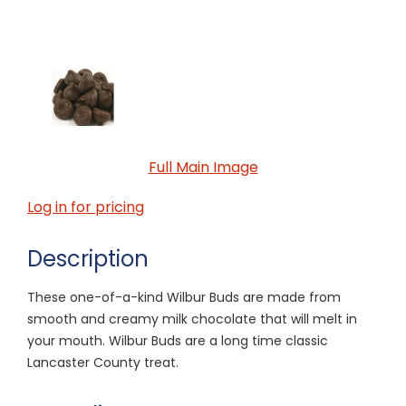
Full Main Image
Log in for pricing
Description
These one-of-a-kind Wilbur Buds are made from
smooth and creamy milk chocolate that will melt in
your mouth. Wilbur Buds are a long time classic
Lancaster County treat.