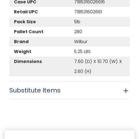
Case UPC
7185316026616
Retail UPC
718531602661
Pack Size
5lb
Pallet Count
280
Brand
Wilbur
Weight
5.25 LBS
Dimensions
7.60 (D) X 10.70 (W) X
2.60 (H)
Substitute Items