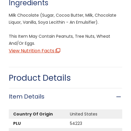
Ingredients
Milk Chocolate (Sugar, Cocoa Butter, Milk, Chocolate
Liquor, Vanilla, Soya Lecithin - An Emulsifier).
This Item May Contain Peanuts, Tree Nuts, Wheat
And/Or Eggs.
View Nutrition Facts
Product Details
Item Details
Country Of Origin
United States
PLU
54223