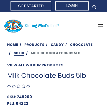
LOGIN
GET STARTED
HOME
HOME
PRODUCTS
CANDY
CHOCOLATE
SOLID
MILK CHOCOLATE BUDS 5LB
VIEW ALL WILBUR PRODUCTS
Milk Chocolate Buds 5lb
SKU: 749200
PLU: 54223