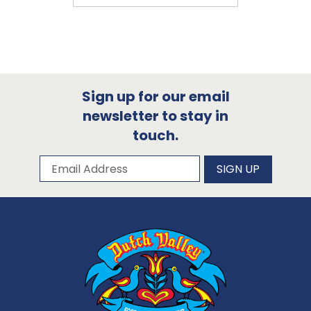
Sign up for our email
newsletter to stay in
touch.
Subscribe to our newsletter
Email Address
SIGN UP