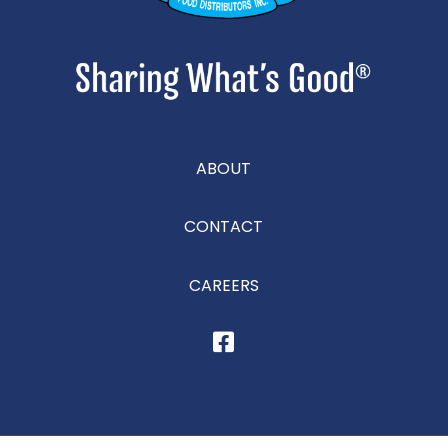
ABOUT
CONTACT
CAREERS