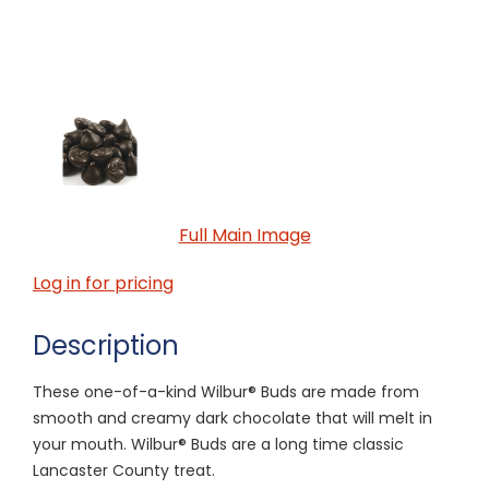
Full Main Image
Log in for pricing
Description
These one-of-a-kind Wilbur® Buds are made from
smooth and creamy dark chocolate that will melt in
your mouth. Wilbur® Buds are a long time classic
Lancaster County treat.