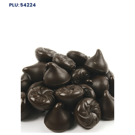
PLU: 54224