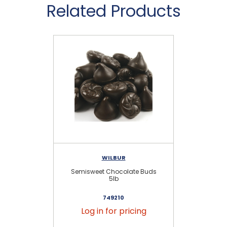
Related Products
WILBUR
Semisweet Chocolate Buds
Se
5lb
749210
Log in for pricing