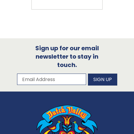
Sign up for our email
newsletter to stay in
touch.
Subscribe to our newsletter
Email Address
SIGN UP