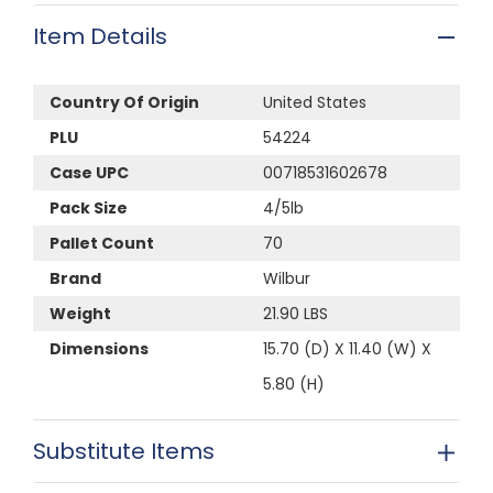
Item Details
Country Of Origin
United States
PLU
54224
Case UPC
00718531602678
Pack Size
4/5lb
Pallet Count
70
Brand
Wilbur
Weight
21.90 LBS
Dimensions
15.70 (D) X 11.40 (W) X
5.80 (H)
Substitute Items