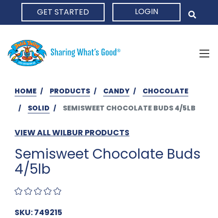
LOGIN
GET STARTED
HOME
HOME
PRODUCTS
CANDY
CHOCOLATE
SOLID
SEMISWEET CHOCOLATE BUDS 4/5LB
VIEW ALL WILBUR PRODUCTS
Semisweet Chocolate Buds
4/5lb
SKU: 749215