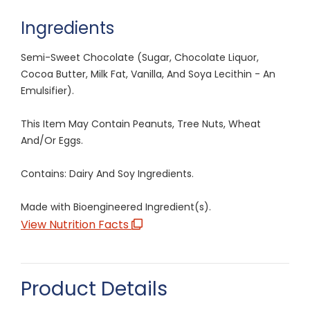
Ingredients
Semi-Sweet Chocolate (Sugar, Chocolate Liquor,
Cocoa Butter, Milk Fat, Vanilla, And Soya Lecithin - An
Emulsifier).
This Item May Contain Peanuts, Tree Nuts, Wheat
And/Or Eggs.
Contains: Dairy And Soy Ingredients.
Made with Bioengineered Ingredient(s).
View Nutrition Facts
Product Details