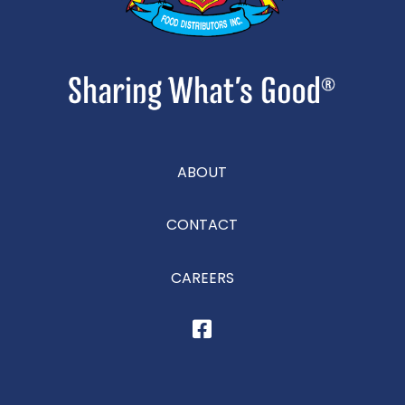
ABOUT
CONTACT
CAREERS