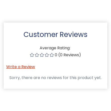
Customer Reviews
Average Rating:
0 (0 Reviews)
Write a Review
Sorry, there are no reviews for this product yet.