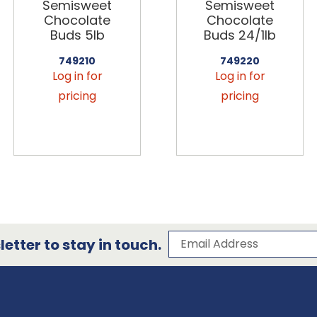
Semisweet
Semisweet
Chocolate
Chocolate
Buds 5lb
Buds 24/1lb
749210
749220
Log in for
Log in for
pricing
pricing
Subscribe to our 
Email Address
etter to stay in touch.