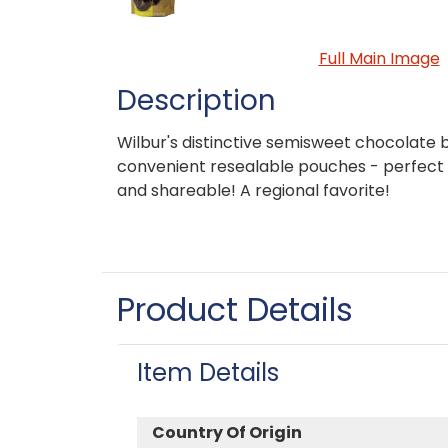
Full Main Image
Description
Wilbur's distinctive semisweet chocolate 
convenient resealable pouches - perfect 
and shareable! A regional favorite!
Product Details
Item Details
Country Of Origin