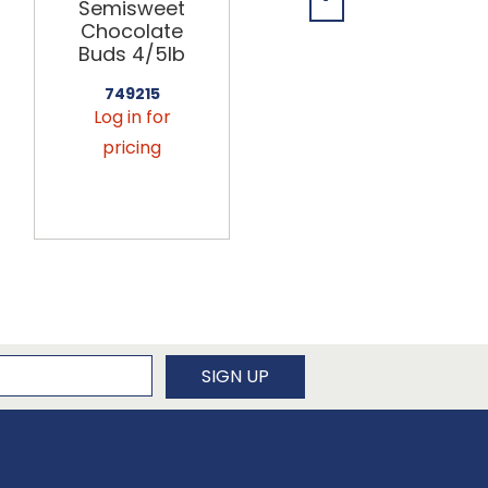
Semisweet
Milk
Chocolate
Chocolate
Buds 4/5lb
Buds 40/8oz
749215
749226
Log in for
Log in for
pricing
pricing
newsletter
SIGN UP