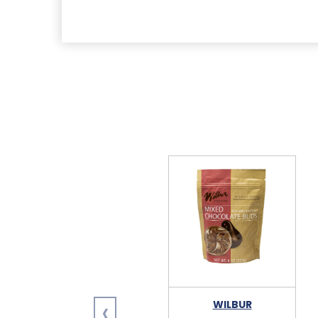
‹
WILBUR