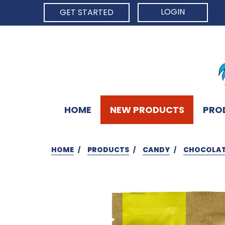
LOGIN
GET STARTED
HOME
NEW PRODUCTS
PRO
HOME
PRODUCTS
CANDY
CHOCOLA