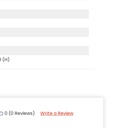
0 (H)
0 (0 Reviews)
Write a Review