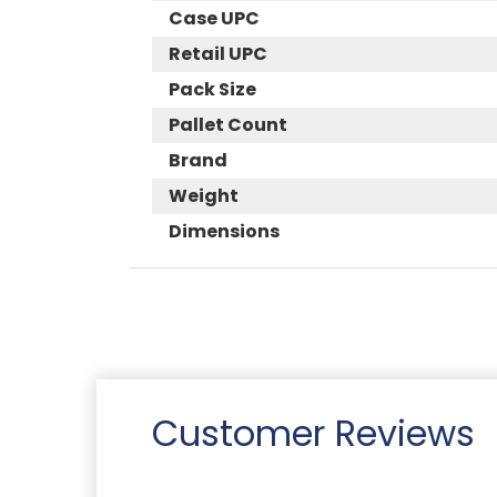
Case UPC
Retail UPC
Pack Size
Pallet Count
Brand
Weight
Dimensions
Customer Reviews