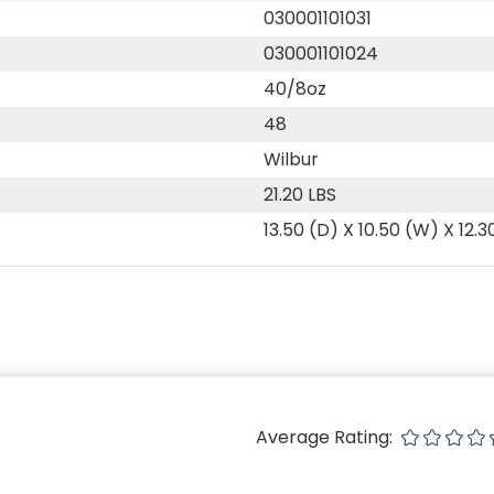
030001101031
030001101024
40/8oz
48
Wilbur
21.20 LBS
13.50 (D) X 10.50 (W) X 12.3
Average Rating: