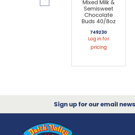
Mixed Milk &
Semisweet
Chocolate
Buds 40/8oz
749230
Log in for
pricing
Sign up for our email newsl