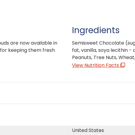
Ingredients
buds are now available in
Semisweet Chocolate (sugar
for keeping them fresh
fat, vanilla, soya lecithin 
Peanuts, Tree Nuts, Wheat,
View Nutrition Facts
United States