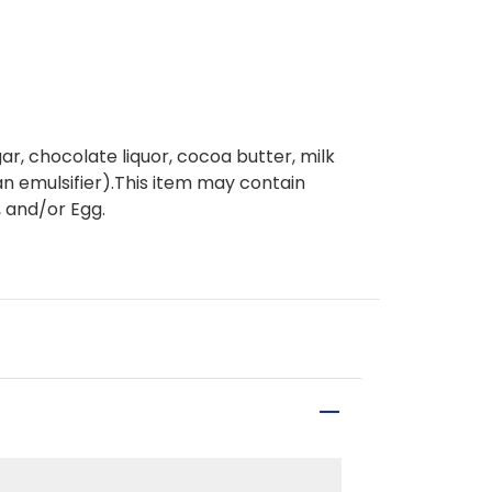
, chocolate liquor, cocoa butter, milk
- an emulsifier).This item may contain
 and/or Egg.