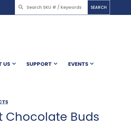
SEARCH
HOME
T US
SUPPORT
EVENTS
CTS
 Chocolate Buds