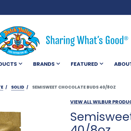
DUCTS
BRANDS
FEATURED
ABOU
TE
SOLID
SEMISWEET CHOCOLATE BUDS 40/8OZ
VIEW ALL WILBUR PRODU
Semisweet
40/8oz