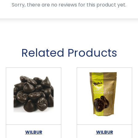
Sorry, there are no reviews for this product yet.
Related Products
WILBUR
WILBUR