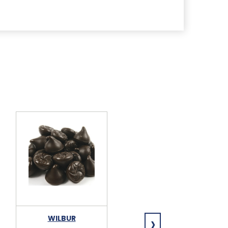
›
WILBUR
WILBUR