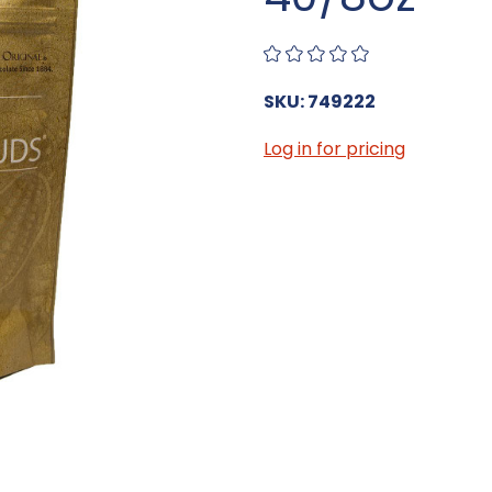
SKU: 749222
Log in for pricing