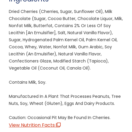
Dried Cherries (Cherries, Sugar, Sunflower Oil), Milk
Chocolate (Sugar, Cocoa Butter, Chocolate Liquor, Milk,
Nonfat Milk, Butterfat, Contains 2% Or Less Of Soy
Lecithin [An Emulsifier], Salt, Natural Vanilla Flavor),
Sugar, Hydrogenated Palm Kernel Oil, Palm Kernel Oil,
Cocoa, Whey, Water, Nonfat Milk, Gum Arabic, Soy
Lecithin (An Emulsifier), Natural Vanilla Flavor,
Confectioners Glaze, Modified Starch (Tapioca),
Vegetable Oil (Coconut Oil, Canola Oil).
Contains Milk, Soy.
Manufactured In A Plant That Processes Peanuts, Tree
Nuts, Soy, Wheat (Gluten), Eggs And Dairy Products.
Caution: Occasional Pit May Be Found In Cherries.
View Nutrition Facts