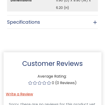
Dimensions
11.90 (D) X 9.90 (W) X
6.20 (H)
Specifications
Customer Reviews
Average Rating:
0 (0 Reviews)
Write a Review
Sorry, there are no reviews for this product yet.