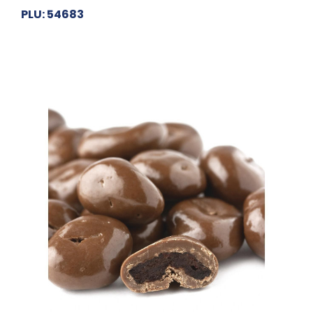
PLU: 54683