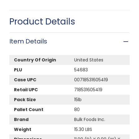
Product Details
Item Details
Country Of Origin
United States
PLU
54683
Case UPC
00718531605419
Retail UPC
718531605419
Pack Size
15lb
Pallet Count
80
Brand
Bulk Foods Inc.
Weight
15.30 LBS