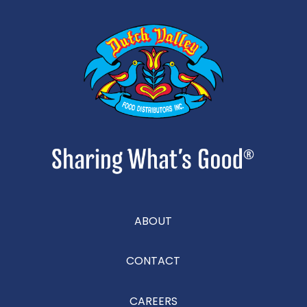
ABOUT
CONTACT
CAREERS