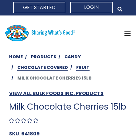
LOGIN
GET STARTED
HOME
HOME
PRODUCTS
CANDY
CHOCOLATE COVERED
FRUIT
MILK CHOCOLATE CHERRIES 15LB
VIEW ALL BULK FOODS INC. PRODUCTS
Milk Chocolate Cherries 15lb
SKU: 641809