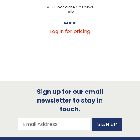
Milk Chocolate Cashews
Mi
15lb
641818
Log in for pricing
Sign up for our email
newsletter to stay in
touch.
Subscribe to our newsletter
Email Address
SIGN UP