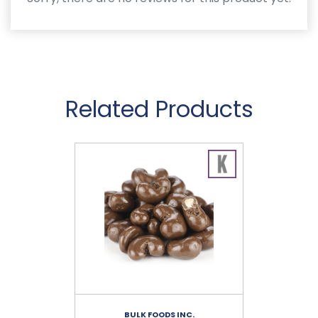
Related Products
BULK FOODS INC.