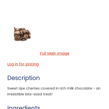
Full Main Image
Log in for pricing
Description
Sweet ripe cherries covered in rich milk chocolate - an
irresistible bite-sized treat!
Ingredients