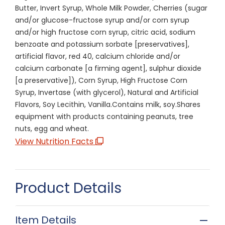
Butter, Invert Syrup, Whole Milk Powder, Cherries (sugar
and/or glucose-fructose syrup and/or corn syrup
and/or high fructose corn syrup, citric acid, sodium
benzoate and potassium sorbate [preservatives],
artificial flavor, red 40, calcium chloride and/or
calcium carbonate [a firming agent], sulphur dioxide
[a preservative]), Corn Syrup, High Fructose Corn
Syrup, Invertase (with glycerol), Natural and Artificial
Flavors, Soy Lecithin, Vanilla.Contains milk, soy.Shares
equipment with products containing peanuts, tree
nuts, egg and wheat.
View Nutrition Facts
Product Details
Item Details