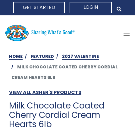
LOGIN
GET STARTED
HOME
HOME
FEATURED
2027 VALENTINE
MILK CHOCOLATE COATED CHERRY CORDIAL
CREAM HEARTS 6LB
VIEW ALL ASHER'S PRODUCTS
Milk Chocolate Coated
Cherry Cordial Cream
Hearts 6lb