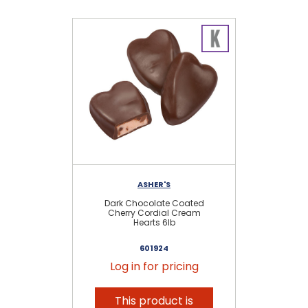
ASHER'S
Dark Chocolate Coated
Cherry Cordial Cream
Hearts 6lb
601924
Log in for pricing
This product is