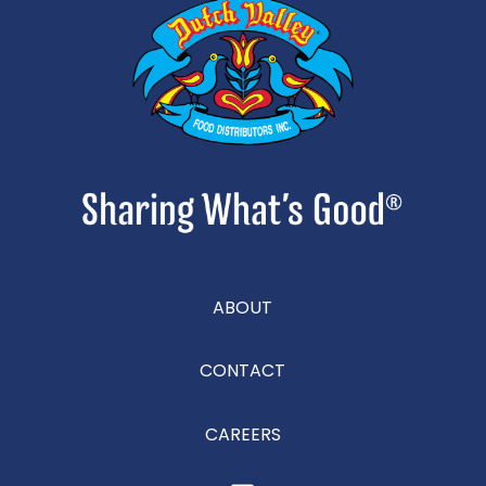
ABOUT
CONTACT
CAREERS