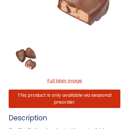
Full Main Image
This product is only available via seasonal
preorder.
Description