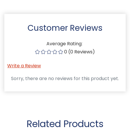
Customer Reviews
Average Rating:
0 (0 Reviews)
Write a Review
Sorry, there are no reviews for this product yet.
Related Products