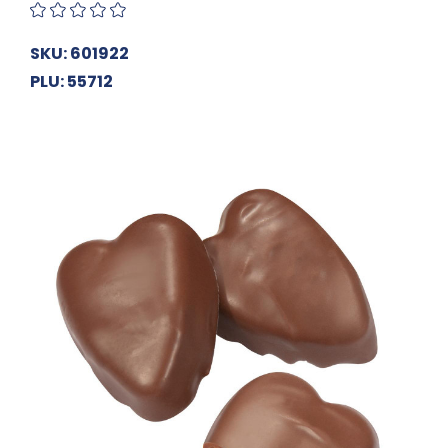
SKU: 601922
PLU: 55712