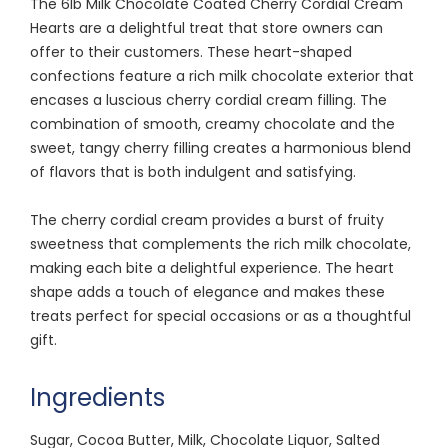
The 6lb Milk Chocolate Coated Cherry Cordial Cream
Hearts are a delightful treat that store owners can
offer to their customers. These heart-shaped
confections feature a rich milk chocolate exterior that
encases a luscious cherry cordial cream filling. The
combination of smooth, creamy chocolate and the
sweet, tangy cherry filling creates a harmonious blend
of flavors that is both indulgent and satisfying.
The cherry cordial cream provides a burst of fruity
sweetness that complements the rich milk chocolate,
making each bite a delightful experience. The heart
shape adds a touch of elegance and makes these
treats perfect for special occasions or as a thoughtful
gift.
Ingredients
Sugar, Cocoa Butter, Milk, Chocolate Liquor, Salted