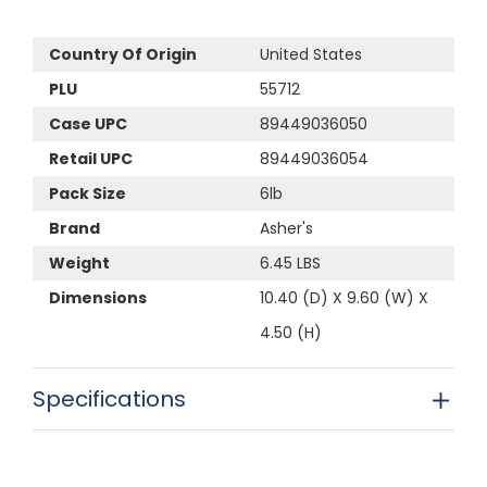
Country Of Origin
United States
PLU
55712
Case UPC
89449036050
Retail UPC
89449036054
Pack Size
6lb
Brand
Asher's
Weight
6.45 LBS
Dimensions
10.40 (D) X 9.60 (W) X
4.50 (H)
Specifications