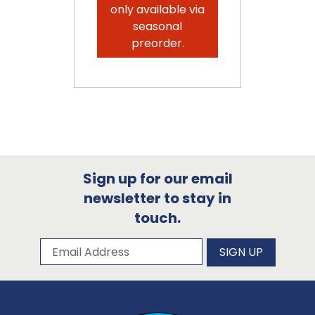
only available via
seasonal
preorder.
Sign up for our email
newsletter to stay in
touch.
Subscribe to our newsletter
Email Address
SIGN UP