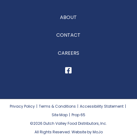
ABOUT
CONTACT
CAREERS
Privacy Policy
|
Terms & Conditions
|
Accessibility Statement
|
Site Map
|
Prop 65
©2026
Dutch Valley Food Distributors, Inc.
All Rights Reserved. Website by MoJo