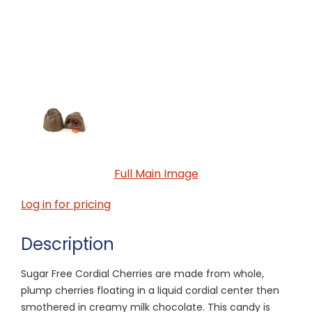
Full Main Image
Log in for pricing
Description
Sugar Free Cordial Cherries are made from whole,
plump cherries floating in a liquid cordial center then
smothered in creamy milk chocolate. This candy is