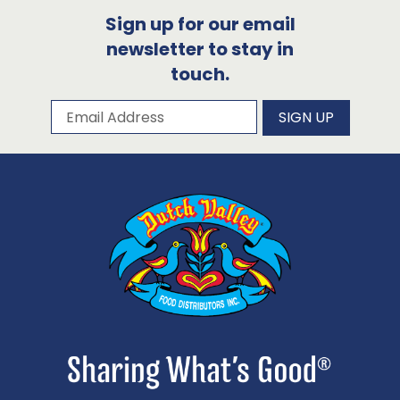
Sign up for our email
newsletter to stay in
touch.
Subscribe to our newsletter
Email Address
SIGN UP