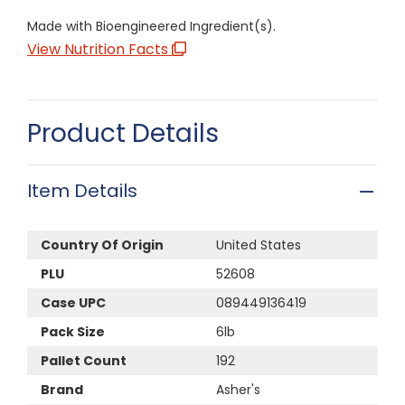
Made with Bioengineered Ingredient(s).
View Nutrition Facts
Product Details
Item Details
Country Of Origin
United States
PLU
52608
Case UPC
089449136419
Pack Size
6lb
Pallet Count
192
Brand
Asher's