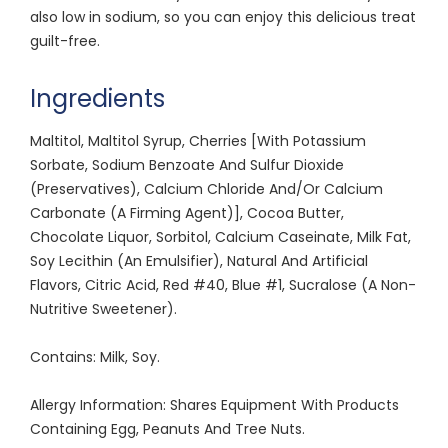
also low in sodium, so you can enjoy this delicious treat
guilt-free.
Ingredients
Maltitol, Maltitol Syrup, Cherries [With Potassium
Sorbate, Sodium Benzoate And Sulfur Dioxide
(Preservatives), Calcium Chloride And/Or Calcium
Carbonate (A Firming Agent)], Cocoa Butter,
Chocolate Liquor, Sorbitol, Calcium Caseinate, Milk Fat,
Soy Lecithin (An Emulsifier), Natural And Artificial
Flavors, Citric Acid, Red #40, Blue #1, Sucralose (A Non-
Nutritive Sweetener).
Contains: Milk, Soy.
Allergy Information: Shares Equipment With Products
Containing Egg, Peanuts And Tree Nuts.