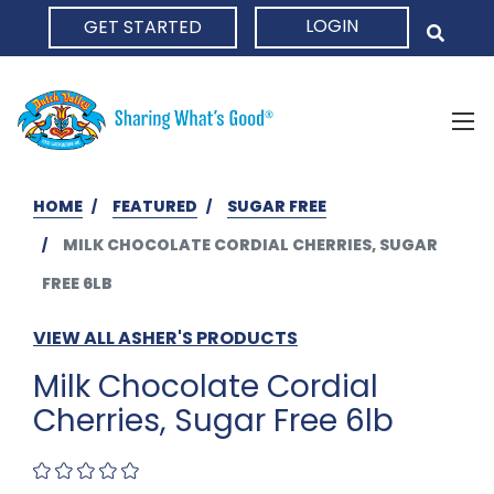
LOGIN
GET STARTED
HOME
HOME
FEATURED
SUGAR FREE
MILK CHOCOLATE CORDIAL CHERRIES, SUGAR
FREE 6LB
VIEW ALL ASHER'S PRODUCTS
Milk Chocolate Cordial
Cherries, Sugar Free 6lb