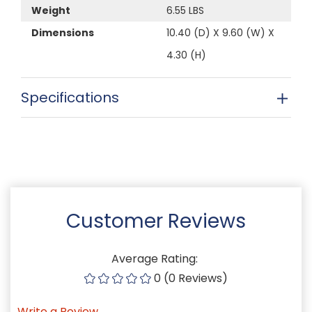
Weight
6.55 LBS
Dimensions
10.40 (D) X 9.60 (W) X
4.30 (H)
Specifications
Customer Reviews
Average Rating:
0 (0 Reviews)
Write a Review