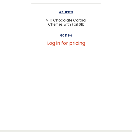
ASHER'S
Milk Chocolate Cordial
Cherries with Foil 6lb
601194
Log in for pricing