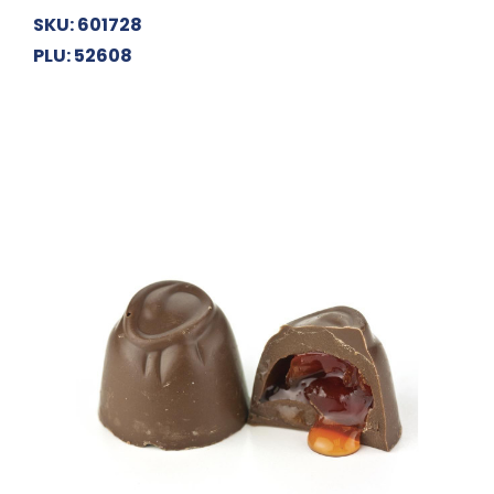
SKU: 601728
PLU: 52608