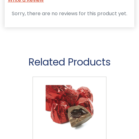
Sorry, there are no reviews for this product yet.
Related Products