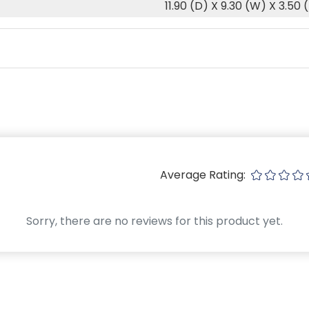
11.90 (D) X 9.30 (W) X 3.50 
Average Rating:
Sorry, there are no reviews for this product yet.