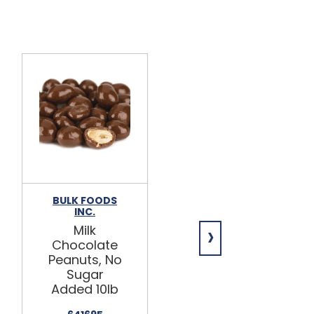
BULK FOODS
ASHER'S
INC.
Milk
›
Milk
Chocolate
Chocolate
Peanut
Peanuts, No
Clusters,
Sugar
Sugar Free
Added 10lb
5lb