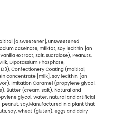
ltitol [a sweetener], unsweetened
dium caseinate, milkfat, soy lecithin ]an
l vanilla extract, salt, sucralose), Peanuts,
(Milk, Dipotassium Phosphate,
D3), Confectionery Coating (maltitol,
in concentrate [milk], soy lecithin, [an
flavor), Imitation Caramel (propylene glycol,
rs), Butter (cream, salt), Natural and
ropylene glycol, water, natural and artificial
k, peanut, soy.Manufactured in a plant that
ts, soy, wheat (gluten), eggs and dairy