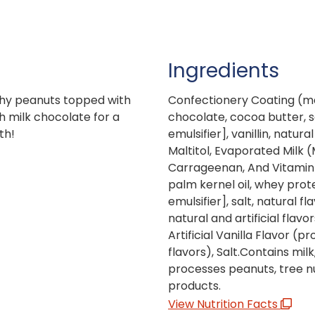
Ingredients
chy peanuts topped with
Confectionery Coating (ma
 milk chocolate for a
chocolate, cocoa butter, so
th!
emulsifier], vanillin, natura
Maltitol, Evaporated Milk 
Carrageenan, And Vitamin 
palm kernel oil, whey prote
emulsifier], salt, natural 
natural and artificial flavo
Artificial Vanilla Flavor (p
flavors), Salt.Contains mil
processes peanuts, tree nu
products.
View Nutrition Facts