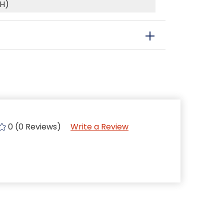
(H)
0 (0 Reviews)
Write a Review