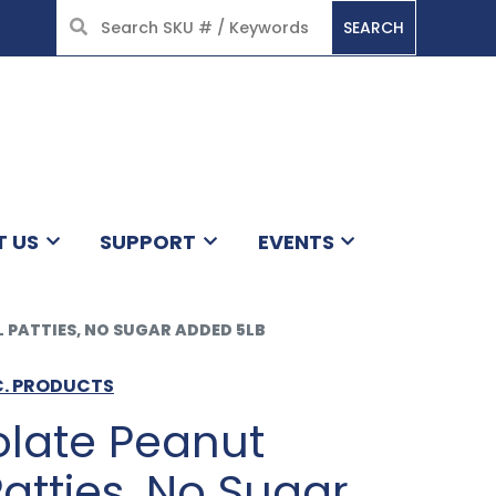
SEARCH
HOME
T US
SUPPORT
EVENTS
PATTIES, NO SUGAR ADDED 5LB
C. PRODUCTS
olate Peanut
atties, No Sugar