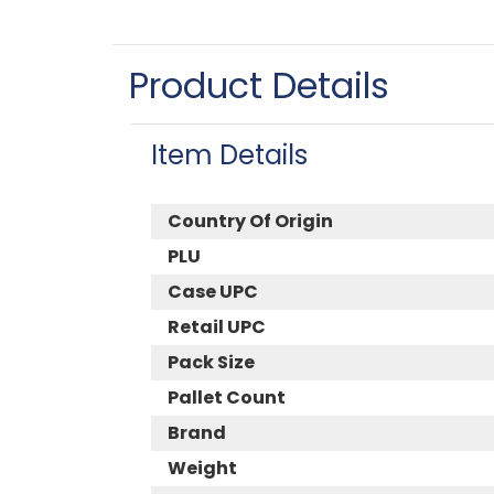
Product Details
Item Details
Country Of Origin
PLU
Case UPC
Retail UPC
Pack Size
Pallet Count
Brand
Weight