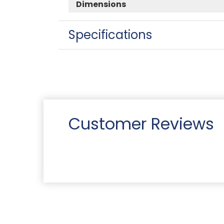
Dimensions
Specifications
Customer Reviews