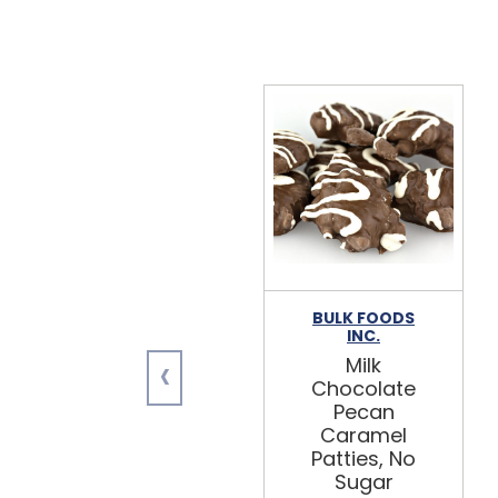
BULK FOODS
INC.
‹
Milk
Chocolate
Pecan
Caramel
Patties, No
Sugar