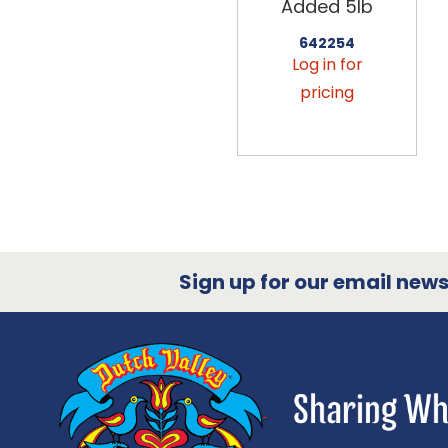
Added 5lb
642254
Log in for
pricing
Sign up for our email newsl