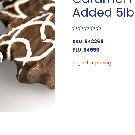
Added 5lb
SKU: 642268
PLU: 54659
Log in for pricing