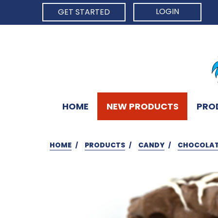
LOGIN
GET STARTED
HOME
NEW PRODUCTS
PRO
HOME
PRODUCTS
CANDY
CHOCOLAT