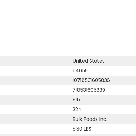
United States
54659
10718531605836
718531605839
5lb
224
Bulk Foods Inc.
5.30 LBS