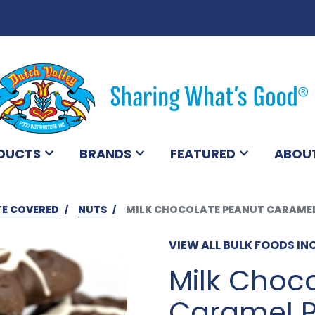
DUCTS
BRANDS
FEATURED
ABOU
E COVERED
NUTS
MILK CHOCOLATE PEANUT CARAMEL 
VIEW ALL BULK FOODS IN
Milk Choc
Caramel P