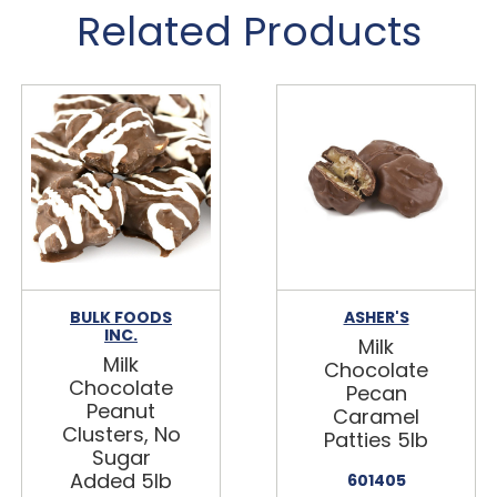
Related Products
BULK FOODS
ASHER'S
INC.
Milk
Milk
Chocolate
Chocolate
Pecan
Peanut
Caramel
Clusters, No
Patties 5lb
Sugar
Added 5lb
601405