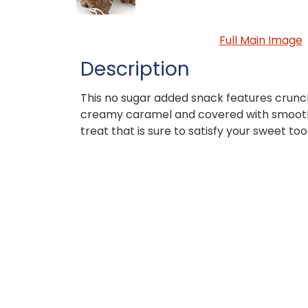
Full Main Image
Description
This no sugar added snack features crun
creamy caramel and covered with smooth
treat that is sure to satisfy your sweet too