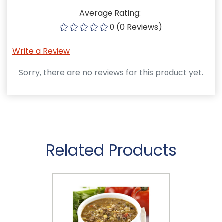
Average Rating:
0 (0 Reviews)
Write a Review
Sorry, there are no reviews for this product yet.
Related Products