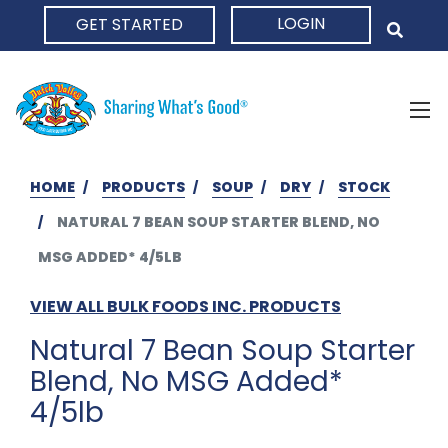
LOGIN
GET STARTED
HOME
HOME
PRODUCTS
SOUP
DRY
STOCK
NATURAL 7 BEAN SOUP STARTER BLEND, NO
MSG ADDED* 4/5LB
VIEW ALL BULK FOODS INC. PRODUCTS
Natural 7 Bean Soup Starter
Blend, No MSG Added*
4/5lb