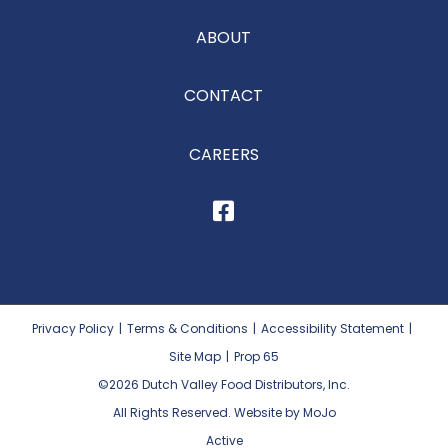
ABOUT
CONTACT
CAREERS
Privacy Policy
|
Terms & Conditions
|
Accessibility Statement
|
Site Map
|
Prop 65
©2026
Dutch Valley Food Distributors, Inc.
All Rights Reserved. Website by MoJo
Active