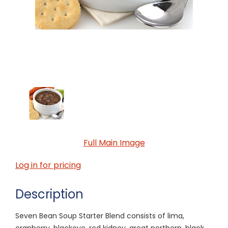
Full Main Image
Log in for pricing
Description
Seven Bean Soup Starter Blend consists of lima,
cranberry, blackeye, red kidney, great northern, black