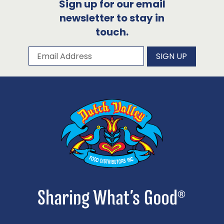
Sign up for our email
newsletter to stay in
touch.
Subscribe to our newsletter
Email Address
SIGN UP