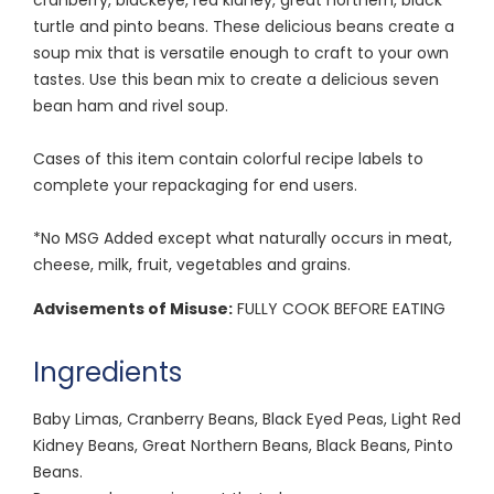
turtle and pinto beans. These delicious beans create a
soup mix that is versatile enough to craft to your own
tastes. Use this bean mix to create a delicious seven
bean ham and rivel soup.
Cases of this item contain colorful recipe labels to
complete your repackaging for end users.
*No MSG Added except what naturally occurs in meat,
cheese, milk, fruit, vegetables and grains.
Advisements of Misuse:
FULLY COOK BEFORE EATING
Ingredients
Baby Limas, Cranberry Beans, Black Eyed Peas, Light Red
Kidney Beans, Great Northern Beans, Black Beans, Pinto
Beans.