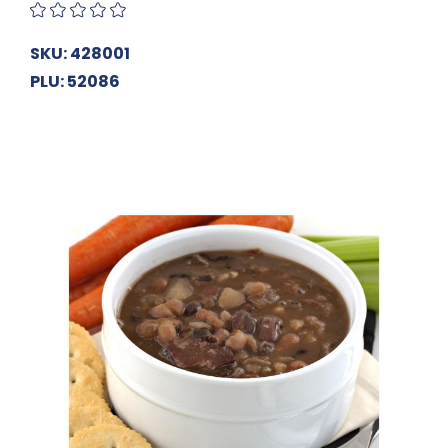
SKU: 428001
PLU: 52086