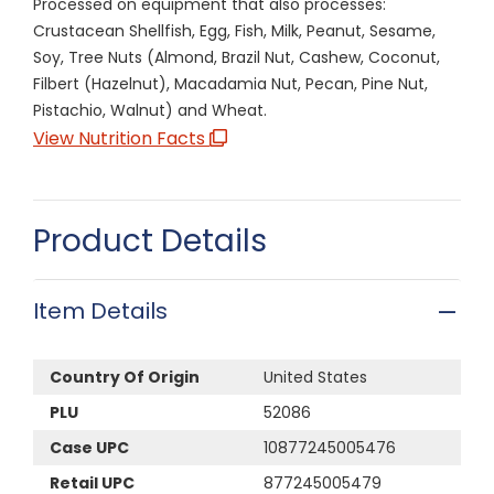
Processed on equipment that also processes:
Crustacean Shellfish, Egg, Fish, Milk, Peanut, Sesame,
Soy, Tree Nuts (Almond, Brazil Nut, Cashew, Coconut,
Filbert (Hazelnut), Macadamia Nut, Pecan, Pine Nut,
Pistachio, Walnut) and Wheat.
View Nutrition Facts
Product Details
Item Details
Country Of Origin
United States
PLU
52086
Case UPC
10877245005476
Retail UPC
877245005479