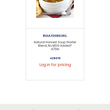
BULK FOODS INC.
Natural Harvest Soup Starter
Blend, No MSG Added*
4/5lb
428015
Log in for pricing