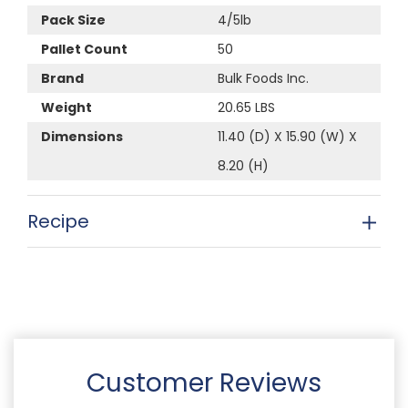
Pack Size
4/5lb
Pallet Count
50
Brand
Bulk Foods Inc.
Weight
20.65 LBS
Dimensions
11.40 (D) X 15.90 (W) X
8.20 (H)
Recipe
Customer Reviews