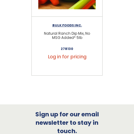
BULK FOODS INC.
Natural Ranch Dip Mix, No
Na
MSG Added* 5lb
278130
Log in for pricing
Sign up for our email
newsletter to stay in
touch.