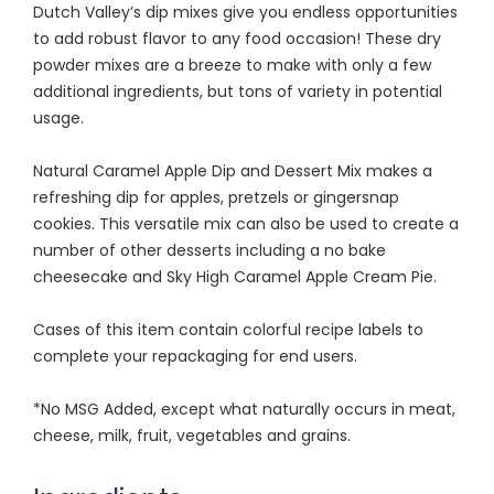
Dutch Valley’s dip mixes give you endless opportunities
to add robust flavor to any food occasion! These dry
powder mixes are a breeze to make with only a few
additional ingredients, but tons of variety in potential
usage.
Natural Caramel Apple Dip and Dessert Mix makes a
refreshing dip for apples, pretzels or gingersnap
cookies. This versatile mix can also be used to create a
number of other desserts including a no bake
cheesecake and Sky High Caramel Apple Cream Pie.
Cases of this item contain colorful recipe labels to
complete your repackaging for end users.
*No MSG Added, except what naturally occurs in meat,
cheese, milk, fruit, vegetables and grains.