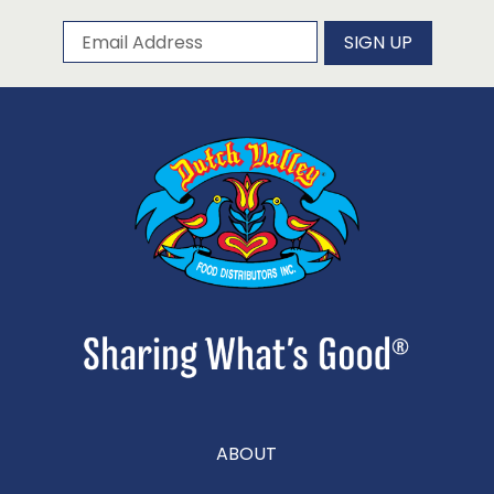
Subscribe to our newsletter
Email Address
SIGN UP
ABOUT