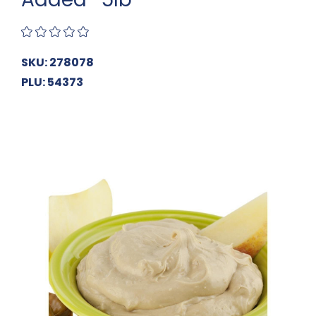
SKU: 278078
PLU: 54373