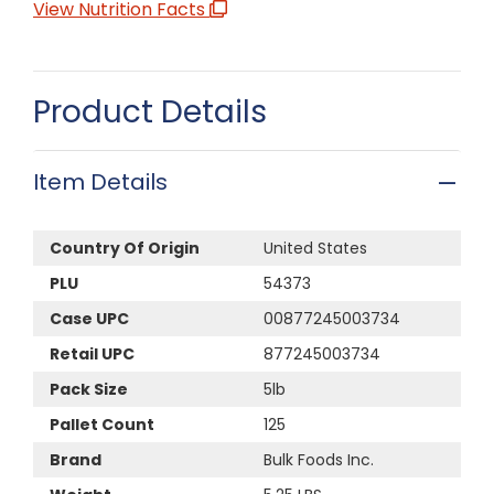
View Nutrition Facts
Product Details
Item Details
Country Of Origin
United States
PLU
54373
Case UPC
00877245003734
Retail UPC
877245003734
Pack Size
5lb
Pallet Count
125
Brand
Bulk Foods Inc.