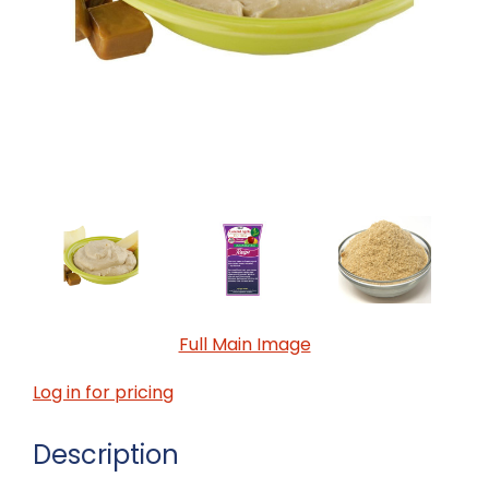
Full Main Image
Log in for pricing
Description