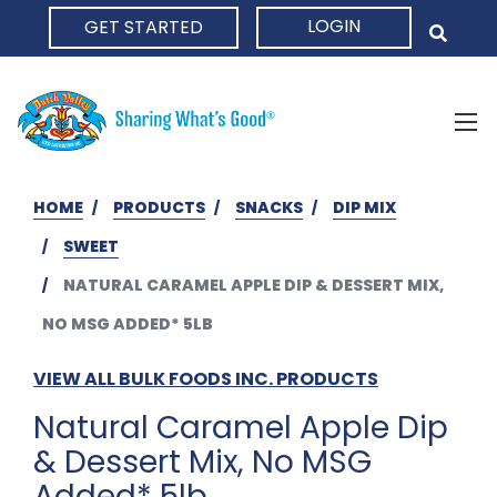
LOGIN
GET STARTED
HOME
HOME
PRODUCTS
SNACKS
DIP MIX
SWEET
NATURAL CARAMEL APPLE DIP & DESSERT MIX,
NO MSG ADDED* 5LB
VIEW ALL BULK FOODS INC. PRODUCTS
Natural Caramel Apple Dip
& Dessert Mix, No MSG
Added* 5lb