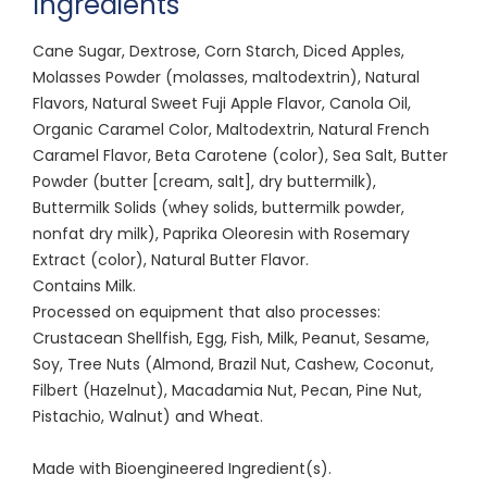
Ingredients
Cane Sugar, Dextrose, Corn Starch, Diced Apples,
Molasses Powder (molasses, maltodextrin), Natural
Flavors, Natural Sweet Fuji Apple Flavor, Canola Oil,
Organic Caramel Color, Maltodextrin, Natural French
Caramel Flavor, Beta Carotene (color), Sea Salt, Butter
Powder (butter [cream, salt], dry buttermilk),
Buttermilk Solids (whey solids, buttermilk powder,
nonfat dry milk), Paprika Oleoresin with Rosemary
Extract (color), Natural Butter Flavor.
Contains Milk.
Processed on equipment that also processes:
Crustacean Shellfish, Egg, Fish, Milk, Peanut, Sesame,
Soy, Tree Nuts (Almond, Brazil Nut, Cashew, Coconut,
Filbert (Hazelnut), Macadamia Nut, Pecan, Pine Nut,
Pistachio, Walnut) and Wheat.
Made with Bioengineered Ingredient(s).