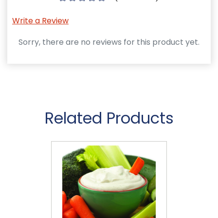
Write a Review
Sorry, there are no reviews for this product yet.
Related Products