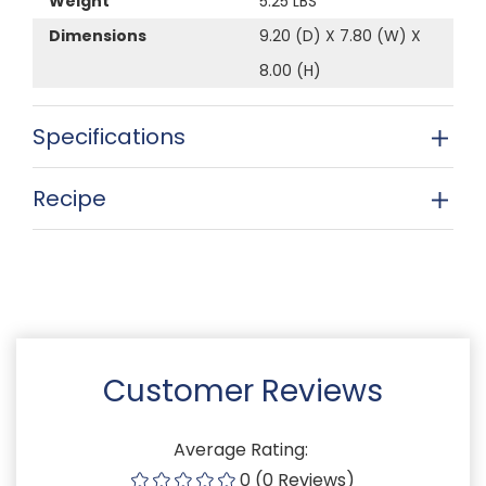
Weight
5.25 LBS
Dimensions
9.20 (D) X 7.80 (W) X
8.00 (H)
Specifications
Recipe
Customer Reviews
Average Rating:
0 (0 Reviews)