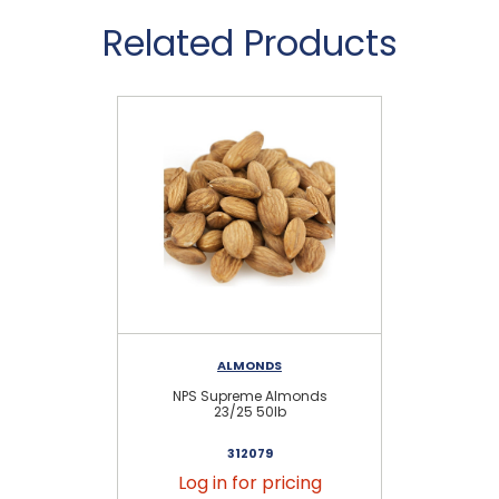
Related Products
ALMONDS
RE
NPS Supreme Almonds
23/25 50lb
312079
Log in for pricing