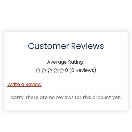
Customer Reviews
Average Rating:
0 (0 Reviews)
Write a Review
Sorry, there are no reviews for this product yet.