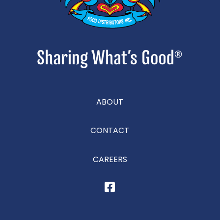
ABOUT
CONTACT
CAREERS