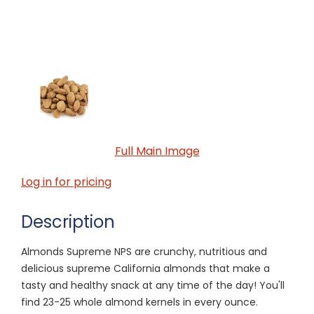
Full Main Image
Log in for pricing
Description
Almonds Supreme NPS are crunchy, nutritious and
delicious supreme California almonds that make a
tasty and healthy snack at any time of the day! You'll
find 23-25 whole almond kernels in every ounce.