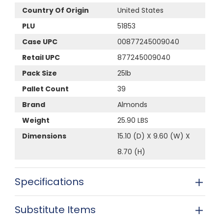
Country Of Origin
United States
PLU
51853
Case UPC
00877245009040
Retail UPC
877245009040
Pack Size
25lb
Pallet Count
39
Brand
Almonds
Weight
25.90 LBS
Dimensions
15.10 (D) X 9.60 (W) X
8.70 (H)
Specifications
Substitute Items