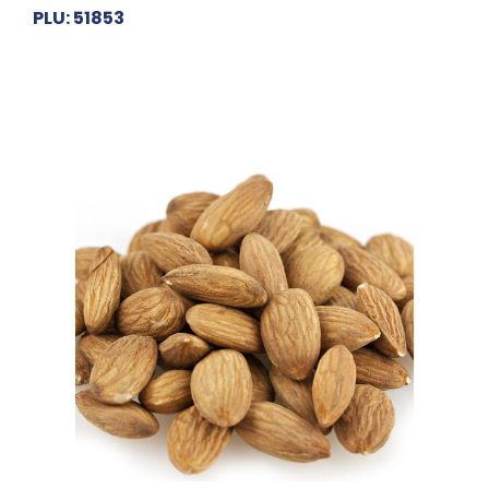
PLU: 51853