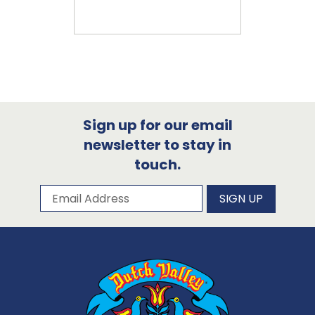
Sign up for our email
newsletter to stay in
touch.
Subscribe to our newsletter
Email Address
SIGN UP