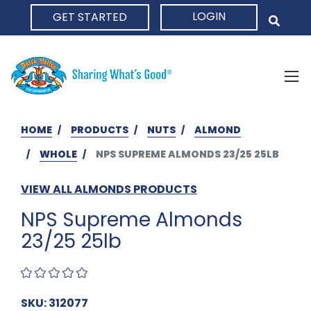
LOGIN
GET STARTED
HOME
HOME
PRODUCTS
NUTS
ALMOND
WHOLE
NPS SUPREME ALMONDS 23/25 25LB
VIEW ALL ALMONDS PRODUCTS
NPS Supreme Almonds
23/25 25lb
SKU: 312077