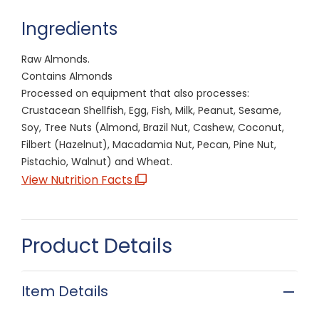
Ingredients
Raw Almonds.
Contains Almonds
Processed on equipment that also processes:
Crustacean Shellfish, Egg, Fish, Milk, Peanut, Sesame,
Soy, Tree Nuts (Almond, Brazil Nut, Cashew, Coconut,
Filbert (Hazelnut), Macadamia Nut, Pecan, Pine Nut,
Pistachio, Walnut) and Wheat.
View Nutrition Facts
Product Details
Item Details