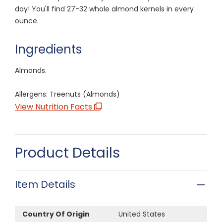
day! You'll find 27-32 whole almond kernels in every
ounce.
Ingredients
Almonds.
Allergens: Treenuts (Almonds)
View Nutrition Facts
Product Details
Item Details
Country Of Origin
United States