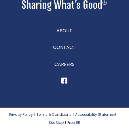
ABOUT
CONTACT
CAREERS
Privacy Policy
|
Terms & Conditions
|
Accessibility Statement
|
Site Map
|
Prop 65