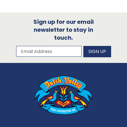
Sign up for our email
newsletter to stay in
touch.
Subscribe to our newsletter
Email Address
SIGN UP