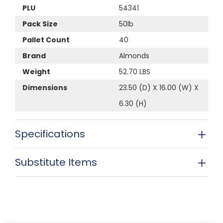
PLU
54341
Pack Size
50lb
Pallet Count
40
Brand
Almonds
Weight
52.70 LBS
Dimensions
23.50 (D) X 16.00 (W) X
6.30 (H)
Specifications
Substitute Items