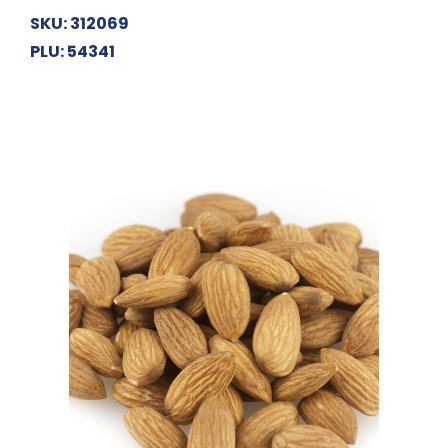
SKU: 312069
PLU: 54341