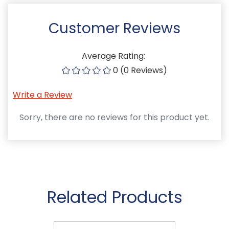
Customer Reviews
Average Rating:
0 (0 Reviews)
Write a Review
Sorry, there are no reviews for this product yet.
Related Products