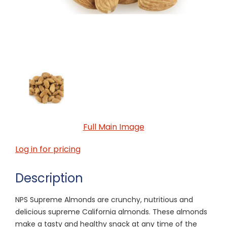
Full Main Image
Log in for pricing
Description
NPS Supreme Almonds are crunchy, nutritious and
delicious supreme California almonds. These almonds
make a tasty and healthy snack at any time of the