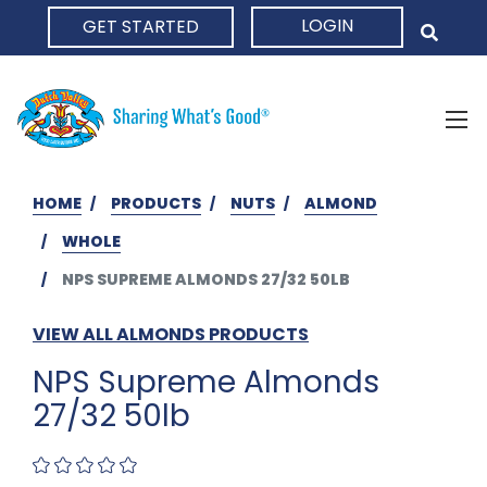
LOGIN
GET STARTED
HOME
HOME
PRODUCTS
NUTS
ALMOND
WHOLE
NPS SUPREME ALMONDS 27/32 50LB
VIEW ALL ALMONDS PRODUCTS
NPS Supreme Almonds
27/32 50lb