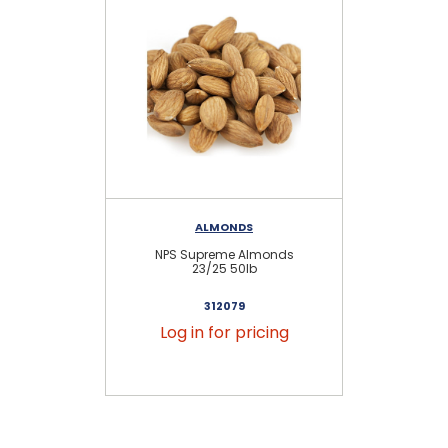
ALMONDS
NPS Supreme Almonds
23/25 50lb
312079
Log in for pricing