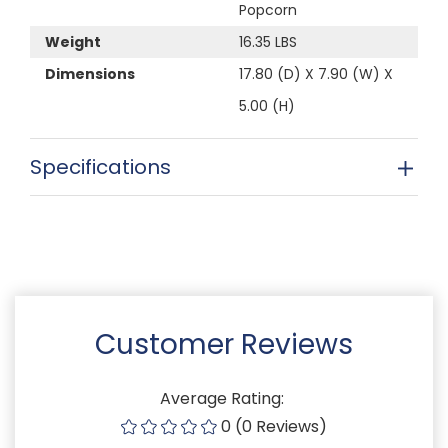
Popcorn
Weight
16.35 LBS
Dimensions
17.80 (D) X 7.90 (W) X
5.00 (H)
Specifications
Customer Reviews
Average Rating:
0 (0 Reviews)