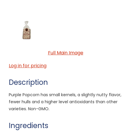
Full Main Image
Log in for pricing
Description
Purple Popcorn has small kernels, a slightly nutty flavor,
fewer hulls and a higher level antioxidants than other
varieties. Non-GMO.
Ingredients