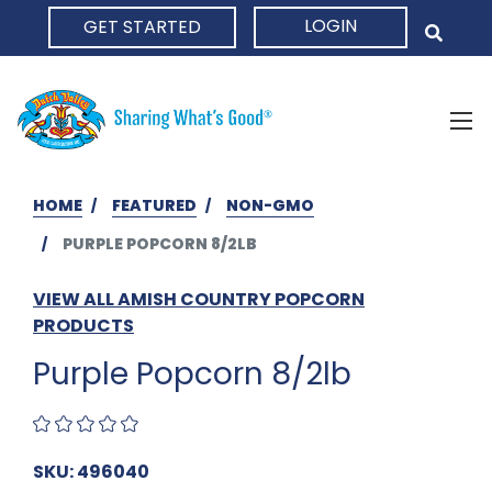
LOGIN
GET STARTED
HOME
HOME
FEATURED
NON-GMO
PURPLE POPCORN 8/2LB
VIEW ALL AMISH COUNTRY POPCORN
PRODUCTS
Purple Popcorn 8/2lb
SKU: 496040