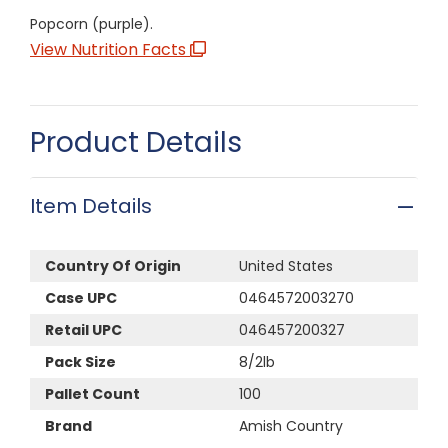
Popcorn (purple).
View Nutrition Facts
Product Details
Item Details
Country Of Origin
United States
Case UPC
0464572003270
Retail UPC
046457200327
Pack Size
8/2lb
Pallet Count
100
Brand
Amish Country