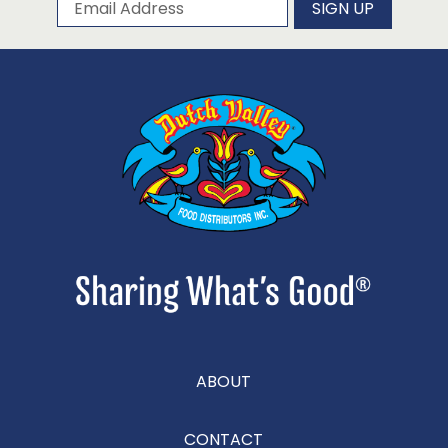
Subscribe to our newsletter
Email Address
SIGN UP
ABOUT
CONTACT