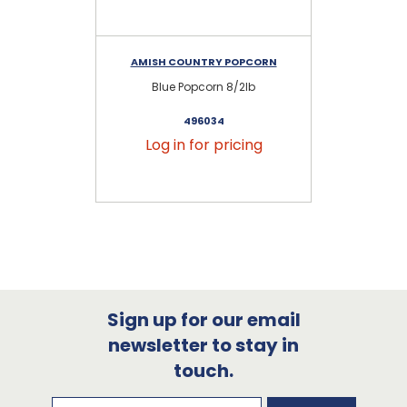
AMISH COUNTRY POPCORN
AM
Blue Popcorn 8/2lb
M
496034
Log in for pricing
Sign up for our email
newsletter to stay in
touch.