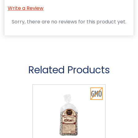
Write a Review
Sorry, there are no reviews for this product yet.
Related Products