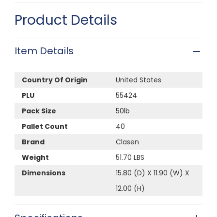
Product Details
Item Details
Country Of Origin
United States
PLU
55424
Pack Size
50lb
Pallet Count
40
Brand
Clasen
Weight
51.70 LBS
Dimensions
15.80 (D) X 11.90 (W) X
12.00 (H)