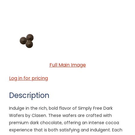
Full Main Image
Log in for pricing
Description
Indulge in the rich, bold flavor of Simply Free Dark
Wafers by Clasen. These wafers are crafted with
premium dark chocolate, offering an intense cocoa
experience that is both satisfying and indulgent. Each