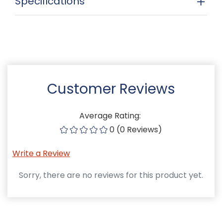
Specifications
Customer Reviews
Average Rating:
0 (0 Reviews)
Write a Review
Sorry, there are no reviews for this product yet.