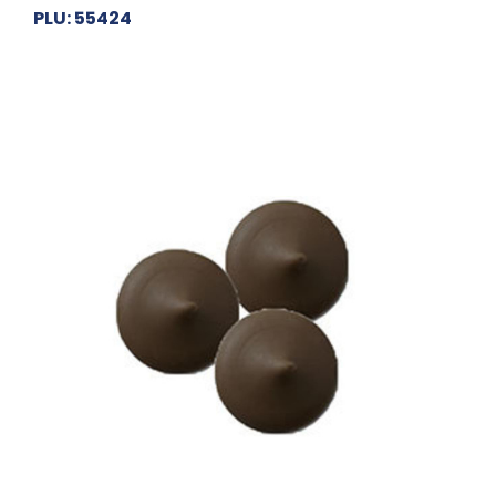
PLU: 55424