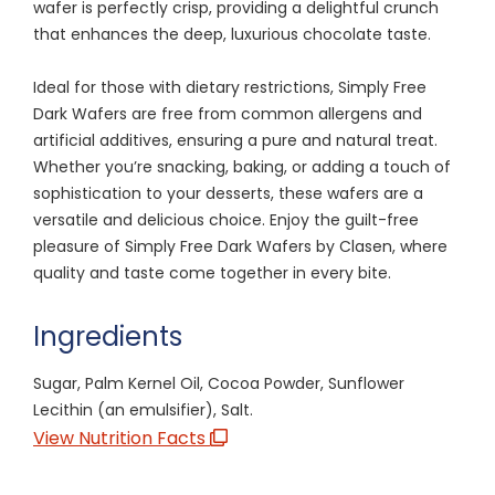
wafer is perfectly crisp, providing a delightful crunch
that enhances the deep, luxurious chocolate taste.
Ideal for those with dietary restrictions, Simply Free
Dark Wafers are free from common allergens and
artificial additives, ensuring a pure and natural treat.
Whether you’re snacking, baking, or adding a touch of
sophistication to your desserts, these wafers are a
versatile and delicious choice. Enjoy the guilt-free
pleasure of Simply Free Dark Wafers by Clasen, where
quality and taste come together in every bite.
Ingredients
Sugar, Palm Kernel Oil, Cocoa Powder, Sunflower
Lecithin (an emulsifier), Salt.
View Nutrition Facts