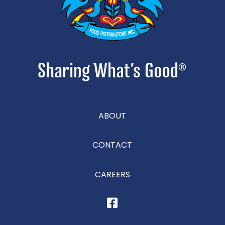
ABOUT
CONTACT
CAREERS