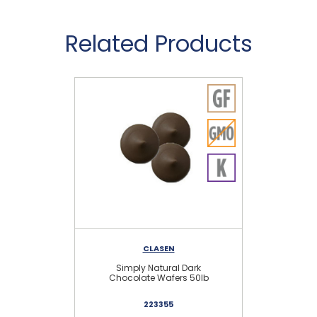
Related Products
CLASEN
Simply Natural Dark
Chocolate Wafers 50lb
223355