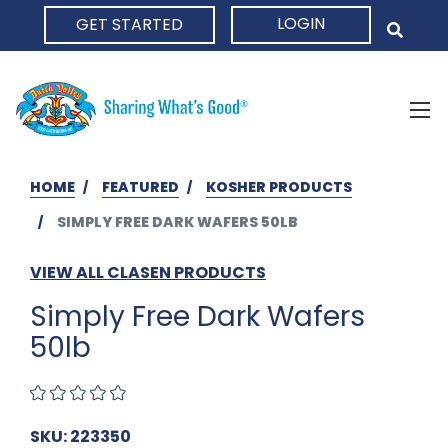
LOGIN
GET STARTED
HOME
HOME
FEATURED
KOSHER PRODUCTS
SIMPLY FREE DARK WAFERS 50LB
VIEW ALL CLASEN PRODUCTS
Simply Free Dark Wafers
50lb
SKU: 223350