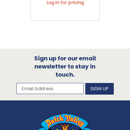
Log in for pricing
Sign up for our email
newsletter to stay in
touch.
Subscribe to our newsletter
Email Address
SIGN UP