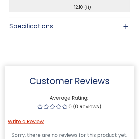
12.10 (H)
Specifications
Customer Reviews
Average Rating:
0 (0 Reviews)
Write a Review
Sorry, there are no reviews for this product yet.