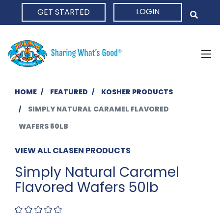
LOGIN
GET STARTED
HOME
HOME
FEATURED
KOSHER PRODUCTS
SIMPLY NATURAL CARAMEL FLAVORED
WAFERS 50LB
VIEW ALL CLASEN PRODUCTS
Simply Natural Caramel
Flavored Wafers 50lb