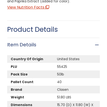
and Paprika Extract (added for color).
View Nutrition Facts
Product Details
Item Details
Country Of Origin
United States
PLU
55425
Pack Size
50lb
Pallet Count
40
Brand
Clasen
Weight
51.80 LBS
Dimensions
15.70 (D) X 11.80 (W) X