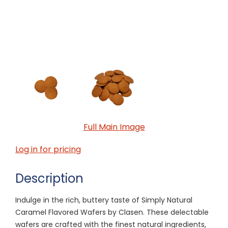
Full Main Image
Log in for pricing
Description
Indulge in the rich, buttery taste of Simply Natural
Caramel Flavored Wafers by Clasen. These delectable
wafers are crafted with the finest natural ingredients,