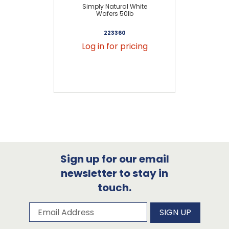
Simply Natural White
Wafers 50lb
223360
Log in for pricing
Sign up for our email
newsletter to stay in
touch.
Subscribe to our newsletter
Email Address
SIGN UP