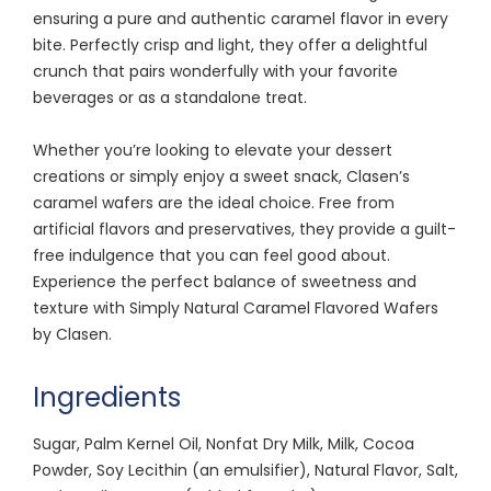
ensuring a pure and authentic caramel flavor in every
bite. Perfectly crisp and light, they offer a delightful
crunch that pairs wonderfully with your favorite
beverages or as a standalone treat.
Whether you’re looking to elevate your dessert
creations or simply enjoy a sweet snack, Clasen’s
caramel wafers are the ideal choice. Free from
artificial flavors and preservatives, they provide a guilt-
free indulgence that you can feel good about.
Experience the perfect balance of sweetness and
texture with Simply Natural Caramel Flavored Wafers
by Clasen.
Ingredients
Sugar, Palm Kernel Oil, Nonfat Dry Milk, Milk, Cocoa
Powder, Soy Lecithin (an emulsifier), Natural Flavor, Salt,