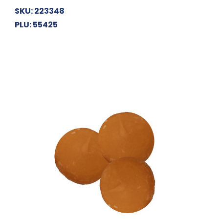
SKU: 223348
PLU: 55425