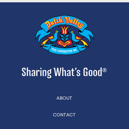
ABOUT
CONTACT