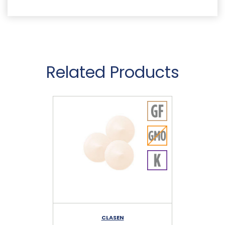
Related Products
CLASEN