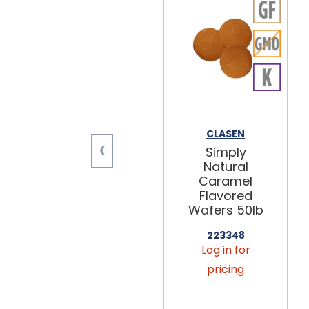
CLASEN
‹
Simply
Natural
Caramel
Flavored
Wafers 50lb
223348
Log in for
pricing