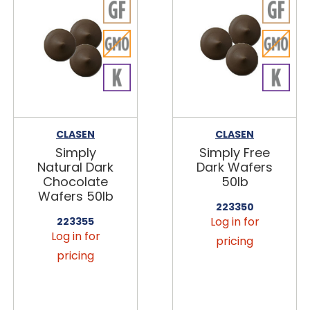
CLASEN
CLASEN
Simply
Simply Free
Natural Dark
Dark Wafers
Chocolate
50lb
Wafers 50lb
223350
Log in for
223355
Log in for
pricing
pricing