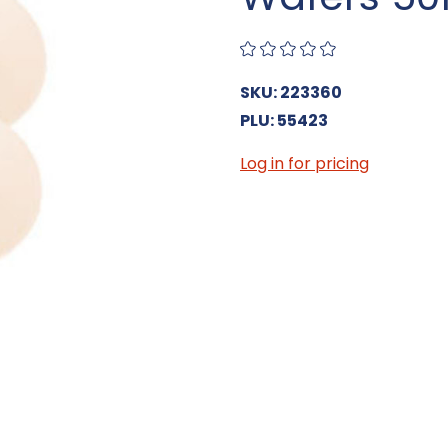
SKU: 223360
PLU: 55423
Log in for pricing