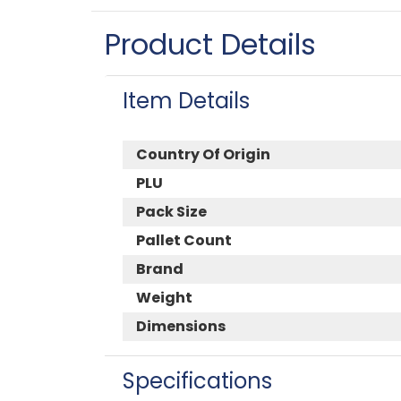
Product Details
Item Details
Country Of Origin
PLU
Pack Size
Pallet Count
Brand
Weight
Dimensions
Specifications