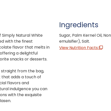
Ingredients
f Simply Natural White
Sugar, Palm Kernel Oil, Nonf
d with the finest
emulsifier), Salt.
colate flavor that melts in
View Nutrition Facts
offering a delightful
vorite snacks or desserts.
g straight from the bag,
t that adds a touch of
cial flavors and
tural indulgence you can
ons with the exquisite
lasen.