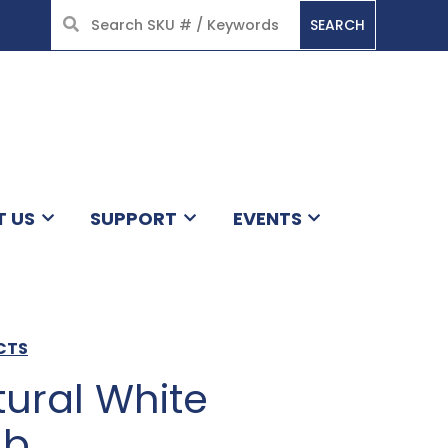
SEARCH
HOME
T US
SUPPORT
EVENTS
CTS
ural White
lb