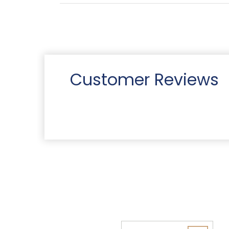
Customer Reviews