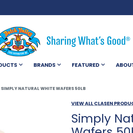
DUCTS
BRANDS
FEATURED
ABOU
SIMPLY NATURAL WHITE WAFERS 50LB
VIEW ALL CLASEN PRODU
Simply Nat
Wafers 50