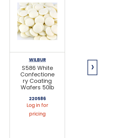
WILBUR
MERCKENS
›
S586 White
Rainbow™
Confectione
White
ry Coating
Confectione
Wafers 50lb
ry Coating
Wafers 50lb
220586
Log in for
224052
Log in for
pricing
pricing