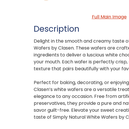
Full Main Image
Description
Delight in the smooth and creamy taste o
Wafers by Clasen. These wafers are crafte
ingredients to deliver a luscious white cho
your mouth. Each wafer is perfectly crisp, 
texture that pairs beautifully with your fa
Perfect for baking, decorating, or enjoyin
Clasen’s white wafers are a versatile trea
elegance to any occasion. Free from artifi
preservatives, they provide a pure and na
savor guilt-free. Elevate your sweet creati
taste of Simply Natural White Wafers by C