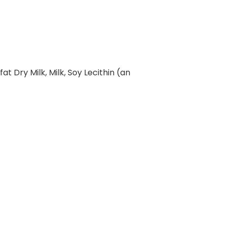
at Dry Milk, Milk, Soy Lecithin (an