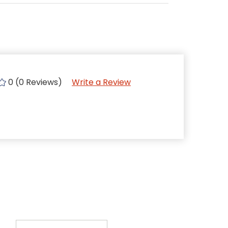
0 (0 Reviews)
Write a Review