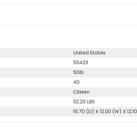
United States
55423
50lb
40
Clasen
52.20 LBS
15.70 (D) X 12.00 (W) X 12.1