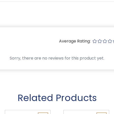
Average Rating:
Sorry, there are no reviews for this product yet.
Related Products