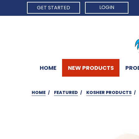
LOGIN
GET STARTED
HOME
NEW PRODUCTS
PRO
HOME
FEATURED
KOSHER PRODUCTS