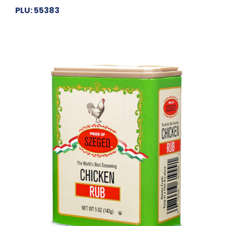
PLU: 55383