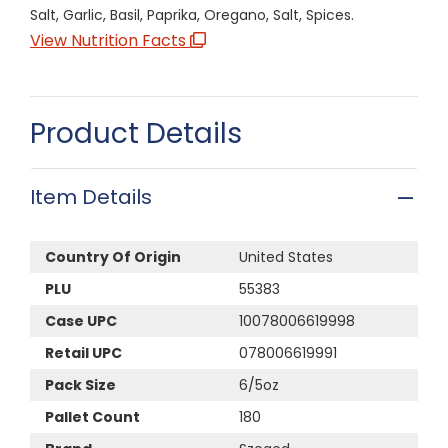
Salt, Garlic, Basil, Paprika, Oregano, Salt, Spices.
View Nutrition Facts
Product Details
Item Details
Country Of Origin
United States
PLU
55383
Case UPC
10078006619998
Retail UPC
078006619991
Pack Size
6/5oz
Pallet Count
180