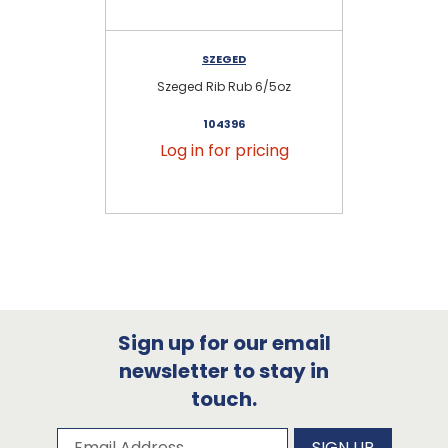
SZEGED
Szeged Rib Rub 6/5oz
104396
Log in for pricing
Sign up for our email
newsletter to stay in
touch.
Subscribe to our newsletter
Email Address
SIGN UP