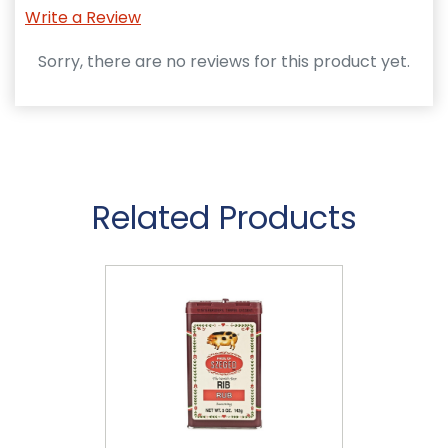
Write a Review
Sorry, there are no reviews for this product yet.
Related Products