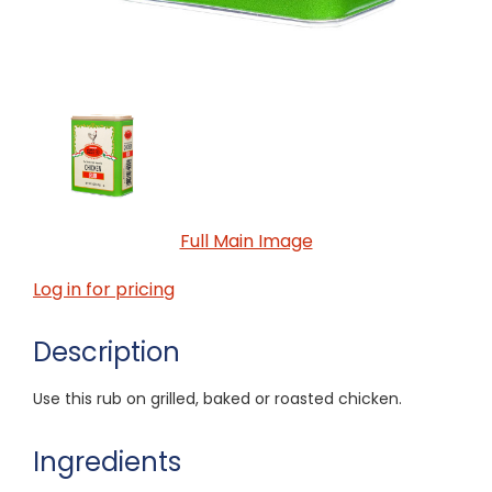
Full Main Image
Log in for pricing
Description
Use this rub on grilled, baked or roasted chicken.
Ingredients