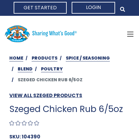
LOGIN
GET STARTED
HOME
HOME
PRODUCTS
SPICE / SEASONING
BLEND
POULTRY
SZEGED CHICKEN RUB 6/5OZ
VIEW ALL SZEGED PRODUCTS
Szeged Chicken Rub 6/5oz
SKU: 104390