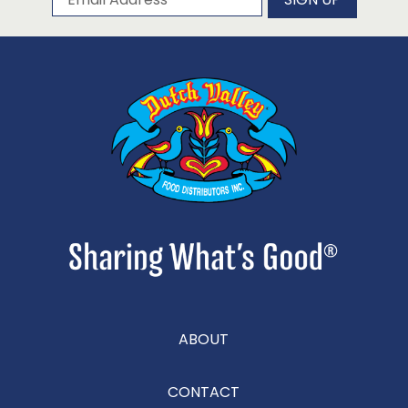
ABOUT
CONTACT