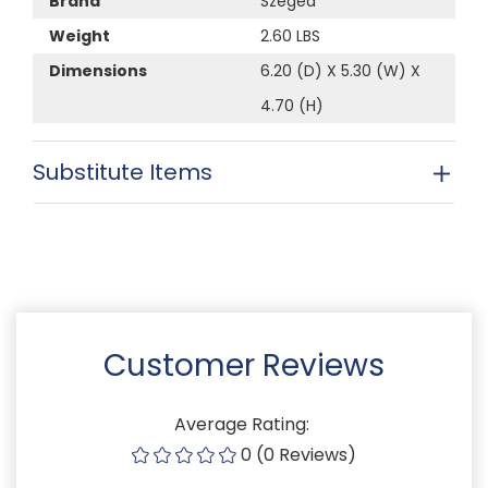
Brand
Szeged
Weight
2.60 LBS
Dimensions
6.20 (D) X 5.30 (W) X
4.70 (H)
Substitute Items
Customer Reviews
Average Rating:
0 (0 Reviews)