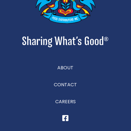
ABOUT
CONTACT
CAREERS