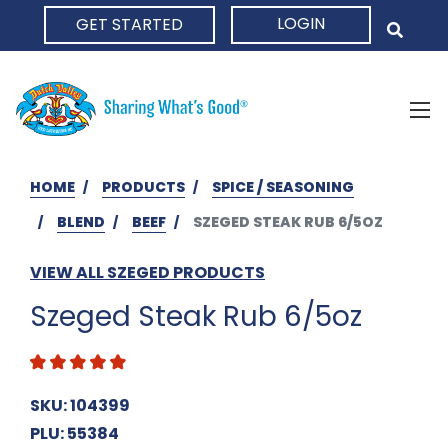
LOGIN
GET STARTED
HOME
HOME
PRODUCTS
SPICE / SEASONING
BLEND
BEEF
SZEGED STEAK RUB 6/5OZ
VIEW ALL SZEGED PRODUCTS
Szeged Steak Rub 6/5oz
SKU: 104399
PLU: 55384