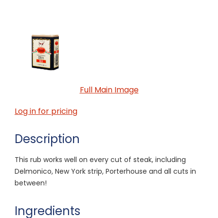
Full Main Image
Log in for pricing
Description
This rub works well on every cut of steak, including
Delmonico, New York strip, Porterhouse and all cuts in
between!
Ingredients