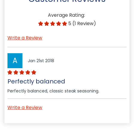
Average Rating:
5 (1 Review)
Write a Review
A
Jan 21st 2018
Perfectly balanced
Perfectly balanced, classic steak seasoning.
Write a Review