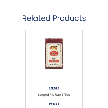
Related Products
SZEGED
Szeged Rib Rub 6/5oz
104396