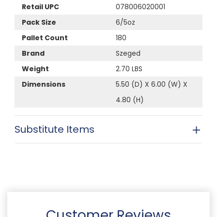
Retail UPC
078006020001
Pack Size
6/5oz
Pallet Count
180
Brand
Szeged
Weight
2.70 LBS
Dimensions
5.50 (D) X 6.00 (W) X
4.80 (H)
Substitute Items
Customer Reviews