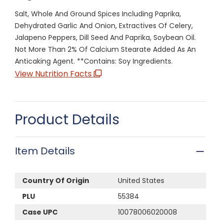
Salt, Whole And Ground Spices Including Paprika,
Dehydrated Garlic And Onion, Extractives Of Celery,
Jalapeno Peppers, Dill Seed And Paprika, Soybean Oil.
Not More Than 2% Of Calcium Stearate Added As An
Anticaking Agent. **Contains: Soy Ingredients.
View Nutrition Facts
Product Details
Item Details
Country Of Origin
United States
PLU
55384
Case UPC
10078006020008