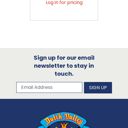
Log in for pricing
Sign up for our email
newsletter to stay in
touch.
Subscribe to our newsletter
Email Address
SIGN UP