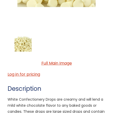
Full Main Image
Log in for pricing
Description
White Confectionery Drops are creamy and will lend a
mild white chocolate flavor to any baked goods or
candies. These drops are large sized drops and contain