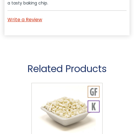
a tasty baking chip.
Write a Review
Related Products