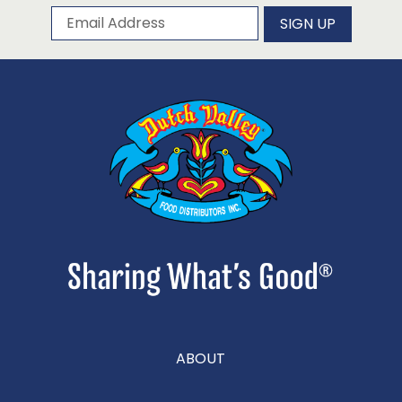
Subscribe to our newsletter
Email Address
SIGN UP
ABOUT