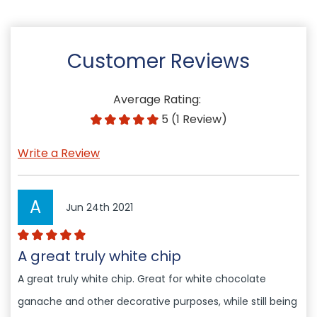
Customer Reviews
Average Rating:
5 (1 Review)
Write a Review
A
Jun 24th 2021
A great truly white chip
A great truly white chip. Great for white chocolate
ganache and other decorative purposes, while still being