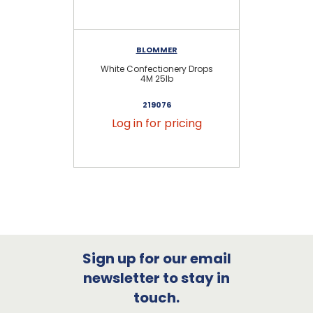
BLOMMER
White Confectionery Drops
Ch
4M 25lb
219076
Log in for pricing
Sign up for our email
newsletter to stay in
touch.