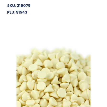
SKU: 219075
PLU: 51543