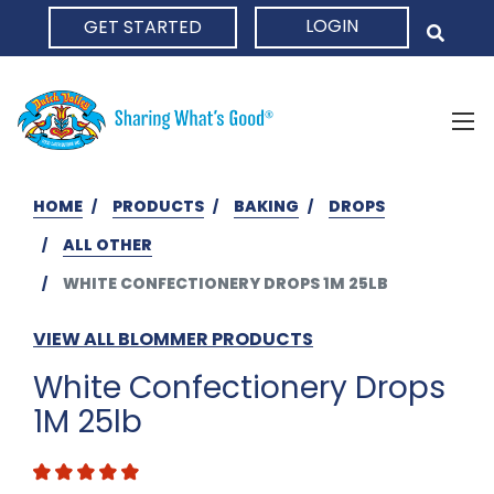
LOGIN
GET STARTED
HOME
HOME
PRODUCTS
BAKING
DROPS
ALL OTHER
WHITE CONFECTIONERY DROPS 1M 25LB
VIEW ALL BLOMMER PRODUCTS
White Confectionery Drops
1M 25lb