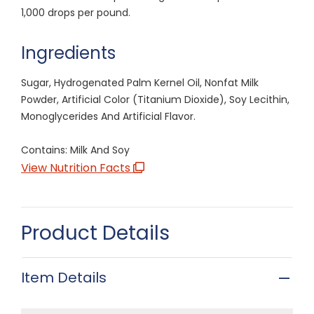
1,000 drops per pound.
Ingredients
Sugar, Hydrogenated Palm Kernel Oil, Nonfat Milk
Powder, Artificial Color (Titanium Dioxide), Soy Lecithin,
Monoglycerides And Artificial Flavor.
Contains: Milk And Soy
View Nutrition Facts
Product Details
Item Details