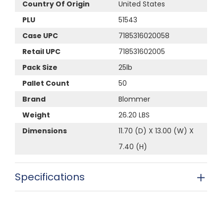
Country Of Origin
United States
PLU
51543
Case UPC
7185316020058
Retail UPC
718531602005
Pack Size
25lb
Pallet Count
50
Brand
Blommer
Weight
26.20 LBS
Dimensions
11.70 (D) X 13.00 (W) X
7.40 (H)
Specifications