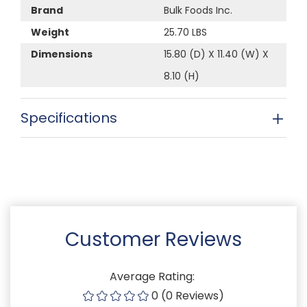
Brand
Bulk Foods Inc.
Weight
25.70 LBS
Dimensions
15.80 (D) X 11.40 (W) X
8.10 (H)
Specifications
Customer Reviews
Average Rating:
0 (0 Reviews)