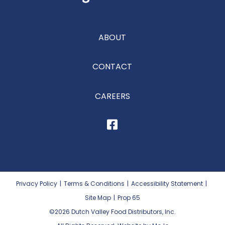
ABOUT
CONTACT
CAREERS
Privacy Policy
|
Terms & Conditions
|
Accessibility Statement
|
Site Map
|
Prop 65
©2026
Dutch Valley Food Distributors, Inc.