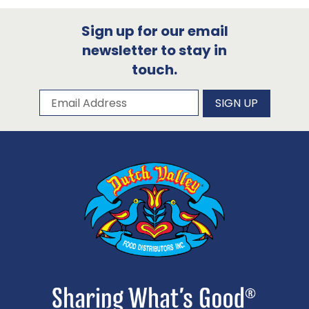
Sign up for our email
newsletter to stay in
touch.
Subscribe to our newsletter
Email Address
SIGN UP