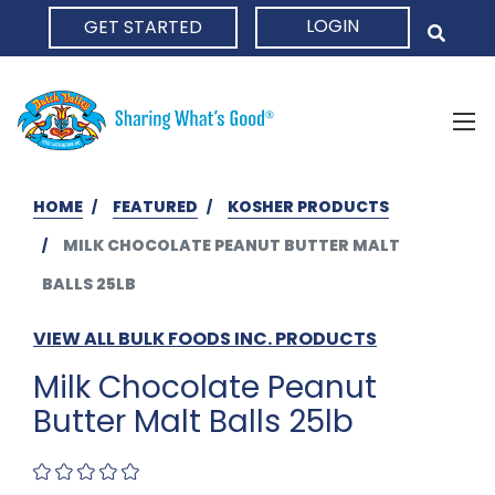
LOGIN
GET STARTED
HOME
HOME
FEATURED
KOSHER PRODUCTS
MILK CHOCOLATE PEANUT BUTTER MALT
BALLS 25LB
VIEW ALL BULK FOODS INC. PRODUCTS
Milk Chocolate Peanut
Butter Malt Balls 25lb