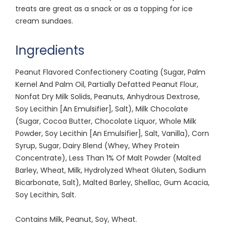
treats are great as a snack or as a topping for ice
cream sundaes.
Ingredients
Peanut Flavored Confectionery Coating (Sugar, Palm
Kernel And Palm Oil, Partially Defatted Peanut Flour,
Nonfat Dry Milk Solids, Peanuts, Anhydrous Dextrose,
Soy Lecithin [An Emulsifier], Salt), Milk Chocolate
(Sugar, Cocoa Butter, Chocolate Liquor, Whole Milk
Powder, Soy Lecithin [An Emulsifier], Salt, Vanilla), Corn
Syrup, Sugar, Dairy Blend (Whey, Whey Protein
Concentrate), Less Than 1% Of Malt Powder (Malted
Barley, Wheat, Milk, Hydrolyzed Wheat Gluten, Sodium
Bicarbonate, Salt), Malted Barley, Shellac, Gum Acacia,
Soy Lecithin, Salt.
Contains Milk, Peanut, Soy, Wheat.