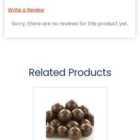
Write a Review
Sorry, there are no reviews for this product yet.
Related Products