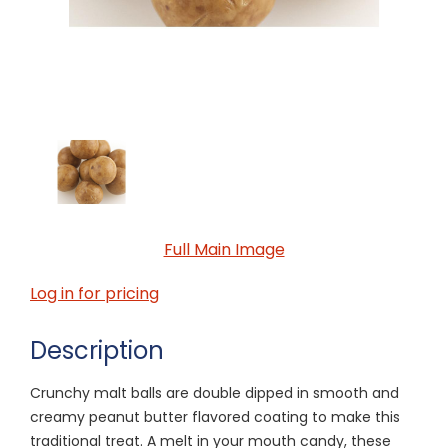
Full Main Image
Log in for pricing
Description
Crunchy malt balls are double dipped in smooth and
creamy peanut butter flavored coating to make this
traditional treat. A melt in your mouth candy, these