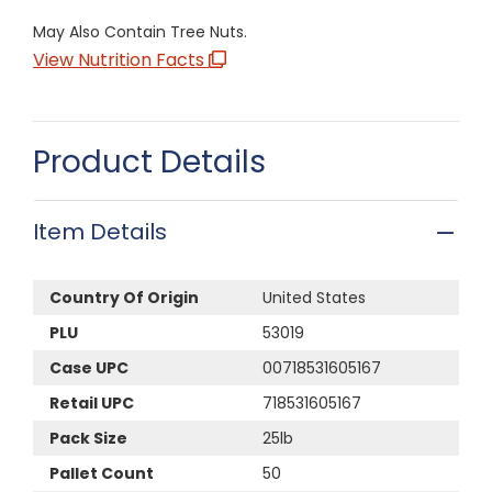
May Also Contain Tree Nuts.
View Nutrition Facts
Product Details
Item Details
Country Of Origin
United States
PLU
53019
Case UPC
00718531605167
Retail UPC
718531605167
Pack Size
25lb
Pallet Count
50