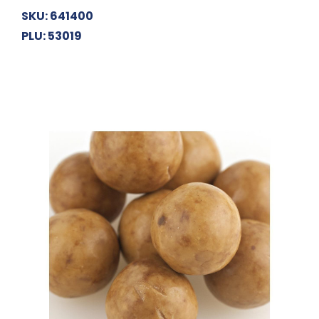
SKU: 641400
PLU: 53019