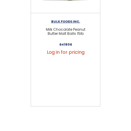
BULK FOODS INC.
Milk Chocolate Peanut
Butter Malt Balls 15lb
641806
Log in for pricing