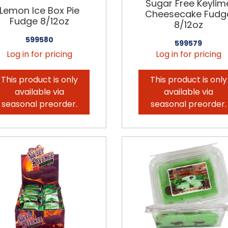
Sugar Free Keylim
Lemon Ice Box Pie
Cheesecake Fudg
Fudge 8/12oz
8/12oz
599580
599579
Log in for pricing
Log in for pricing
This product is only
This product is only
available via
available via
seasonal preorder.
seasonal preorder.