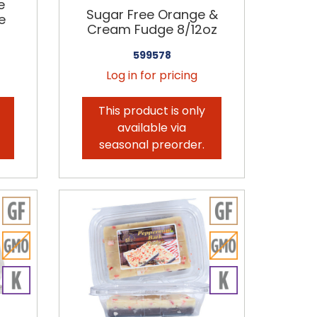
e
Sugar Free Orange &
e
Cream Fudge 8/12oz
599578
Log in for pricing
This product is only
available via
seasonal preorder.