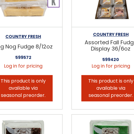
COUNTRY FRESH
COUNTRY FRESH
Assorted Fall Fud
g Nog Fudge 8/12oz
Display 36/6oz
599572
599420
Log in for pricing
Log in for pricing
This product is only
This product is only
available via
available via
seasonal preorder.
seasonal preorder.