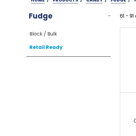
Fudge
-
61 - 91
Block / Bulk
Retail Ready