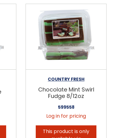
COUNTRY FRESH
Chocolate Mint Swirl
e
Fudge 8/12oz
599558
Log in for pricing
This product is only