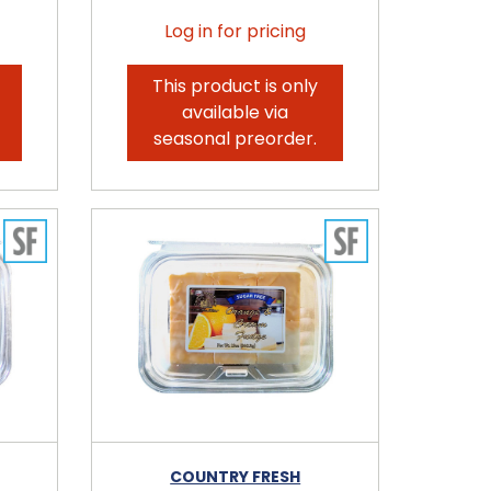
Log in for pricing
This product is only
available via
seasonal preorder.
COUNTRY FRESH