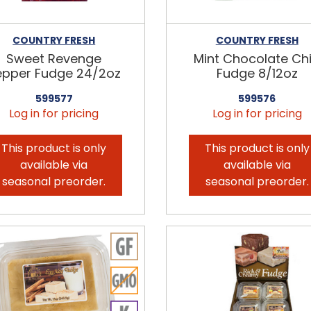
COUNTRY FRESH
COUNTRY FRESH
Sweet Revenge
Mint Chocolate Ch
epper Fudge 24/2oz
Fudge 8/12oz
599577
599576
Log in for pricing
Log in for pricing
This product is only
This product is only
available via
available via
seasonal preorder.
seasonal preorder.