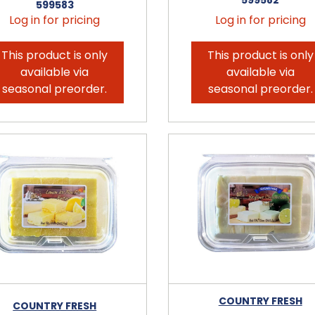
599583
Log in for pricing
Log in for pricing
This product is only
This product is only
available via
available via
seasonal preorder.
seasonal preorder.
COUNTRY FRESH
COUNTRY FRESH