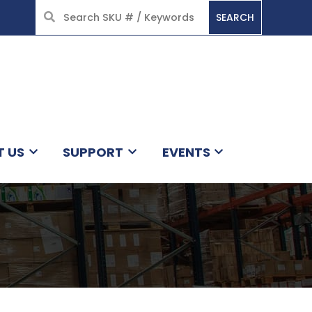
SEARCH
HOME
T US
SUPPORT
EVENTS