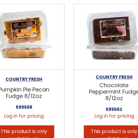
COUNTRY FRESH
COUNTRY FRESH
Chocolate
Pumpkin Pie Pecan
Peppermint Fudg
Fudge 8/12oz
8/12oz
599568
599562
Log in for pricing
Log in for pricing
This product is only
This product is only