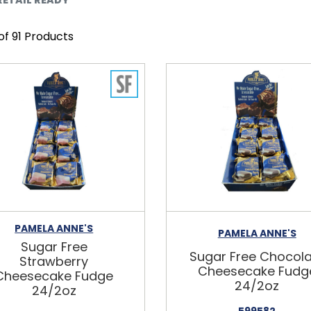
 of 91 Products
PAMELA ANNE'S
PAMELA ANNE'S
Sugar Free
Sugar Free Chocol
Strawberry
Cheesecake Fudg
Cheesecake Fudge
24/2oz
24/2oz
599582