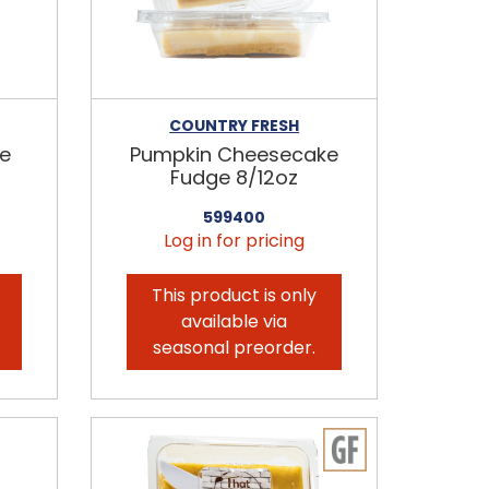
COUNTRY FRESH
ge
Pumpkin Cheesecake
Fudge 8/12oz
599400
Log in for pricing
This product is only
available via
seasonal preorder.