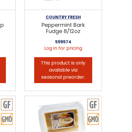
COUNTRY FRESH
ip
Peppermint Bark
Fudge 8/12oz
599574
Log in for pricing
This product is only
available via
seasonal preorder.