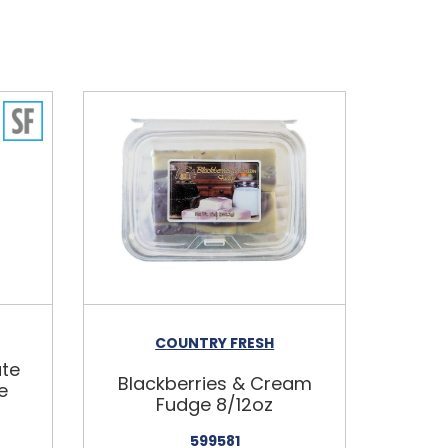
COUNTRY FRESH
ate
Blackberries & Cream
e
Fudge 8/12oz
599581