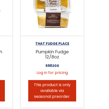
THAT FUDGE PLACE
h
Pumpkin Fudge
12/8oz
598200
Log in for pricing
This product is only
available via
seasonal preorder.