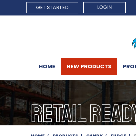
LOGIN
GET STARTED
HOME
NEW PRODUCTS
PRO
RETAIL READ
HOME
PRODUCTS
CANDY
FUDGE