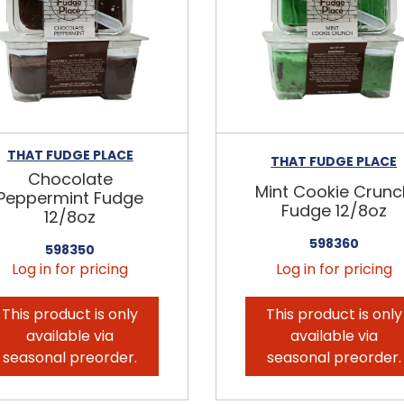
THAT FUDGE PLACE
THAT FUDGE PLACE
Chocolate
Mint Cookie Crunc
Peppermint Fudge
Fudge 12/8oz
12/8oz
598360
598350
Log in for pricing
Log in for pricing
This product is only
This product is only
available via
available via
seasonal preorder.
seasonal preorder.