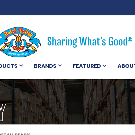
DUCTS
BRANDS
FEATURED
ABOU
Y
RETAIL READY