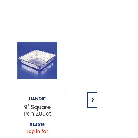
›
HANDIF
HANDIF
9" Square
8" Square
Pan 200ct
Dome Lid
500ct
814019
Log in for
814016
Log in for