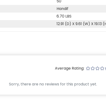
50
Handif
6.70 LBS
12.91 (D) X 9.61 (W) X 19.13 (
Average Rating:
Sorry, there are no reviews for this product yet.