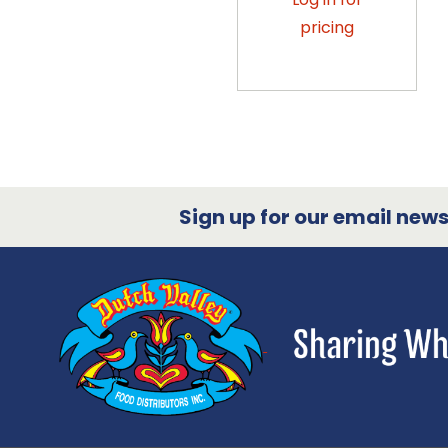
pricing
Sign up for our email newsl