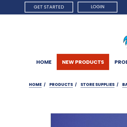
LOGIN
GET STARTED
HOME
NEW PRODUCTS
PRO
HOME
PRODUCTS
STORE SUPPLIES
B