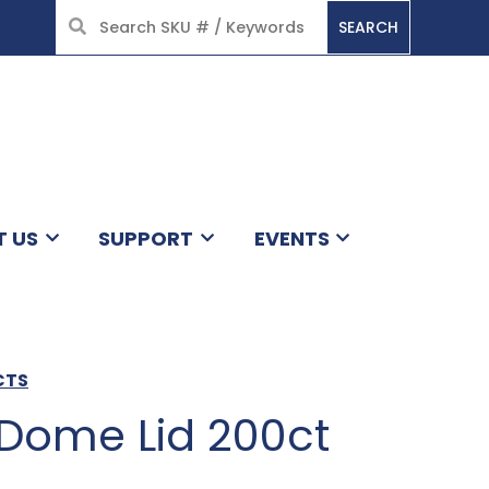
SEARCH
HOME
T US
SUPPORT
EVENTS
CTS
 Dome Lid 200ct