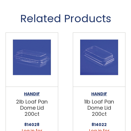
Related Products
HANDIF
HANDIF
2lb Loaf Pan
1lb Loaf Pan
Dome Lid
Dome Lid
200ct
200ct
814028
814022
Log in for
Log in for