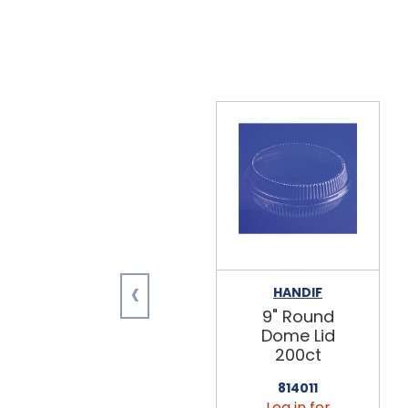
‹
HANDIF
9" Round
Dome Lid
200ct
814011
Log in for