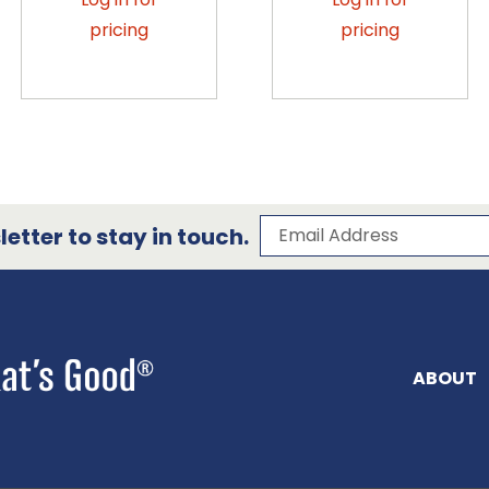
pricing
pricing
Subscribe to our 
Email Address
etter to stay in touch.
ABOUT