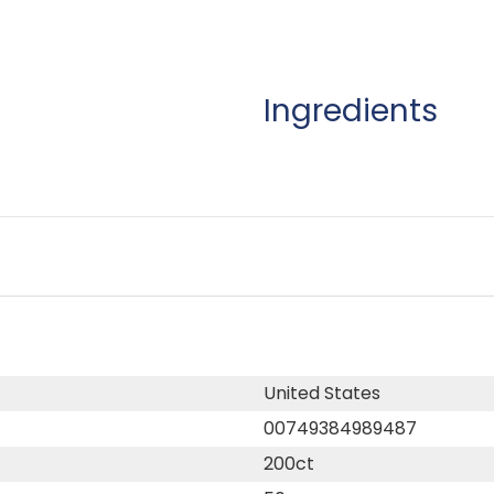
Ingredients
United States
00749384989487
200ct