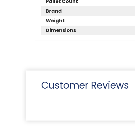
Pallet Count
Brand
Weight
Dimensions
Customer Reviews