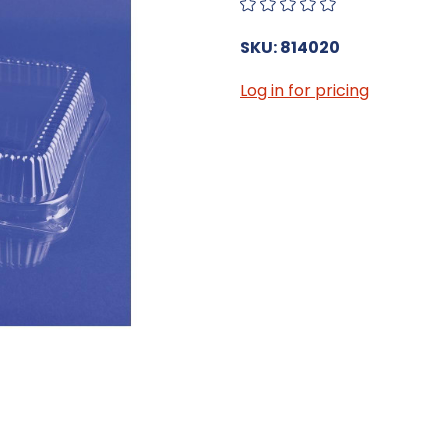
SKU: 814020
Log in for pricing