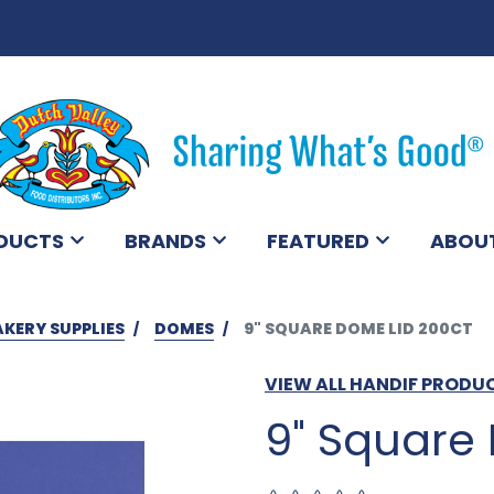
DUCTS
BRANDS
FEATURED
ABOU
AKERY SUPPLIES
DOMES
9" SQUARE DOME LID 200CT
VIEW ALL HANDIF PRODU
9" Square