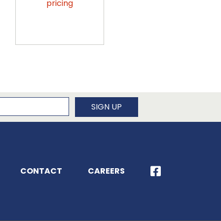
pricing
pricing
newsletter
SIGN UP
CONTACT
CAREERS