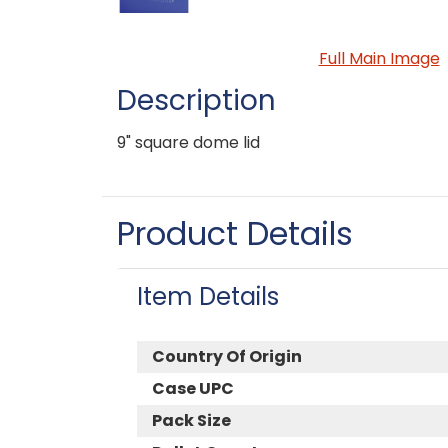
Full Main Image
Description
9" square dome lid
Product Details
Item Details
Country Of Origin
Case UPC
Pack Size