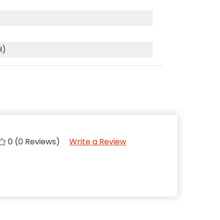
H)
0 (0 Reviews)
Write a Review