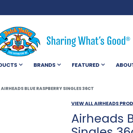
DUCTS
BRANDS
FEATURED
ABOU
AIRHEADS BLUE RASPBERRY SINGLES 36CT
VIEW ALL AIRHEADS PRO
Airheads 
Singles 36