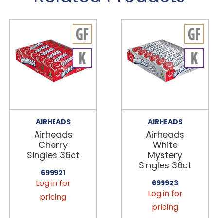
AIRHEADS
AIRHEADS
Airheads
Airheads
Cherry
White
Singles 36ct
Mystery
Singles 36ct
699921
Log in for
699923
Log in for
pricing
pricing