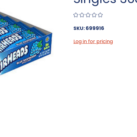
SKU: 699916
Log in for pricing