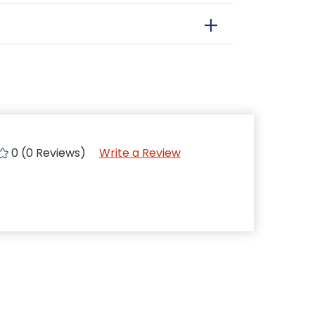
0 (0 Reviews)
Write a Review