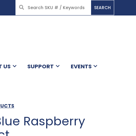
SEARCH
HOME
T US
SUPPORT
EVENTS
DUCTS
Blue Raspberry
ct