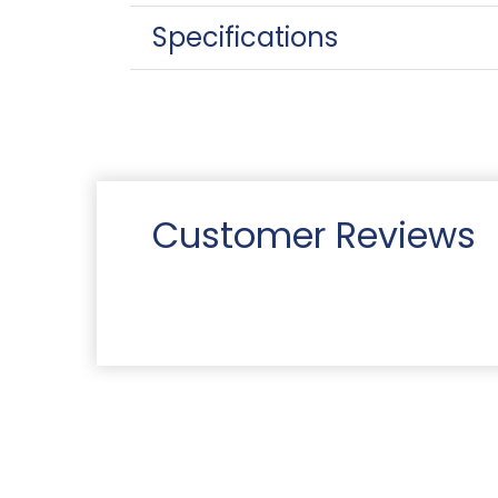
Specifications
Customer Reviews