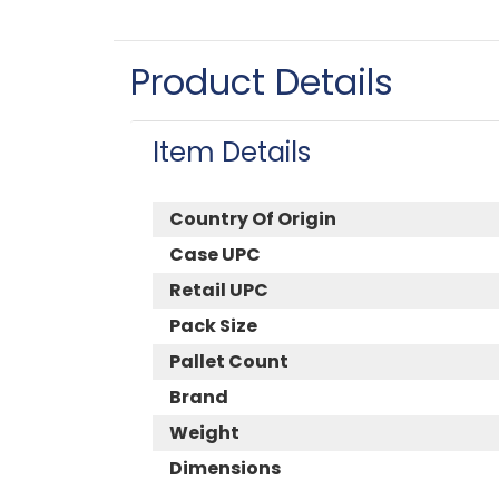
Product Details
Item Details
Country Of Origin
Case UPC
Retail UPC
Pack Size
Pallet Count
Brand
Weight
Dimensions