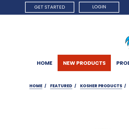
LOGIN
GET STARTED
HOME
NEW PRODUCTS
PRO
HOME
FEATURED
KOSHER PRODUCTS