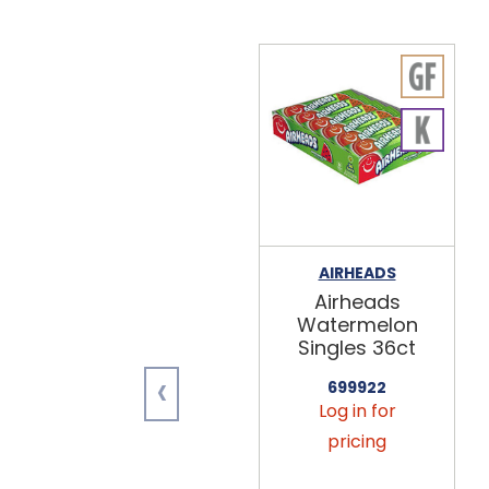
AIRHEADS
Airheads
Watermelon
Singles 36ct
‹
699922
Log in for
pricing