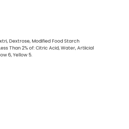
tri, Dextrose, Modified Food Starch
ess Than 2% of: Citric Acid, Water, Artiicial
low 6, Yellow 5.