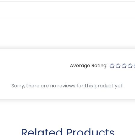
Average Rating:
Sorry, there are no reviews for this product yet.
Related Products