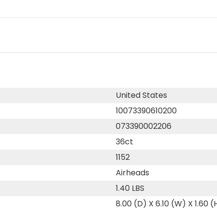
United States
10073390610200
073390002206
36ct
1152
Airheads
1.40 LBS
8.00 (D) X 6.10 (W) X 1.60 (