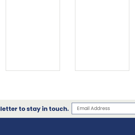
Subscribe to our 
Email Address
etter to stay in touch.