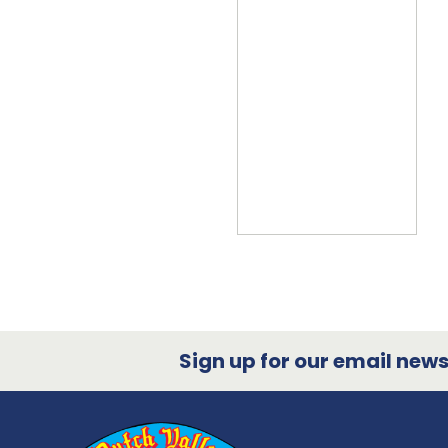
Sign up for our email newsl