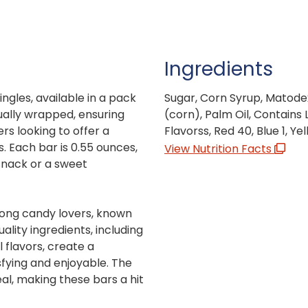
Ingredients
ngles, available in a pack
Sugar, Corn Syrup, Matodex
ually wrapped, ensuring
(corn), Palm Oil, Contains L
s looking to offer a
Flavorss, Red 40, Blue 1, Yel
. Each bar is 0.55 ounces,
View Nutrition Facts
snack or a sweet
mong candy lovers, known
ality ingredients, including
l flavors, create a
sfying and enjoyable. The
al, making these bars a hit