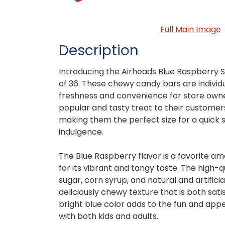
Full Main Image
Description
Introducing the Airheads Blue Raspberry Si
of 36. These chewy candy bars are individ
freshness and convenience for store owner
popular and tasty treat to their customers
making them the perfect size for a quick 
indulgence.
The Blue Raspberry flavor is a favorite a
for its vibrant and tangy taste. The high-qu
sugar, corn syrup, and natural and artificia
deliciously chewy texture that is both sati
bright blue color adds to the fun and appe
with both kids and adults.