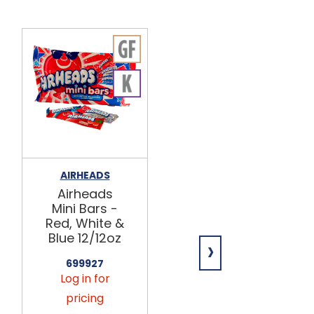
AIRHEADS
HI-CHEW
Airheads
Blue
Mini Bars -
Raspberry
Red, White &
Stick 15ct
Blue 12/12oz
›
634510
Log in for
699927
Log in for
pricing
pricing