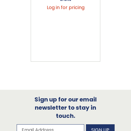
Log in for pricing
Sign up for our email
newsletter to stay in
touch.
Subscribe to our newsletter
Email Address
SIGN UP