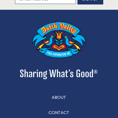
ABOUT
CONTACT