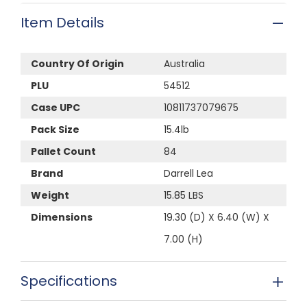
Item Details
Country Of Origin
Australia
PLU
54512
Case UPC
10811737079675
Pack Size
15.4lb
Pallet Count
84
Brand
Darrell Lea
Weight
15.85 LBS
Dimensions
19.30 (D) X 6.40 (W) X
7.00 (H)
Specifications