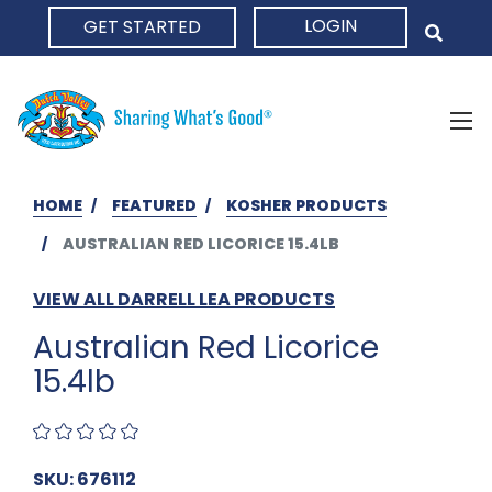
LOGIN
GET STARTED
HOME
HOME
FEATURED
KOSHER PRODUCTS
AUSTRALIAN RED LICORICE 15.4LB
VIEW ALL DARRELL LEA PRODUCTS
Australian Red Licorice
15.4lb
SKU: 676112