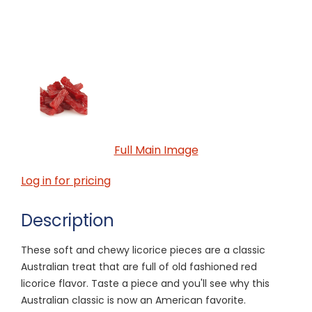
Full Main Image
Log in for pricing
Description
These soft and chewy licorice pieces are a classic
Australian treat that are full of old fashioned red
licorice flavor. Taste a piece and you'll see why this
Australian classic is now an American favorite.