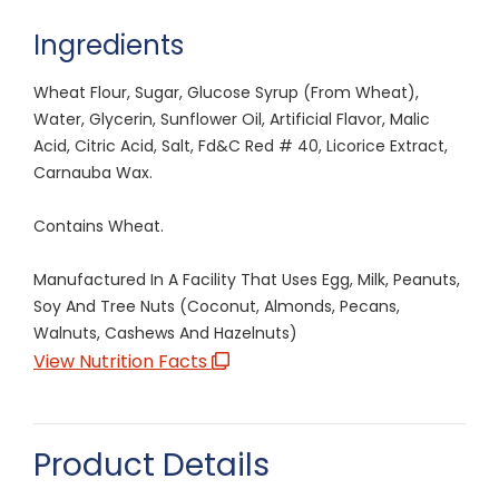
Ingredients
Wheat Flour, Sugar, Glucose Syrup (From Wheat),
Water, Glycerin, Sunflower Oil, Artificial Flavor, Malic
Acid, Citric Acid, Salt, Fd&C Red # 40, Licorice Extract,
Carnauba Wax.
Contains Wheat.
Manufactured In A Facility That Uses Egg, Milk, Peanuts,
Soy And Tree Nuts (Coconut, Almonds, Pecans,
Walnuts, Cashews And Hazelnuts)
View Nutrition Facts
Product Details