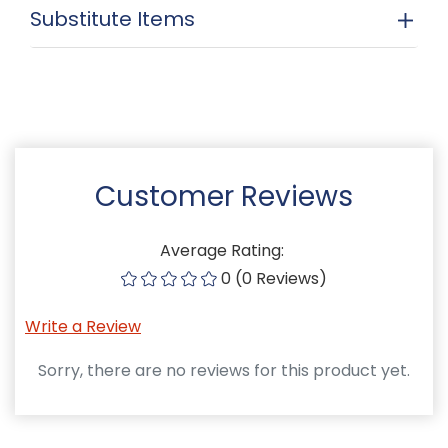
Substitute Items
Customer Reviews
Average Rating:
0 (0 Reviews)
Write a Review
Sorry, there are no reviews for this product yet.