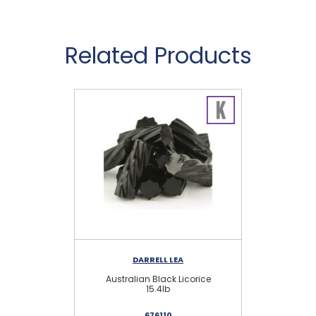
Related Products
DARRELL LEA
Australian Black Licorice
15.4lb
Li
676110