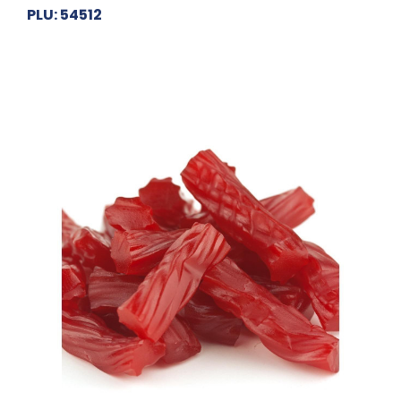
PLU: 54512