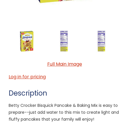
Full Main Image
Log in for pricing
Description
Betty Crocker Bisquick Pancake & Baking Mix is easy to
prepare--just add water to this mix to create light and
fluffy pancakes that your family will enjoy!