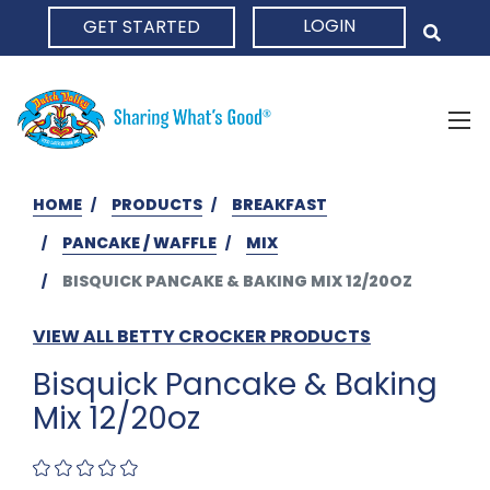
LOGIN
GET STARTED
HOME
HOME
PRODUCTS
BREAKFAST
PANCAKE / WAFFLE
MIX
BISQUICK PANCAKE & BAKING MIX 12/20OZ
VIEW ALL BETTY CROCKER PRODUCTS
Bisquick Pancake & Baking
Mix 12/20oz