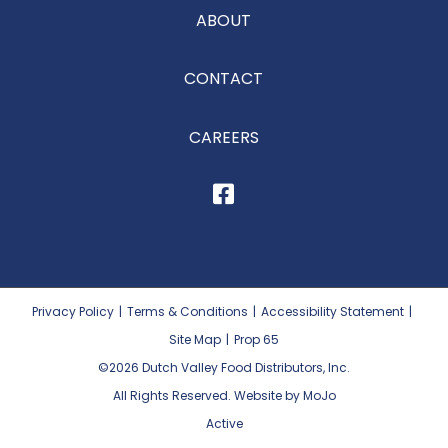
ABOUT
CONTACT
CAREERS
Privacy Policy
|
Terms & Conditions
|
Accessibility Statement
|
Site Map
|
Prop 65
©2026
Dutch Valley Food Distributors, Inc.
All Rights Reserved. Website by MoJo
Active