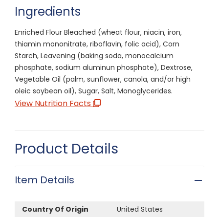
Ingredients
Enriched Flour Bleached (wheat flour, niacin, iron,
thiamin mononitrate, riboflavin, folic acid), Corn
Starch, Leavening (baking soda, monocalcium
phosphate, sodium aluminun phosphate), Dextrose,
Vegetable Oil (palm, sunflower, canola, and/or high
oleic soybean oil), Sugar, Salt, Monoglycerides.
View Nutrition Facts
Product Details
Item Details
Country Of Origin
United States