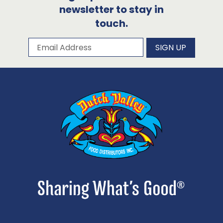
newsletter to stay in
touch.
Subscribe to our newsletter
Email Address
SIGN UP