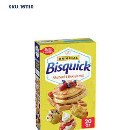
SKU: 161110