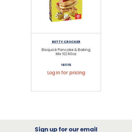
BETTY CROCKER
Bisquick Pancake & Baking
Ba
Mix 10/40oz
161115
Log in for pricing
Sign up for our email