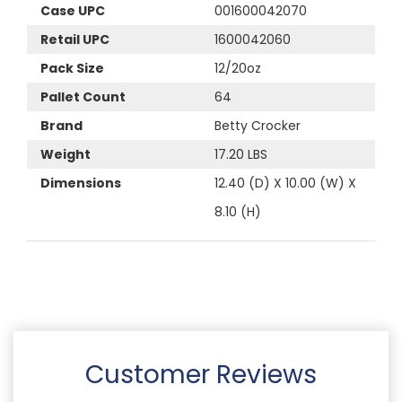
Case UPC
001600042070
Retail UPC
1600042060
Pack Size
12/20oz
Pallet Count
64
Brand
Betty Crocker
Weight
17.20 LBS
Dimensions
12.40 (D) X 10.00 (W) X
8.10 (H)
Customer Reviews