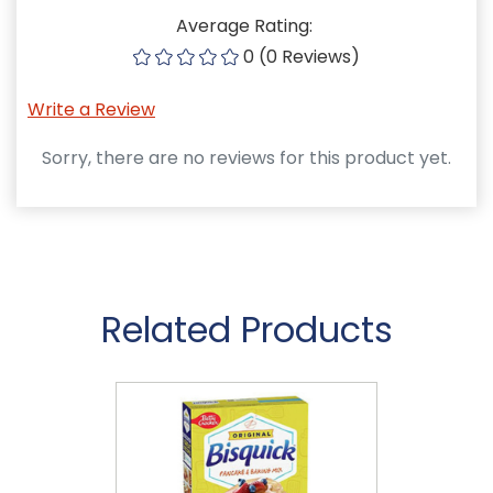
Average Rating:
0 (0 Reviews)
Write a Review
Sorry, there are no reviews for this product yet.
Related Products