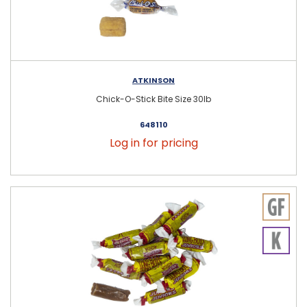
ATKINSON
Chick-O-Stick Bite Size 30lb
648110
Log in for pricing