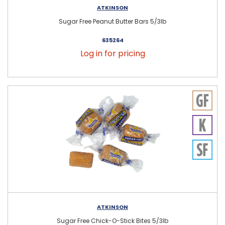
ATKINSON
Sugar Free Peanut Butter Bars 5/3lb
635264
Log in for pricing
ATKINSON
Sugar Free Chick-O-Stick Bites 5/3lb