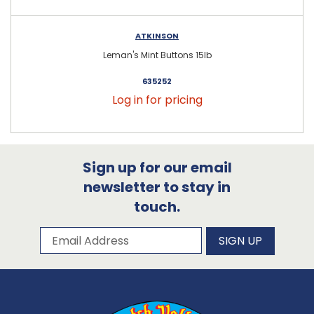
ATKINSON
Leman's Mint Buttons 15lb
635252
Log in for pricing
Sign up for our email
newsletter to stay in
touch.
Subscribe to our newsletter
Email Address
SIGN UP