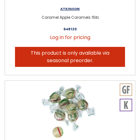
ATKINSON
Caramel Apple Caramels 15lb
648120
Log in for pricing
This product is only available via
seasonal preorder.