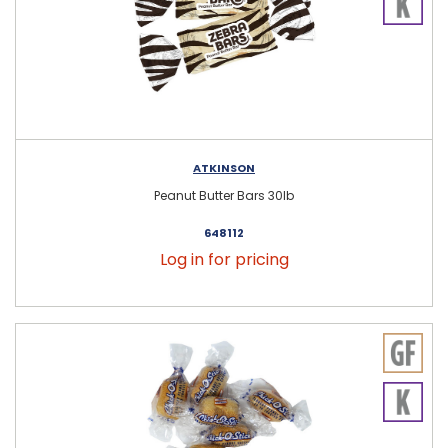
ATKINSON
Peanut Butter Bars 30lb
648112
Log in for pricing