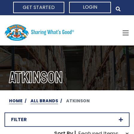
LOGIN
GET STARTED
HOME
ATKINSON
HOME
ALL BRANDS
ATKINSON
FILTER
Sort Order Select Opti
Sort By |