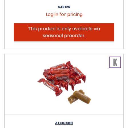
648126
Log in for pricing
This product is only available via
seasonal preorder.
ATKINSON