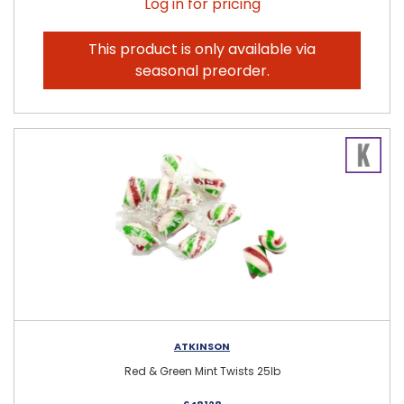
Log in for pricing
This product is only available via
seasonal preorder.
ATKINSON
Red & Green Mint Twists 25lb