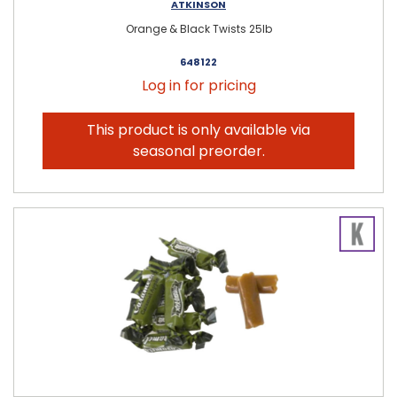
ATKINSON
Orange & Black Twists 25lb
648122
Log in for pricing
This product is only available via
seasonal preorder.