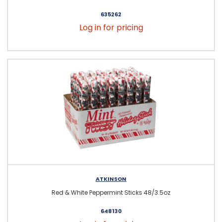
635262
Log in for pricing
ATKINSON
Red & White Peppermint Sticks 48/3.5oz
648130