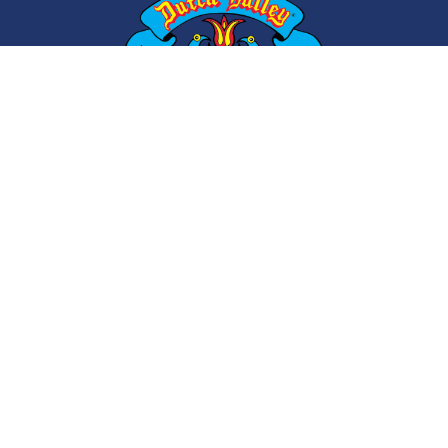
ABOUT
CONTACT
CAREERS