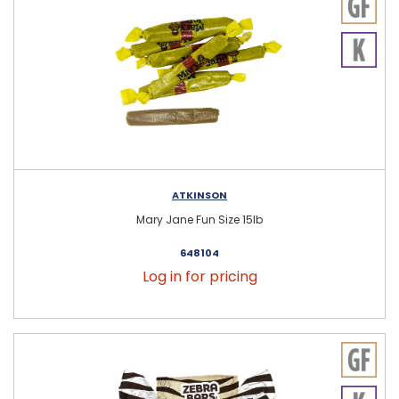
ATKINSON
Mary Jane Fun Size 15lb
648104
Log in for pricing