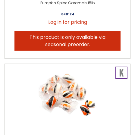
Pumpkin Spice Caramels 15lb
648124
Log in for pricing
This product is only available via
seasonal preorder.