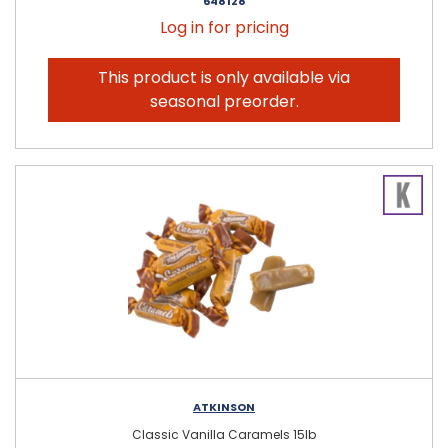
648128
Log in for pricing
This product is only available via
seasonal preorder.
ATKINSON
Classic Vanilla Caramels 15lb