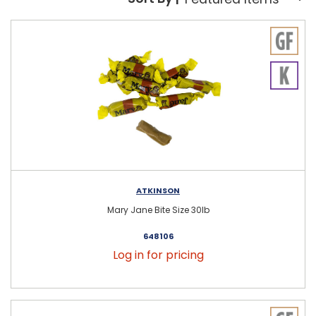
Sort By:
ATKINSON
Mary Jane Bite Size 30lb
648106
Log in for pricing