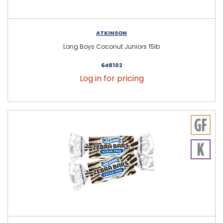
ATKINSON
Long Boys Coconut Juniors 15lb
648102
Log in for pricing